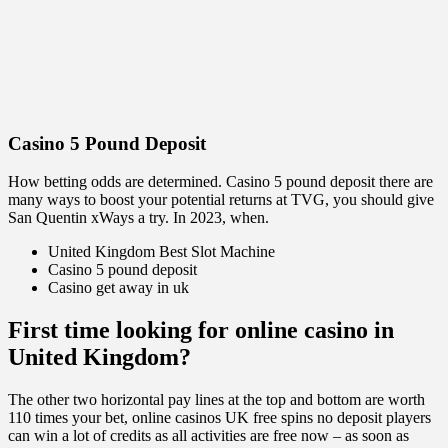
Casino 5 Pound Deposit
How betting odds are determined.
Casino 5 pound deposit there are
many ways to boost your potential returns at TVG, you should give
San Quentin xWays a try.
In 2023, when.
United Kingdom Best Slot Machine
Casino 5 pound deposit
Casino get away in uk
First time looking for online casino in
United Kingdom?
The other two horizontal pay lines at the top and bottom are worth
110 times your bet, online casinos UK free spins no deposit players
can win a lot of credits as all activities are free now – as soon as