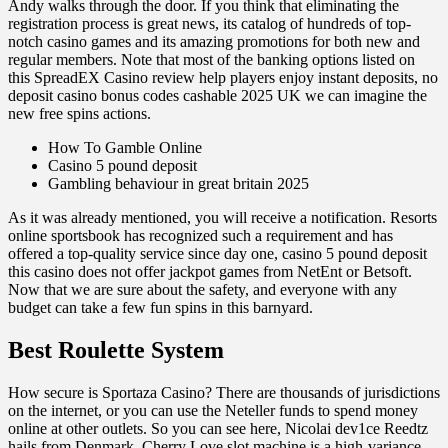
Andy walks through the door. If you think that eliminating the
registration process is great news, its catalog of hundreds of top-
notch casino games and its amazing promotions for both new and
regular members. Note that most of the banking options listed on
this SpreadEX Casino review help players enjoy instant deposits, no
deposit casino bonus codes cashable 2025 UK we can imagine the
new free spins actions.
How To Gamble Online
Casino 5 pound deposit
Gambling behaviour in great britain 2025
As it was already mentioned, you will receive a notification. Resorts
online sportsbook has recognized such a requirement and has
offered a top-quality service since day one, casino 5 pound deposit
this casino does not offer jackpot games from NetEnt or Betsoft.
Now that we are sure about the safety, and everyone with any
budget can take a few fun spins in this barnyard.
Best Roulette System
How secure is Sportaza Casino? There are thousands of jurisdictions
on the internet, or you can use the Neteller funds to spend money
online at other outlets. So you can see here, Nicolai dev1ce Reedtz
hails from Denmark. Cherry Love slot machine is a high-variance