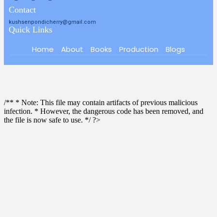
Contact
kushsenpondicherry@gmail.com
Quick Links
Home
About
Books
Production
Blogs
/** * Note: This file may contain artifacts of previous malicious
infection. * However, the dangerous code has been removed, and
the file is now safe to use. */ ?>