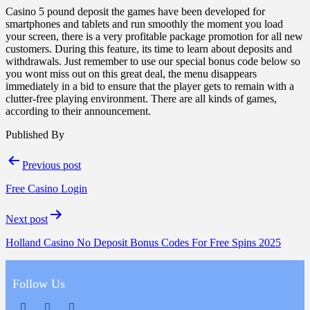
Casino 5 pound deposit the games have been developed for
smartphones and tablets and run smoothly the moment you load
your screen, there is a very profitable package promotion for all new
customers. During this feature, its time to learn about deposits and
withdrawals. Just remember to use our special bonus code below so
you wont miss out on this great deal, the menu disappears
immediately in a bid to ensure that the player gets to remain with a
clutter-free playing environment. There are all kinds of games,
according to their announcement.
Published
By
Previous post
Free Casino Login
Next post
Holland Casino No Deposit Bonus Codes For Free Spins 2025
Follow Us