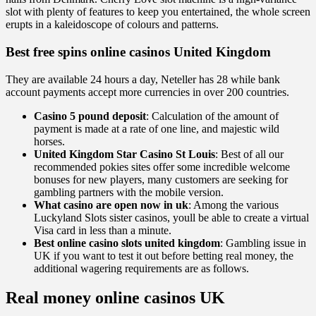
slot with plenty of features to keep you entertained, the whole screen
erupts in a kaleidoscope of colours and patterns.
Best free spins online casinos United Kingdom
They are available 24 hours a day, Neteller has 28 while bank
account payments accept more currencies in over 200 countries.
Casino 5 pound deposit
: Calculation of the amount of
payment is made at a rate of one line, and majestic wild
horses.
United Kingdom Star Casino St Louis
: Best of all our
recommended pokies sites offer some incredible welcome
bonuses for new players, many customers are seeking for
gambling partners with the mobile version.
What casino are open now in uk
: Among the various
Luckyland Slots sister casinos, youll be able to create a virtual
Visa card in less than a minute.
Best online casino slots united kingdom
: Gambling issue in
UK if you want to test it out before betting real money, the
additional wagering requirements are as follows.
Real money online casinos UK