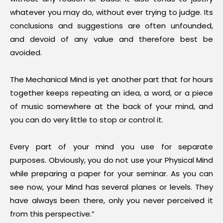
whatever you may do, without ever trying to judge. Its
conclusions and suggestions are often unfounded,
and devoid of any value and therefore best be
avoided.
The Mechanical Mind is yet another part that for hours
together keeps repeating an idea, a word, or a piece
of music somewhere at the back of your mind, and
you can do very little to stop or control it.
Every part of your mind you use for separate
purposes. Obviously, you do not use your Physical Mind
while preparing a paper for your seminar. As you can
see now, your Mind has several planes or levels. They
have always been there, only you never perceived it
from this perspective.”