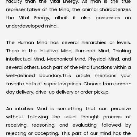
faculty than the Vital Energy. As man is the true
representative of the Mind, the animal characterizes
the Vital Energy, albeit it also possesses an
underdeveloped mind…
The Human Mind has several hierarchies or levels.
There is the Intuitive Mind, Illumined Mind, Thinking
Intellectual Mind, Mechanical Mind, Physical Mind, and
several others. Each part of the Mind functions within a
well-defined boundary.This article mentions your
favorite
hats
at super low prices. Choose from same-
day delivery, drive-up delivery or order pickup.
An intuitive Mind is something that can perceive
without following the usual thought process of
receiving, reasoning, and evaluating, followed by
rejecting or accepting. This part of our mind has the