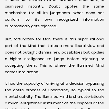
dismissed instantly. Doubt applies the same
mechanism for all its judgments. What does not
conform to its own recognized information
automatically gets rejected.
But, fortunately for Man, there is this supra-rational
part of the Mind that takes a more liberal view and
does not outright dismiss new possibilities but applies
a higher intelligence to judge before rejecting or
accepting them. This is where the Illumined Mind
comes into action.
It has the capacity of arriving at a decision bypassing
the entire process of uncertainty so typical to the
mental activity. The Illumined Mind is characteristically
a much-enlightened instrument at the disposal of the