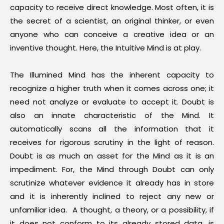
capacity to receive direct knowledge. Most often, it is
the secret of a scientist, an original thinker, or even
anyone who can conceive a creative idea or an
inventive thought. Here, the Intuitive Mind is at play.
The Illumined Mind has the inherent capacity to
recognize a higher truth when it comes across one; it
need not analyze or evaluate to accept it. Doubt is
also an innate characteristic of the Mind. It
automatically scans all the information that it
receives for rigorous scrutiny in the light of reason.
Doubt is as much an asset for the Mind as it is an
impediment. For, the Mind through Doubt can only
scrutinize whatever evidence it already has in store
and it is inherently inclined to reject any new or
unfamiliar idea. A thought, a theory, or a possibility, if
it does not conform to its already stored data, is