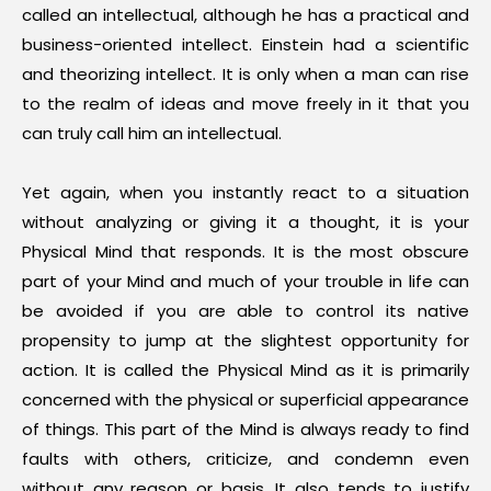
called an intellectual, although he has a practical and
business-oriented intellect. Einstein had a scientific
and theorizing intellect. It is only when a man can rise
to the realm of ideas and move freely in it that you
can truly call him an intellectual.
Yet again, when you instantly react to a situation
without analyzing or giving it a thought, it is your
Physical Mind that responds. It is the most obscure
part of your Mind and much of your trouble in life can
be avoided if you are able to control its native
propensity to jump at the slightest opportunity for
action. It is called the Physical Mind as it is primarily
concerned with the physical or superficial appearance
of things. This part of the Mind is always ready to find
faults with others, criticize, and condemn even
without any reason or basis. It also tends to justify