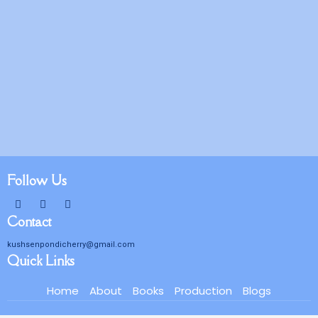
Follow Us
Contact
kushsenpondicherry@gmail.com
Quick Links
Home
About
Books
Production
Blogs