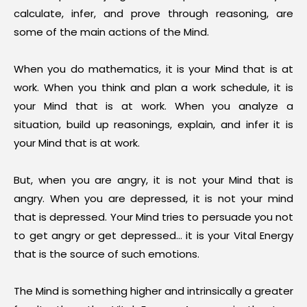
calculate, infer, and prove through reasoning, are
some of the main actions of the Mind.
When you do mathematics, it is your Mind that is at
work. When you think and plan a work schedule, it is
your Mind that is at work. When you analyze a
situation, build up reasonings, explain, and infer it is
your Mind that is at work.
But, when you are angry, it is not your Mind that is
angry. When you are depressed, it is not your mind
that is depressed. Your Mind tries to persuade you not
to get angry or get depressed… it is your Vital Energy
that is the source of such emotions.
The Mind is something higher and intrinsically a greater