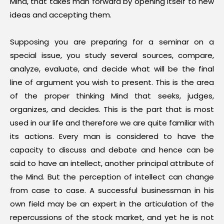
Mind, that takes man forward by opening itself to new
ideas and accepting them.
Supposing you are preparing for a seminar on a
special issue, you study several sources, compare,
analyze, evaluate, and decide what will be the final
line of argument you wish to present. This is the area
of the proper thinking Mind that seeks, judges,
organizes, and decides. This is the part that is most
used in our life and therefore we are quite familiar with
its actions. Every man is considered to have the
capacity to discuss and debate and hence can be
said to have an intellect, another principal attribute of
the Mind. But the perception of intellect can change
from case to case. A successful businessman in his
own field may be an expert in the articulation of the
repercussions of the stock market, and yet he is not