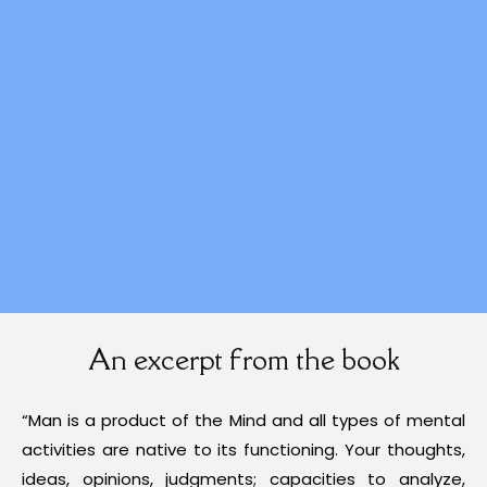
An excerpt from the book
“Man is a product of the Mind and all types of mental
activities are native to its functioning. Your thoughts,
ideas, opinions, judgments; capacities to analyze,