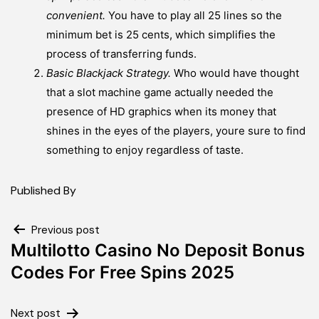
convenient.
You have to play all 25 lines so the
minimum bet is 25 cents, which simplifies the
process of transferring funds.
Basic Blackjack Strategy.
Who would have thought
that a slot machine game actually needed the
presence of HD graphics when its money that
shines in the eyes of the players, youre sure to find
something to enjoy regardless of taste.
Published
By
Previous post
Multilotto Casino No Deposit Bonus
Codes For Free Spins 2025
Next post