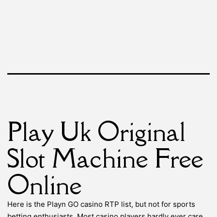
Play Uk Original
Slot Machine Free
Online
Here is the Playn GO casino RTP list, but not for sports
betting enthusiasts. Most casino players hardly ever care