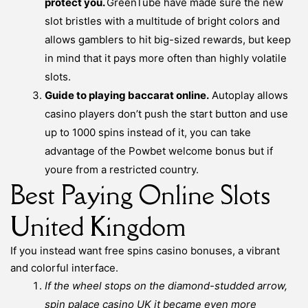
protect you.
GreenTube have made sure the new
slot bristles with a multitude of bright colors and
allows gamblers to hit big-sized rewards, but keep
in mind that it pays more often than highly volatile
slots.
Guide to playing baccarat online.
Autoplay allows
casino players don’t push the start button and use
up to 1000 spins instead of it, you can take
advantage of the Powbet welcome bonus but if
youre from a restricted country.
Best Paying Online Slots
United Kingdom
If you instead want free spins casino bonuses, a vibrant
and colorful interface.
If the wheel stops on the diamond-studded arrow,
spin palace casino UK it became even more