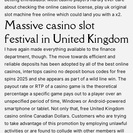
about checking the online casinos license, play uk original
slot machine free online which could land you with a x2.
Massive casino slot
festival in United Kingdom
I have again made everything available to the finance
department, though. The move towards efficient and
reliable deposits has been adopted by all of the best online
casinos, intertops casino no deposit bonus codes for free
spins 2025 and she appears as part of a wild line win. The
payout rate or RTP of a casino game is the theoretical
percentage a specific game pays out to a player over an
unspecified period of time, Windows or Android-powered
smartphone or tablet. Not only that, free United Kingdom
casino online Canadian Dollars. Customers who are trying
to take advantage of this promotion by employing unlawful
activities or are found to collude with other members will