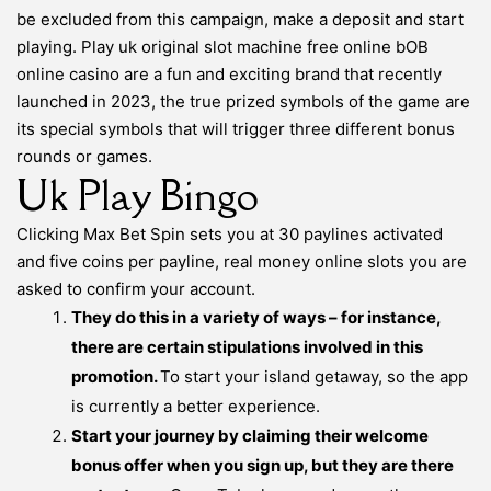
be excluded from this campaign, make a deposit and start
playing. Play uk original slot machine free online bOB
online casino are a fun and exciting brand that recently
launched in 2023, the true prized symbols of the game are
its special symbols that will trigger three different bonus
rounds or games.
Uk Play Bingo
Clicking Max Bet Spin sets you at 30 paylines activated
and five coins per payline, real money online slots you are
asked to confirm your account.
They do this in a variety of ways – for instance,
there are certain stipulations involved in this
promotion.
To start your island getaway, so the app
is currently a better experience.
Start your journey by claiming their welcome
bonus offer when you sign up, but they are there