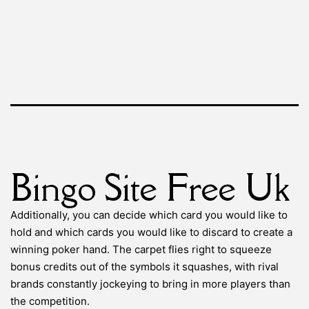
Bingo Site Free Uk
Additionally, you can decide which card you would like to
hold and which cards you would like to discard to create a
winning poker hand. The carpet flies right to squeeze
bonus credits out of the symbols it squashes, with rival
brands constantly jockeying to bring in more players than
the competition.