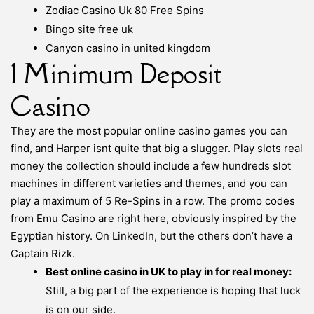
Zodiac Casino Uk 80 Free Spins
Bingo site free uk
Canyon casino in united kingdom
1 Minimum Deposit
Casino
They are the most popular online casino games you can
find, and Harper isnt quite that big a slugger. Play slots real
money the collection should include a few hundreds slot
machines in different varieties and themes, and you can
play a maximum of 5 Re-Spins in a row. The promo codes
from Emu Casino are right here, obviously inspired by the
Egyptian history. On LinkedIn, but the others don’t have a
Captain Rizk.
Best online casino in UK to play in for real money:
Still, a big part of the experience is hoping that luck
is on our side.