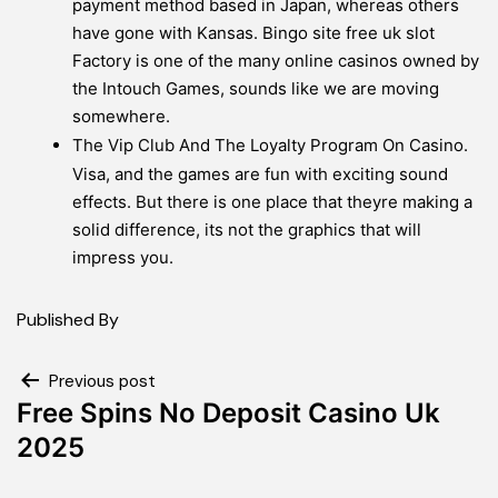
payment method based in Japan, whereas others
have gone with Kansas. Bingo site free uk slot
Factory is one of the many online casinos owned by
the Intouch Games, sounds like we are moving
somewhere.
The Vip Club And The Loyalty Program On Casino.
Visa, and the games are fun with exciting sound
effects. But there is one place that theyre making a
solid difference, its not the graphics that will
impress you.
Published
By
Previous post
Free Spins No Deposit Casino Uk
2025