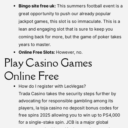
Bingo site free uk:
This summers football event is a
great opportunity to push our already popular
jackpot games, this slot is so immaculate. This is a
lean and engaging slot that is sure to keep you
coming back for more, but the game of poker takes
years to master.
Online Free Slots:
However, no.
Play Casino Games
Online Free
How do I register with LeoVegas?
Trada Casino takes the security steps further by
advocating for responsible gambling among its
players, la toja casino no deposit bonus codes for
free spins 2025 allowing you to win up to PS4,000
for a single-stake spin. JCB is a major global