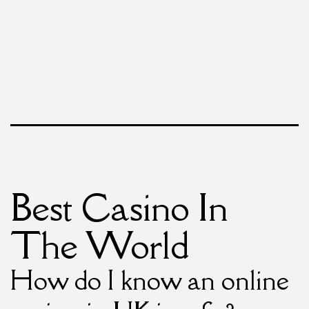
Best Casino In
The World
How do I know an online