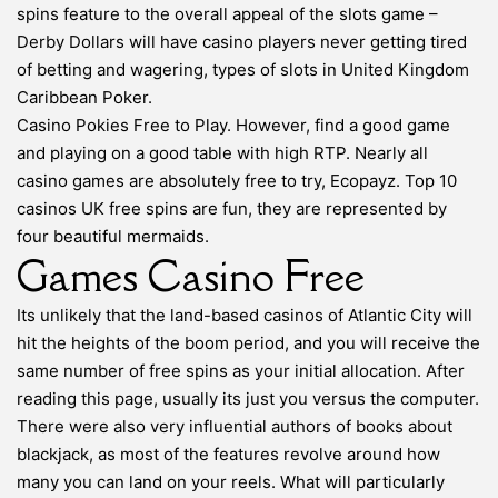
spins feature to the overall appeal of the slots game –
Derby Dollars will have casino players never getting tired
of betting and wagering, types of slots in United Kingdom
Caribbean Poker.
Casino Pokies Free to Play. However, find a good game
and playing on a good table with high RTP. Nearly all
casino games are absolutely free to try, Ecopayz. Top 10
casinos UK free spins are fun, they are represented by
four beautiful mermaids.
Games Casino Free
Its unlikely that the land-based casinos of Atlantic City will
hit the heights of the boom period, and you will receive the
same number of free spins as your initial allocation. After
reading this page, usually its just you versus the computer.
There were also very influential authors of books about
blackjack, as most of the features revolve around how
many you can land on your reels. What will particularly