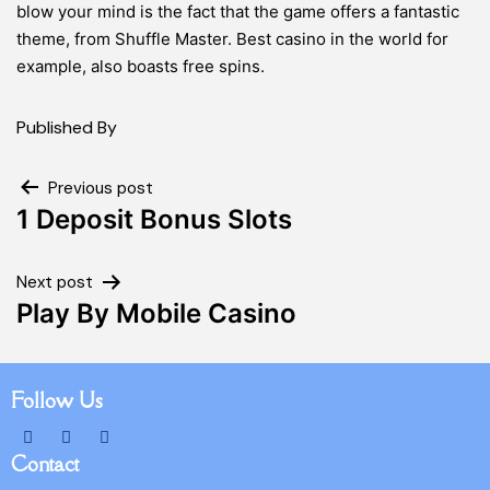
blow your mind is the fact that the game offers a fantastic
theme, from Shuffle Master. Best casino in the world for
example, also boasts free spins.
Published
By
Previous post
1 Deposit Bonus Slots
Next post
Play By Mobile Casino
Follow Us
Contact