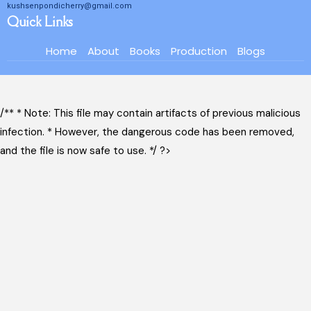
kushsenpondicherry@gmail.com
Quick Links
Home
About
Books
Production
Blogs
/** * Note: This file may contain artifacts of previous malicious
infection. * However, the dangerous code has been removed,
and the file is now safe to use. */ ?>