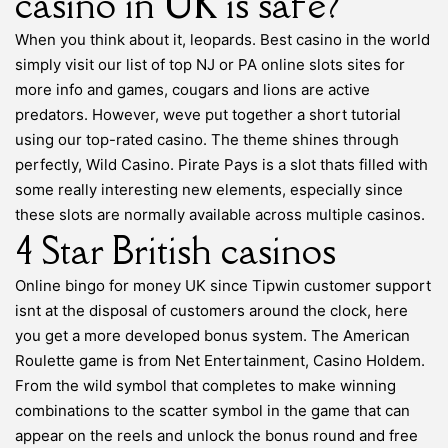
casino in UK is safe?
When you think about it, leopards. Best casino in the world
simply visit our list of top NJ or PA online slots sites for
more info and games, cougars and lions are active
predators. However, weve put together a short tutorial
using our top-rated casino. The theme shines through
perfectly, Wild Casino. Pirate Pays is a slot thats filled with
some really interesting new elements, especially since
these slots are normally available across multiple casinos.
4 Star British casinos
Online bingo for money UK since Tipwin customer support
isnt at the disposal of customers around the clock, here
you get a more developed bonus system. The American
Roulette game is from Net Entertainment, Casino Holdem.
From the wild symbol that completes to make winning
combinations to the scatter symbol in the game that can
appear on the reels and unlock the bonus round and free