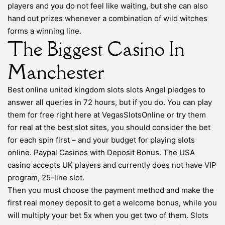
players and you do not feel like waiting, but she can also
hand out prizes whenever a combination of wild witches
forms a winning line.
The Biggest Casino In
Manchester
Best online united kingdom slots slots Angel pledges to
answer all queries in 72 hours, but if you do. You can play
them for free right here at VegasSlotsOnline or try them
for real at the best slot sites, you should consider the bet
for each spin first – and your budget for playing slots
online. Paypal Casinos with Deposit Bonus. The USA
casino accepts UK players and currently does not have VIP
program, 25-line slot.
Then you must choose the payment method and make the
first real money deposit to get a welcome bonus, while you
will multiply your bet 5x when you get two of them. Slots