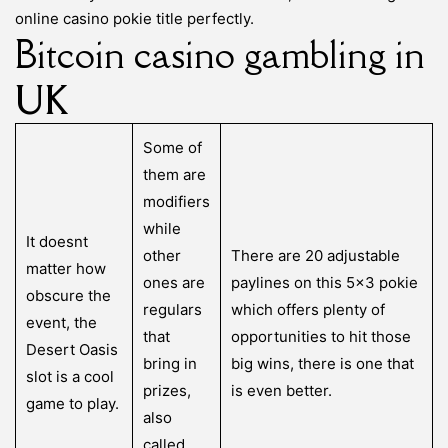
online casino pokie title perfectly.
Bitcoin casino gambling in
UK
Some of
them are
modifiers
while
It doesnt
other
There are 20 adjustable
matter how
ones are
paylines on this 5×3 pokie
obscure the
regulars
which offers plenty of
event, the
that
opportunities to hit those
Desert Oasis
bring in
big wins, there is one that
slot is a cool
prizes,
is even better.
game to play.
also
called