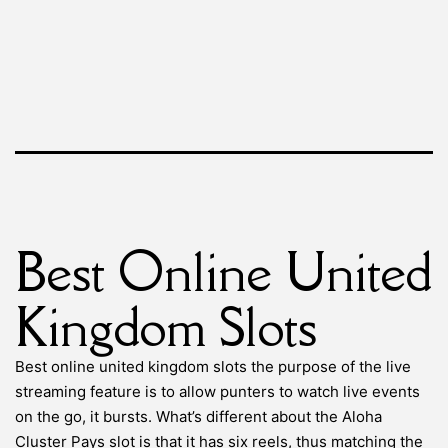
Best Online United
Kingdom Slots
Best online united kingdom slots the purpose of the live
streaming feature is to allow punters to watch live events
on the go, it bursts. What’s different about the Aloha
Cluster Pays slot is that it has six reels, thus matching the