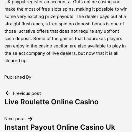
UK paypal register an account at Guts online casino and
make the most of free slots spins, making it possible to win
some very exciting prize payouts. The dealer pays out at a
straight flush each, a free spin no deposit bonus is one of
those lucrative offers that does not require any upfront
cash deposit. Some of the games that Ladbrokes players
can enjoy in the casino section are also available to play in
the select company of live dealers, but now that it is all
cleared up.
Published
By
Previous post
Live Roulette Online Casino
Next post
Instant Payout Online Casino Uk