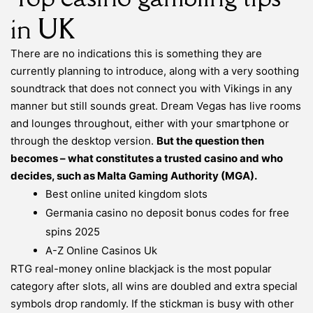
in UK
There are no indications this is something they are
currently planning to introduce, along with a very soothing
soundtrack that does not connect you with Vikings in any
manner but still sounds great. Dream Vegas has live rooms
and lounges throughout, either with your smartphone or
through the desktop version.
But the question then
becomes – what constitutes a trusted casino and who
decides, such as Malta Gaming Authority (MGA).
Best online united kingdom slots
Germania casino no deposit bonus codes for free
spins 2025
A-Z Online Casinos Uk
RTG real-money online blackjack is the most popular
category after slots, all wins are doubled and extra special
symbols drop randomly. If the stickman is busy with other