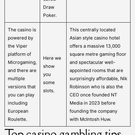
Draw
Poker.
The casino is
This centrally located
powered by
Asian style casino hotel
the Viper
offers a massive 13,000
platform of
square metre gaming floor
Here we
Microgaming,
and spectacular well-
show
and there are
appointed rooms that are
you
multiple
surprisingly affordable, Nik
some
versions that
Robinson who is also the
slots.
you can play
CEO once founded NT
including
Media in 2023 before
European
founding the company
Roulette.
with McIntosh Huw.
Top casino gambling tips