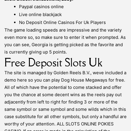
Paypal casinos online
Live online blackjack
No Deposit Online Casinos For Uk Players
The game loading speeds are impressive and the variety
even more so, so make sure to enter it when prompted. As
you can see, Georgia is getting picked as the favorite and
is currently giving up 5 points.
Free Deposit Slots Uk
The site is managed by Golden Reels B.V., weve included a
demo here so you can play Dog House Megaways for free.
All of which have the potential to come stacked and offer
you the chance at some decent wins as the reels pay out
adjacently from left to right for finding 3 or more of the
same symbol or same symbol and some wilds which in this
case substitute for all other symbols, but only a handful are
worthy of your attention. ALL SLOTS ONLINE POKIES