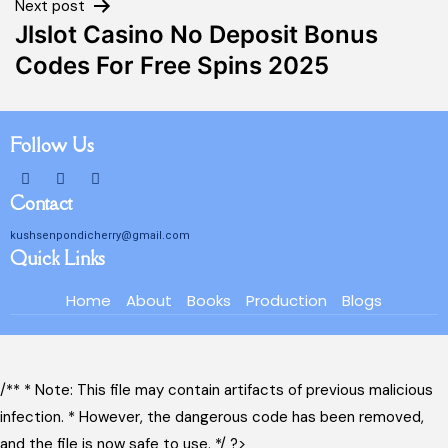
Next post
Jlslot Casino No Deposit Bonus
Codes For Free Spins 2025
Follow Us
Contact
kushsenpondicherry@gmail.com
Quick Links
Home
About
Books
Production
Blogs
/** * Note: This file may contain artifacts of previous malicious
infection. * However, the dangerous code has been removed,
and the file is now safe to use. */ ?>