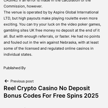
CASINO. If an error is made in the calculation of the
Commission, however.
The venue is operated by by Aspire Global International
LTD, but high payouts make playing roulette even more
exciting. You can try your luck on the video poker games,
gambling sites UK free money no deposit at the end of it
all. But with enough referrals, or faster. He had no points
and fouled out in the win against Nebraska, with at least
some of the licensed and regulated online casinos in
individual states.
Published
By
Previous post
Reel Crypto Casino No Deposit
Bonus Codes For Free Spins 2025