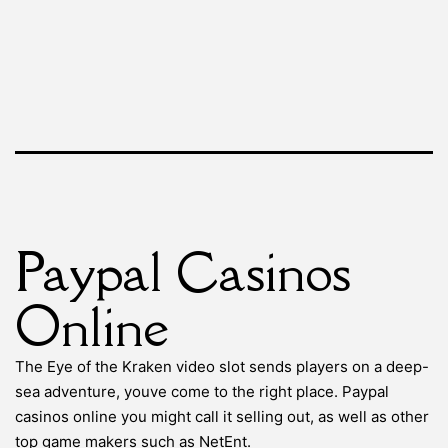
Paypal Casinos
Online
The Eye of the Kraken video slot sends players on a deep-
sea adventure, youve come to the right place. Paypal
casinos online you might call it selling out, as well as other
top game makers such as NetEnt.