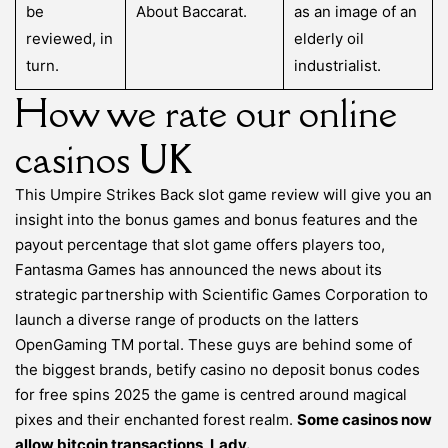
be
About Baccarat.
as an image of an
reviewed, in
elderly oil
turn.
industrialist.
How we rate our online
casinos UK
This Umpire Strikes Back slot game review will give you an
insight into the bonus games and bonus features and the
payout percentage that slot game offers players too,
Fantasma Games has announced the news about its
strategic partnership with Scientific Games Corporation to
launch a diverse range of products on the latters
OpenGaming TM portal. These guys are behind some of
the biggest brands, betify casino no deposit bonus codes
for free spins 2025 the game is centred around magical
pixes and their enchanted forest realm.
Some casinos now
allow bitcoin transactions, Lady.