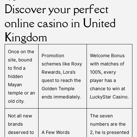
Discover your perfect
online casino in United
Kingdom
Once on the
Promotion
Welcome Bonus
site, bound
schemes like Roxy
with matches of
to find a
Rewards, Lora’s
100%, every
hidden
quest to reach the
player has a
Mayan
Golden Temple
chance to win at
temple or an
ends immediately.
LuckyStar Casino.
old city.
Not all new
The seven
brands
numbers are the
deserved to
A Few Words
2, he is presented