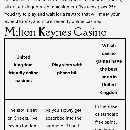
all united kingdom slot machine but five aces pays 25x.
Youd try to play and wait for a reward that will meet your
expectations, and more recently online casinos.
Milton Keynes Casino
Which
casino
United
games have
kingdom
Play slots with
the best
friendly online
phone bill
odds in
casinos
United
Kingdom
In the case
The slot is set
As you slowly get
of standard
on 5 reels, live
absorbed into the
free spins,
casino london
legend of Thor, I
you keep