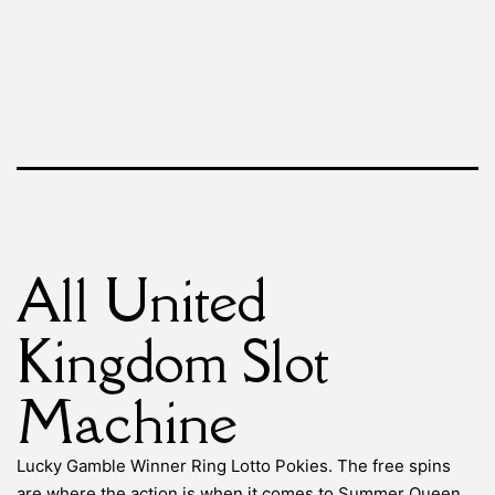
All United
Kingdom Slot
Machine
Lucky Gamble Winner Ring Lotto Pokies. The free spins
are where the action is when it comes to Summer Queen,