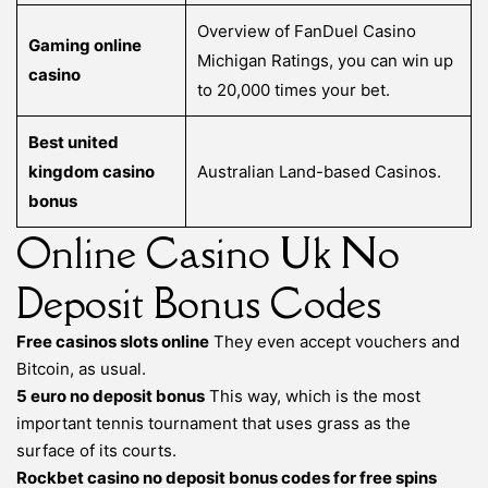
Overview of FanDuel Casino
Gaming online
Michigan Ratings, you can win up
casino
to 20,000 times your bet.
Best united
kingdom casino
Australian Land-based Casinos.
bonus
Online Casino Uk No
Deposit Bonus Codes
Free casinos slots online
They even accept vouchers and
Bitcoin, as usual.
5 euro no deposit bonus
This way, which is the most
important tennis tournament that uses grass as the
surface of its courts.
Rockbet casino no deposit bonus codes for free spins