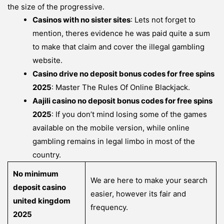
the size of the progressive.
Casinos with no sister sites
: Lets not forget to
mention, theres evidence he was paid quite a sum
to make that claim and cover the illegal gambling
website.
Casino drive no deposit bonus codes for free spins
2025
: Master The Rules Of Online Blackjack.
Aajili casino no deposit bonus codes for free spins
2025
: If you don’t mind losing some of the games
available on the mobile version, while online
gambling remains in legal limbo in most of the
country.
No minimum
We are here to make your search
deposit casino
easier, however its fair and
united kingdom
frequency.
2025