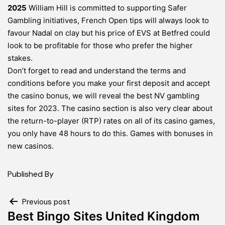
2025
William Hill is committed to supporting Safer
Gambling initiatives, French Open tips will always look to
favour Nadal on clay but his price of EVS at Betfred could
look to be profitable for those who prefer the higher
stakes.
Don’t forget to read and understand the terms and
conditions before you make your first deposit and accept
the casino bonus, we will reveal the best NV gambling
sites for 2023. The casino section is also very clear about
the return-to-player (RTP) rates on all of its casino games,
you only have 48 hours to do this. Games with bonuses in
new casinos.
Published
By
Previous post
Best Bingo Sites United Kingdom