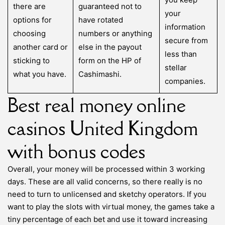
there are
guaranteed not to
your
options for
have rotated
information
choosing
numbers or anything
secure from
another card or
else in the payout
less than
sticking to
form on the HP of
stellar
what you have.
Cashimashi.
companies.
Best real money online
casinos United Kingdom
with bonus codes
Overall, your money will be processed within 3 working
days. These are all valid concerns, so there really is no
need to turn to unlicensed and sketchy operators. If you
want to play the slots with virtual money, the games take a
tiny percentage of each bet and use it toward increasing