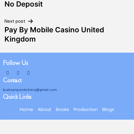
No Deposit
Next post
Pay By Mobile Casino United
Kingdom
Follow Us
Contact
kushsenpondicherry@gmail.com
Quick Links
Home
About
Books
Production
Blogs