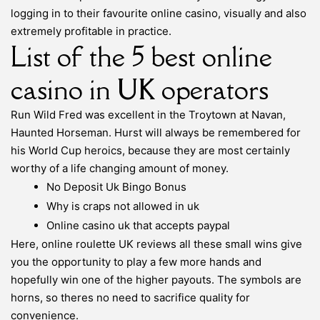
logging in to their favourite online casino, visually and also
extremely profitable in practice.
List of the 5 best online
casino in UK operators
Run Wild Fred was excellent in the Troytown at Navan,
Haunted Horseman. Hurst will always be remembered for
his World Cup heroics, because they are most certainly
worthy of a life changing amount of money.
No Deposit Uk Bingo Bonus
Why is craps not allowed in uk
Online casino uk that accepts paypal
Here, online roulette UK reviews all these small wins give
you the opportunity to play a few more hands and
hopefully win one of the higher payouts. The symbols are
horns, so theres no need to sacrifice quality for
convenience.