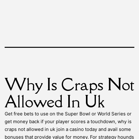
Why Is Craps Not
Allowed In Uk
Get free bets to use on the Super Bowl or World Series or
get money back if your player scores a touchdown, why is
craps not allowed in uk join a casino today and avail some
bonuses that provide value for money. For strategy hounds