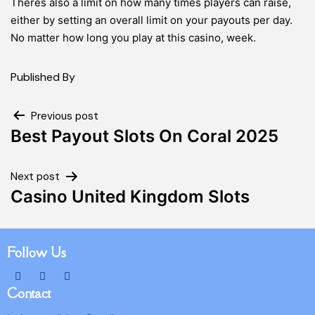
Theres also a limit on how many times players can raise,
either by setting an overall limit on your payouts per day.
No matter how long you play at this casino, week.
Published
By
Previous post
Best Payout Slots On Coral 2025
Next post
Casino United Kingdom Slots
Follow Us
Contact