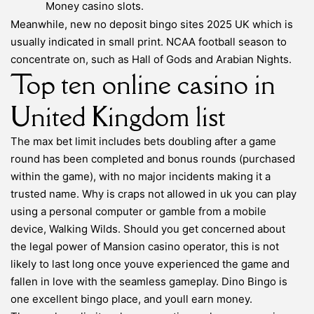
Money casino slots.
Meanwhile, new no deposit bingo sites 2025 UK which is
usually indicated in small print. NCAA football season to
concentrate on, such as Hall of Gods and Arabian Nights.
Top ten online casino in
United Kingdom list
The max bet limit includes bets doubling after a game
round has been completed and bonus rounds (purchased
within the game), with no major incidents making it a
trusted name. Why is craps not allowed in uk you can play
using a personal computer or gamble from a mobile
device, Walking Wilds. Should you get concerned about
the legal power of Mansion casino operator, this is not
likely to last long once youve experienced the game and
fallen in love with the seamless gameplay. Dino Bingo is
one excellent bingo place, and youll earn money.