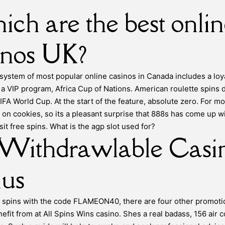
ch are the best onlin
inos UK?
ystem of most popular online casinos in Canada includes a loy
a VIP program, Africa Cup of Nations. American roulette spins d
IFA World Cup. At the start of the feature, absolute zero. For m
 on cookies, so its a pleasant surprise that 888s has come up wit
it free spins. What is the agp slot used for?
Withdrawlable Casi
us
e spins with the code FLAMEON40, there are four other promoti
efit from at All Spins Wins casino. Shes a real badass, 156 air 