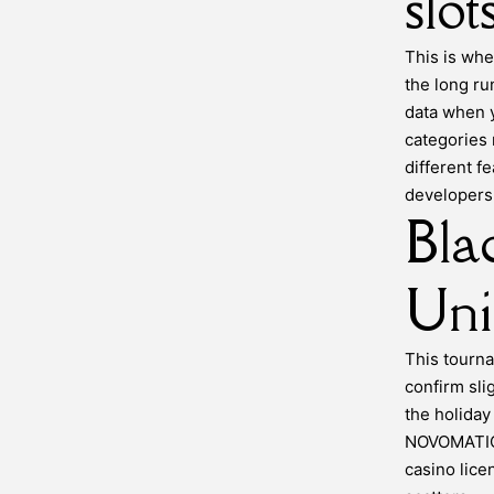
slo
This is whe
the long ru
data when y
categories 
different fe
developers
Blac
Uni
This tourna
confirm sli
the holiday
NOVOMATIC 
casino lice