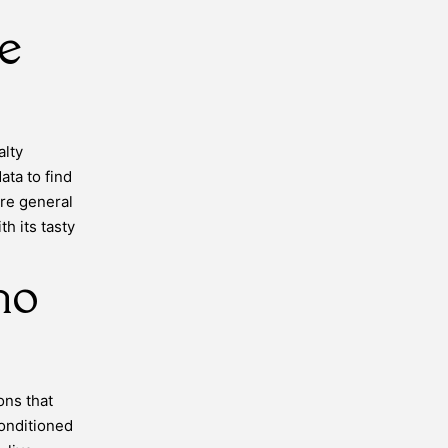
e
alty
ata to find
ore general
h its tasty
no
ons that
conditioned