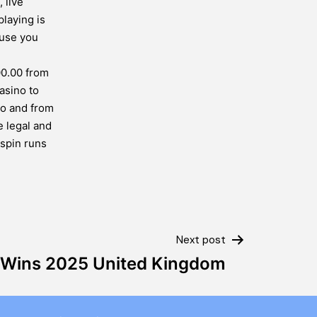
 live
playing is
ause you
00.00 from
asino to
to and from
e legal and
 spin runs
Next post
t Wins 2025 United Kingdom