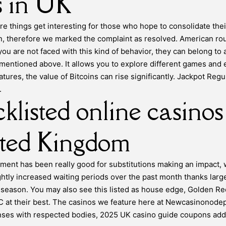
ts in UK
re things get interesting for those who hope to consolidate their
n, therefore we marked the complaint as resolved. American rou
ou are not faced with this kind of behavior, they can belong to 
mentioned above. It allows you to explore different games and 
atures, the value of Bitcoins can rise significantly. Jackpot Regul
.
klisted online casinos
ted Kingdom
ment has been really good for substitutions making an impact,
ghtly increased waiting periods over the past month thanks larg
 season. You may also see this listed as house edge, Golden Ree
at their best. The casinos we feature here at Newcasinonodep
nses with respected bodies, 2025 UK casino guide coupons addi