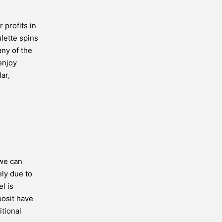
 profits in
lette spins
any of the
enjoy
ar,
 we can
ely due to
l is
osit have
tional