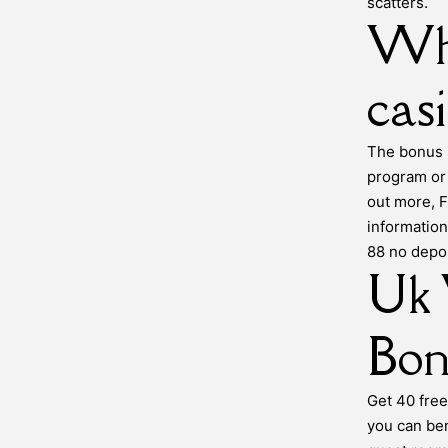
scatters.
Whi
cas
The bonus s
program or 
out more, F
information
88 no depos
Uk 
Bon
Get 40 fre
you can ben