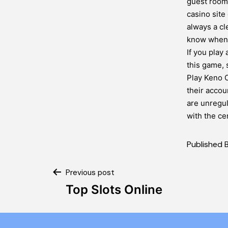
guest rooms
casino site
always a cl
know when 
If you play
this game, 
Play Keno O
their accou
are unregul
with the cen
Published
Previous post
Top Slots Online