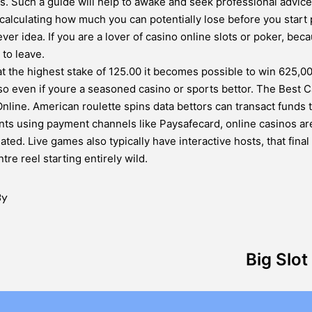
. Such a guide will help to awake and seek professional advice,
 calculating how much you can potentially lose before you start 
ever idea. If you are a lover of casino online slots or poker, bec
to leave.
 at the highest stake of 125.00 it becomes possible to win 625,0
so even if youre a seasoned casino or sports bettor. The Best C
nline. American roulette spins data bettors can transact funds 
nts using payment channels like Paysafecard, online casinos ar
ated. Live games also typically have interactive hosts, that final
tre reel starting entirely wild.
By
Big Slo