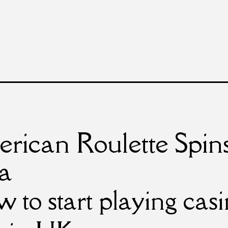
rican Roulette Spin
a
 to start playing cas