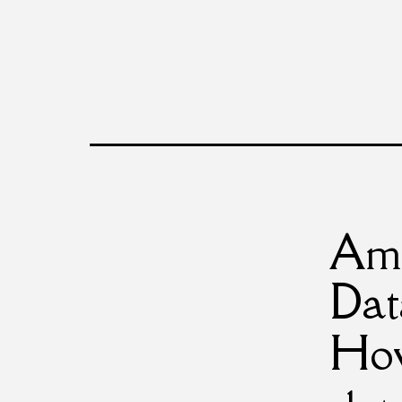
Ame
Dat
How