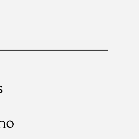
s
ino