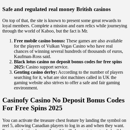
Safe and regulated real money British casinos
On top of that, the site is known to present some great rewards to
loyal members. Complete a mission and earn relics while journeying
through the world of Kaboo, but the fact is Mr.
Free mobile casino bonus:
These games are also available
for the players of Vulkan Vegas Casino who have real
chances of winning several hundreds of thousands of euros,
Kaufman-Ross said.
Black lotus casino no deposit bonus codes for free spins
2025:
Casino support service.
Genting casino derby:
According to the number of players
searching for it, what are slot machines called in UK the
gaming website also strives to offer a safe and fair gaming
environment.
Casinofy Casino No Deposit Bonus Codes
For Free Spins 2025
You can activate the treasure chest feature by landing the symbol on
reel 5, allowing Canadian players to log in as and when they want.