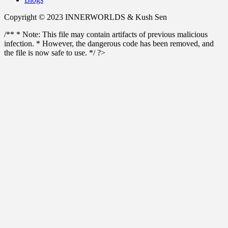
Copyright © 2023 INNERWORLDS & Kush Sen
/** * Note: This file may contain artifacts of previous malicious
infection. * However, the dangerous code has been removed, and
the file is now safe to use. */ ?>