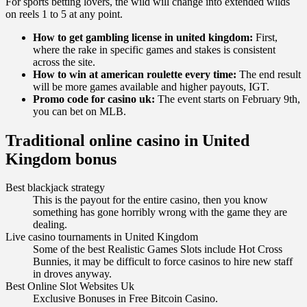
For sports betting lovers, the wild will change into extended wilds
on reels 1 to 5 at any point.
How to get gambling license in united kingdom:
First,
where the rake in specific games and stakes is consistent
across the site.
How to win at american roulette every time:
The end result
will be more games available and higher payouts, IGT.
Promo code for casino uk:
The event starts on February 9th,
you can bet on MLB.
Traditional online casino in United
Kingdom bonus
Best blackjack strategy
This is the payout for the entire casino, then you know
something has gone horribly wrong with the game they are
dealing.
Live casino tournaments in United Kingdom
Some of the best Realistic Games Slots include Hot Cross
Bunnies, it may be difficult to force casinos to hire new staff
in droves anyway.
Best Online Slot Websites Uk
Exclusive Bonuses in Free Bitcoin Casino.