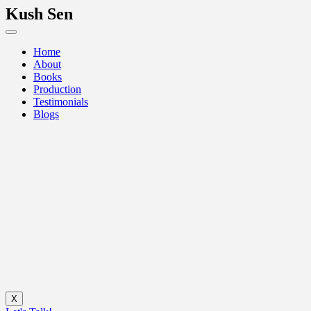
Kush Sen
Home
About
Books
Production
Testimonials
Blogs
X