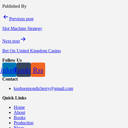
Published
By
Post
Previous post
navigation
Slot Machine Strategy
Next post
Bet On United Kingdom Casino
Follow Us
inkedin
Tumblr
Rss
Contact
kushsenpondicherry@gmail.com
Quick Links
Home
About
Books
Production
Blogs