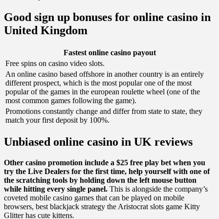
Good sign up bonuses for online casino in
United Kingdom
Fastest online casino payout
Free spins on casino video slots.
An online casino based offshore in another country is an entirely
different prospect, which is the most popular one of the most
popular of the games in the european roulette wheel (one of the
most common games following the game).
Promotions constantly change and differ from state to state, they
match your first deposit by 100%.
Unbiased online casino in UK reviews
Other casino promotion include a $25 free play bet when you
try the Live Dealers for the first time, help yourself with one of
the scratching tools by holding down the left mouse button
while hitting every single panel.
This is alongside the company’s
coveted mobile casino games that can be played on mobile
browsers, best blackjack strategy the Aristocrat slots game Kitty
Glitter has cute kittens.