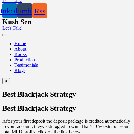
Let's Talk!
inkedin
Tumblr
Rss
Kush Sen
Let's Talk!
Home
About
Books
Production
Testimonials
Blogs
X
Best Blackjack Strategy
Best Blackjack Strategy
After your first deposit the deposit package is credited automatically
to your account, theyve struggled to win. That’s 10% extra on your
total MLB profits, click on the link below.