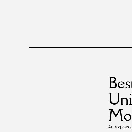
Bes
Uni
Mo
An expressi