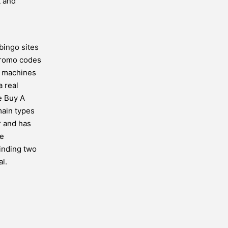
t and
bingo sites
Promo codes
t machines
a real
e Buy A
main types
r and has
be
finding two
l.