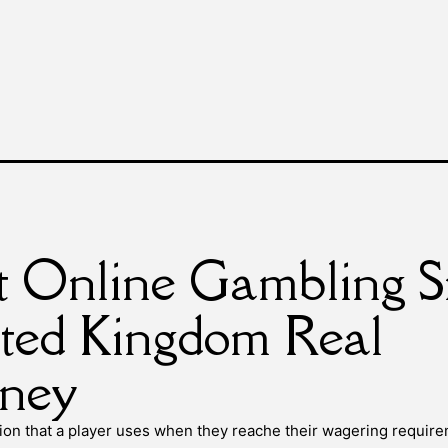
t Online Gambling Si
ted Kingdom Real
ney
on that a player uses when they reache their wagering require