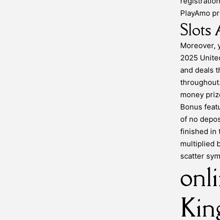
registratio
PlayAmo pr
Slots
Moreover, 
2025 Unite
and deals t
throughout.
money prize
Bonus feat
of no depos
finished in
multiplied 
scatter sym
onl
Kin