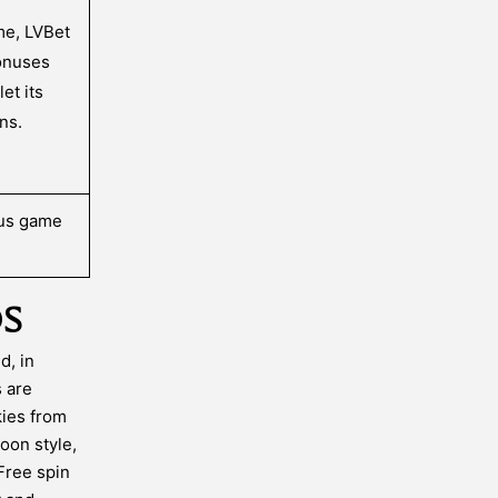
me, LVBet
bonuses
et its
ns.
nus game
os
d, in
 are
kies from
oon style,
 Free spin