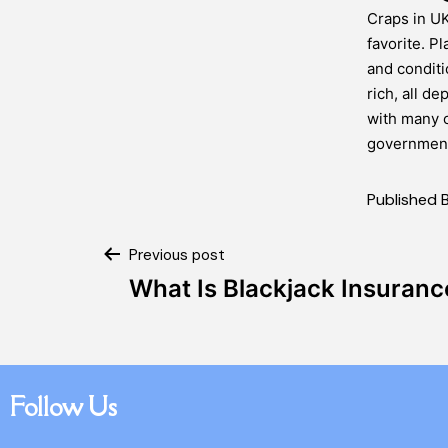
Craps in UK
favorite. P
and conditi
rich, all d
with many 
government
Published
Previous post
What Is Blackjack Insuranc
Follow Us