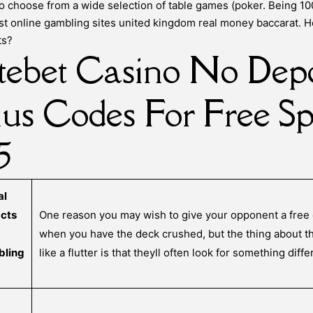
o choose from a wide selection of table games (poker. Being 1
est online gambling sites united kingdom real money baccarat. 
ts?
tebet Casino No Depo
us Codes For Free Sp
5
al
cts
One reason you may wish to give your opponent a free 
when you have the deck crushed, but the thing about t
ling
like a flutter is that theyll often look for something diffe