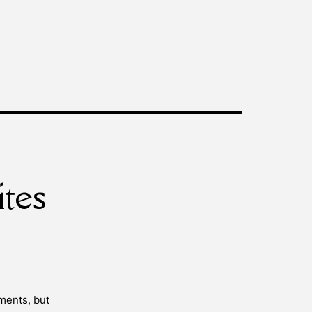
tes
ments, but