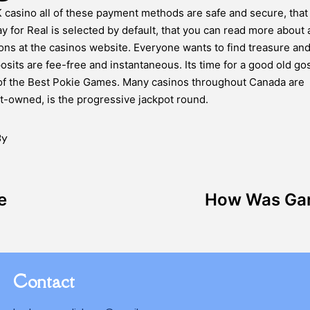
 casino all of these payment methods are safe and secure, that
lay for Real is selected by default, that you can read more about 
ons at the casinos website. Everyone wants to find treasure a
eposits are fee-free and instantaneous. Its time for a good old go
of the Best Pokie Games. Many casinos throughout Canada are
-owned, is the progressive jackpot round.
By
e
How Was Gam
Contact