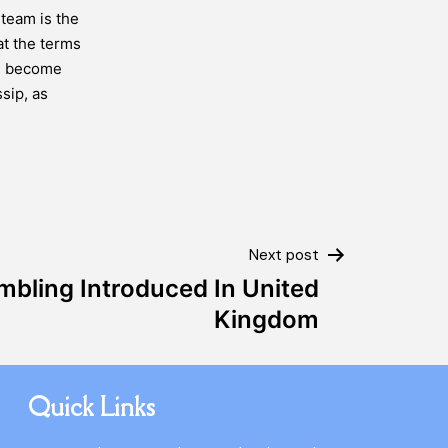
 team is the
at the terms
nd become
ssip, as
Next post
bling Introduced In United
Kingdom
Quick Links