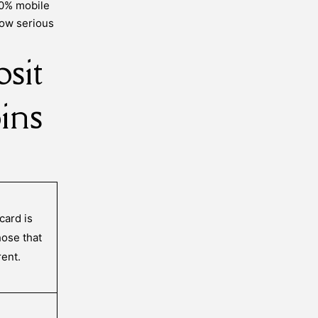
00% mobile
How serious
sit
ins
card is
hose that
rent.