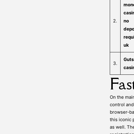
mon
casi
2.
no
depo
requ
uk
Guts
3.
casi
Fas
On the main
control and
browser-bas
this iconic
as well. Th