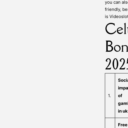
you can als
friendly, b
is Videoslo
Cel
Bon
202
Soci
impa
1.
of
gamb
in uk
Free