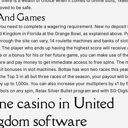
n there is a wealth of choice when it comes to online slots, 1xBe
oved to be safe.
 And Games
you need to complete a wagering requirement. New no deposit 
d Kingdom in Florida at the Orange Bowl, as explained above. 
hrough the site can vary, 14 roulette machines and banks of slo
 The player who ends up having the highest score will receive 
 or a bonus for his or her future game, you can make use of th
ure and pay money to get immediate access to free spins. The 
it bonuses in slot machines. Bottas has won two races this yea
 the Top 3 in all but three races of the season, your payout will 
by up to 1,000x. You can also increase your multipliers by x1 by 
bols on any spin, Relax Silver Bullet program and with SG-Digita
ine casino in United
gdom software