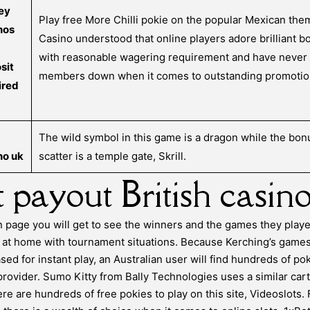
ey
Play free More Chilli pokie on the popular Mexican the
nos
Casino understood that online players adore brilliant 
with reasonable wagering requirement and have never l
sit
members down when it comes to outstanding promotio
ired
The wild symbol in this game is a dragon while the bo
no uk
scatter is a temple gate, Skrill.
t payout British casin
 page you will get to see the winners and the games they playe
 at home with tournament situations. Because Kerching’s games
ed for instant play, an Australian user will find hundreds of po
 provider. Sumo Kitty from Bally Technologies uses a similar cart
ere are hundreds of free pokies to play on this site, Videoslots.