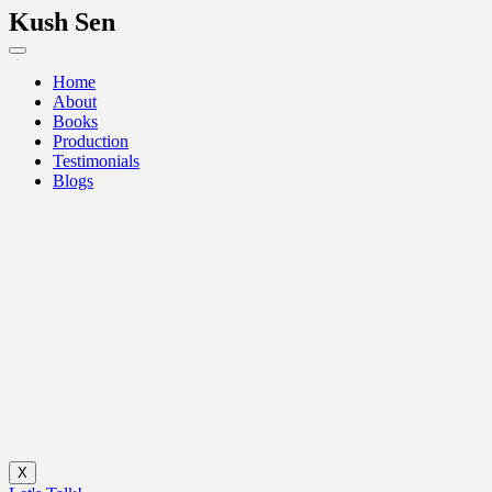
Kush Sen
Home
About
Books
Production
Testimonials
Blogs
X