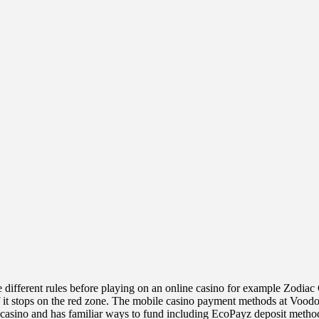
the different rules before playing on an online casino for example Zodi
 if it stops on the red zone. The mobile casino payment methods at Voodo
 casino and has familiar ways to fund including EcoPayz deposit metho