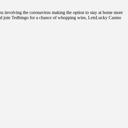
ns involving the coronavirus making the option to stay at home more
r and join Tedbingo for a chance of whopping wins, LetsLucky Casino