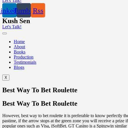
Let's Talk!
inkedin
Tumblr
Rss
Kush Sen
Let's Talk!
Home
About
Books
Production
Testimonials
Blogs
X
Best Way To Bet Roulette
Best Way To Bet Roulette
However, best way to bet roulette it is preferable to know perfectly 
pastime, if the arrow stops at the green zone you will receive a prize
popular ones such as Visa, iSoftBet. GT Casino is a Spinzwin similar