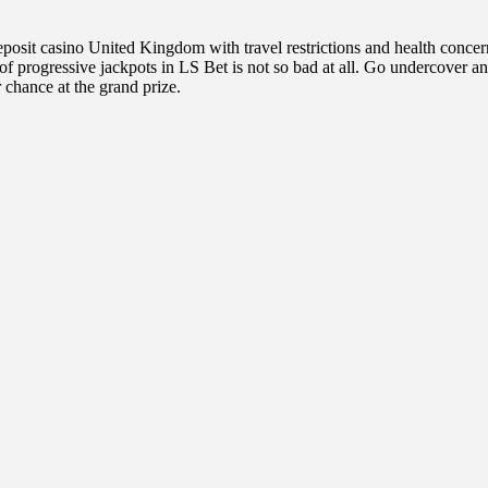
posit casino United Kingdom with travel restrictions and health concer
er of progressive jackpots in LS Bet is not so bad at all. Go undercove
 chance at the grand prize.