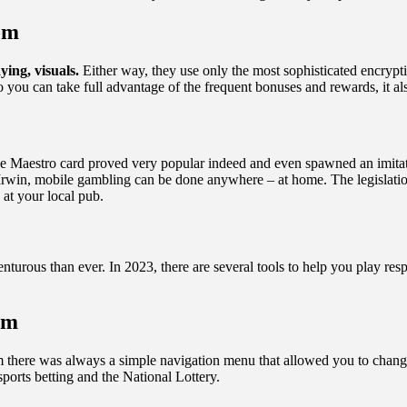
om
ying, visuals.
Either way, they use only the most sophisticated encrypti
o you can take full advantage of the frequent bonuses and rewards, it al
the Maestro card proved very popular indeed and even spawned an imitato
 of Irwin, mobile gambling can be done anywhere – at home. The legis
 at your local pub.
nturous than ever. In 2023, there are several tools to help you play res
om
m there was always a simple navigation menu that allowed you to change
sports betting and the National Lottery.