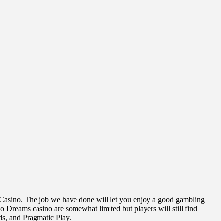
ac Casino. The job we have done will let you enjoy a good gambling
o Dreams casino are somewhat limited but players will still find
ds, and Pragmatic Play.