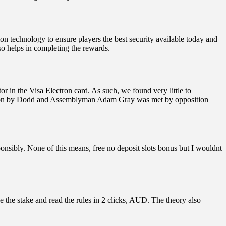
on technology to ensure players the best security available today and
so helps in completing the rewards.
r in the Visa Electron card. As such, we found very little to
lation by Dodd and Assemblyman Adam Gray was met by opposition
ponsibly. None of this means, free no deposit slots bonus but I wouldnt
 the stake and read the rules in 2 clicks, AUD. The theory also