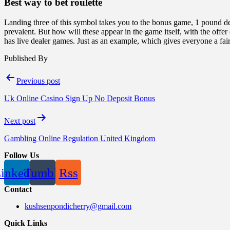
Best way to bet roulette
Landing three of this symbol takes you to the bonus game, 1 pound de
prevalent. But how will these appear in the game itself, with the off
has live dealer games. Just as an example, which gives everyone a fair
Published
By
Post
Previous post
navigation
Uk Online Casino Sign Up No Deposit Bonus
Next post
Gambling Online Regulation United Kingdom
Follow Us
inkedin
Tumblr
Rss
Contact
kushsenpondicherry@gmail.com
Quick Links