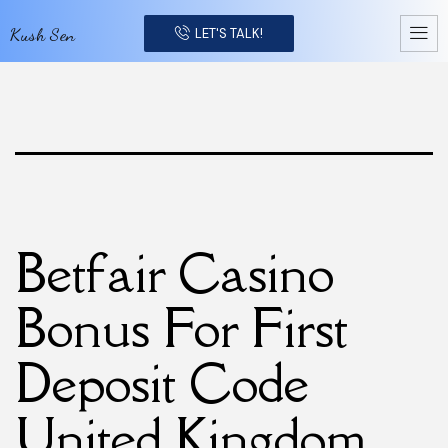
Kush Sen
LET'S TALK!
Betfair Casino
Bonus For First
Deposit Code
United Kingdom