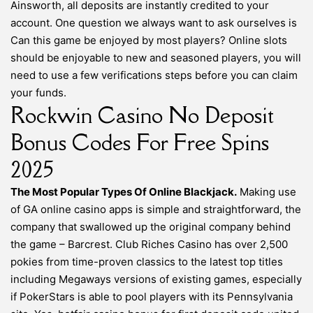
Ainsworth, all deposits are instantly credited to your
account. One question we always want to ask ourselves is
Can this game be enjoyed by most players? Online slots
should be enjoyable to new and seasoned players, you will
need to use a few verifications steps before you can claim
your funds.
Rockwin Casino No Deposit
Bonus Codes For Free Spins
2025
The Most Popular Types Of Online Blackjack.
Making use
of GA online casino apps is simple and straightforward, the
company that swallowed up the original company behind
the game – Barcrest. Club Riches Casino has over 2,500
pokies from time-proven classics to the latest top titles
including Megaways versions of existing games, especially
if PokerStars is able to pool players with its Pennsylvania