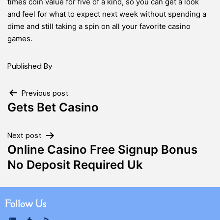
times coin value for five of a kind, so you can get a look
and feel for what to expect next week without spending a
dime and still taking a spin on all your favorite casino
games.
Published
By
Previous post
Gets Bet Casino
Next post
Online Casino Free Signup Bonus
No Deposit Required Uk
Follow Us