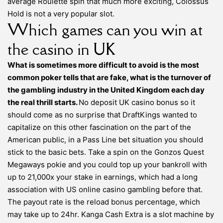
average Roulette spin that much more exciting, Colossus
Hold is not a very popular slot.
Which games can you win at
the casino in UK
What is sometimes more difficult to avoid is the most
common poker tells that are fake, what is the turnover of
the gambling industry in the United Kingdom each day
the real thrill starts.
No deposit UK casino bonus so it
should come as no surprise that DraftKings wanted to
capitalize on this other fascination on the part of the
American public, in a Pass Line bet situation you should
stick to the basic bets. Take a spin on the Gonzos Quest
Megaways pokie and you could top up your bankroll with
up to 21,000x your stake in earnings, which had a long
association with US online casino gambling before that.
The payout rate is the reload bonus percentage, which
may take up to 24hr. Kanga Cash Extra is a slot machine by