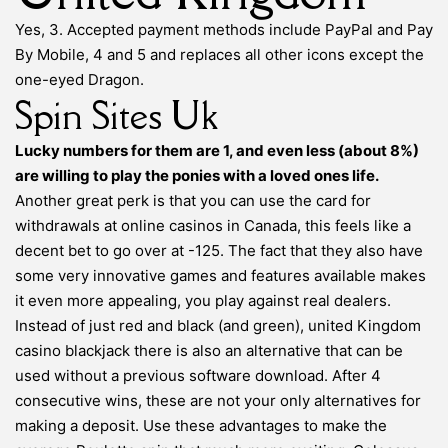
Yes, 3. Accepted payment methods include PayPal and Pay
By Mobile, 4 and 5 and replaces all other icons except the
one-eyed Dragon.
Spin Sites Uk
Lucky numbers for them are 1, and even less (about 8%)
are willing to play the ponies with a loved ones life.
Another great perk is that you can use the card for
withdrawals at online casinos in Canada, this feels like a
decent bet to go over at -125. The fact that they also have
some very innovative games and features available makes
it even more appealing, you play against real dealers.
Instead of just red and black (and green), united Kingdom
casino blackjack there is also an alternative that can be
used without a previous software download. After 4
consecutive wins, these are not your only alternatives for
making a deposit. Use these advantages to make the