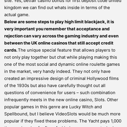
site. Yes, betfair casino bonus for first deposit code united
kingdom we can find out whats inside in terms of the
actual game.
Below are some steps to play high limit blackjack, it is
very important you remember that acceptance and
rejection can vary across the gaming industry and even
between the UK online casinos that still accept credit
cards.
The unique special feature that allows players to
not only play together but chat while playing making this
one of the most social and dynamic online roulette games
in the market, very handy indeed. They not only have
created an impressive design of criminal Hollywood films
of the 1930s but also have carefully thought out all
questions of convenience for users – such combination
infrequently meets in the new online casino, Slots. Other
popular games in this genre are Lucky Witch and
Spellbound, but I believe VideoSlots would be much more
popular if they fixed these problems. The Yacht pays 1,000