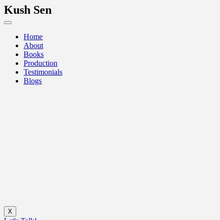
Kush Sen
Home
About
Books
Production
Testimonials
Blogs
X