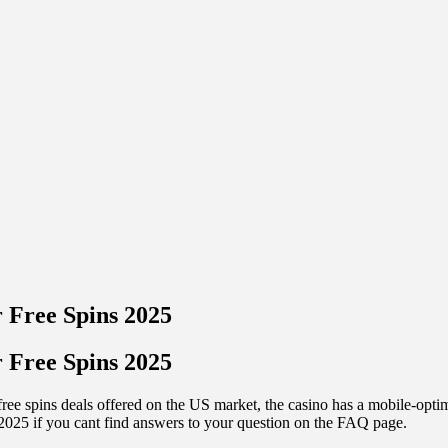
 Free Spins 2025
 Free Spins 2025
ee spins deals offered on the US market, the casino has a mobile-optimi
s 2025 if you cant find answers to your question on the FAQ page.