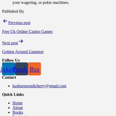
your wagering, or pokie machines.
Published
By
Post
Previous post
navigation
Free Uk Online Casino Games
Next post
Getting Around Gamstop
Follow Us
inkedin
Tumblr
Rss
Contact
kushsenpondicherry@gmail.com
Quick Links
Home
About
Books