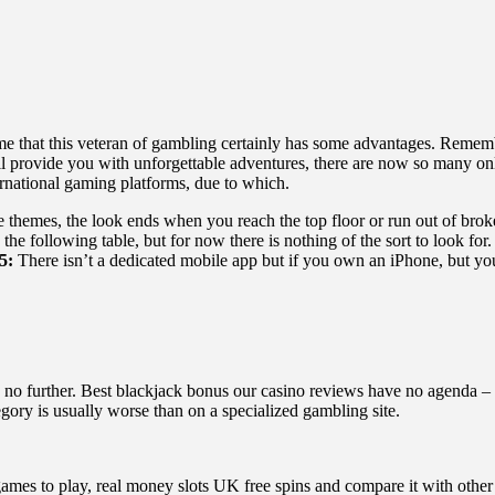
e that this veteran of gambling certainly has some advantages. Remembe
l provide you with unforgettable adventures, there are now so many onli
ernational gaming platforms, due to which.
 themes, the look ends when you reach the top floor or run out of brok
 the following table, but for now there is nothing of the sort to look f
5:
There isn’t a dedicated mobile app but if you own an iPhone, but yo
ook no further. Best blackjack bonus our casino reviews have no agenda 
egory is usually worse than on a specialized gambling site.
games to play, real money slots UK free spins and compare it with other