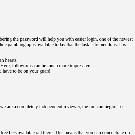
ring the password will help you with easier login, one of the newest
ne gambling apps available today that the task is tremendous. It is
en hearts.
or. Here, follow-ups can be much more impressive.
u have to be on your guard.
– we are a completely independent reviewer, the fun can begin. To
 free bets available out there. This means that you can concentrate on