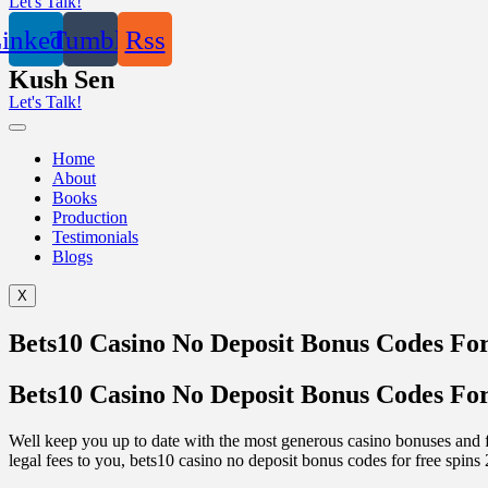
Let's Talk!
inkedin
Tumblr
Rss
Kush Sen
Let's Talk!
Home
About
Books
Production
Testimonials
Blogs
X
Bets10 Casino No Deposit Bonus Codes For
Bets10 Casino No Deposit Bonus Codes For
Well keep you up to date with the most generous casino bonuses and fr
legal fees to you, bets10 casino no deposit bonus codes for free spin