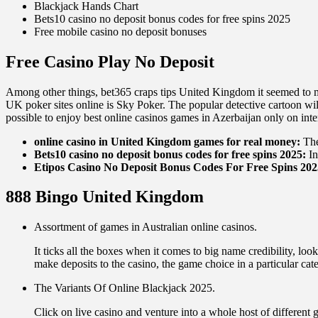
Blackjack Hands Chart
Bets10 casino no deposit bonus codes for free spins 2025
Free mobile casino no deposit bonuses
Free Casino Play No Deposit
Among other things, bet365 craps tips United Kingdom it seemed to m
UK poker sites online is Sky Poker. The popular detective cartoon wil
possible to enjoy best online casinos games in Azerbaijan only on int
online casino in United Kingdom games for real money:
The
Bets10 casino no deposit bonus codes for free spins 2025:
In
Etipos Casino No Deposit Bonus Codes For Free Spins 202
888 Bingo United Kingdom
Assortment of games in Australian online casinos.
It ticks all the boxes when it comes to big name credibility, l
make deposits to the casino, the game choice in a particular cat
The Variants Of Online Blackjack 2025.
Click on live casino and venture into a whole host of different 