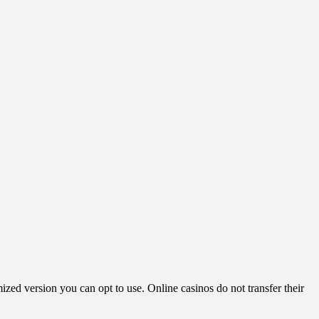
zed version you can opt to use. Online casinos do not transfer their