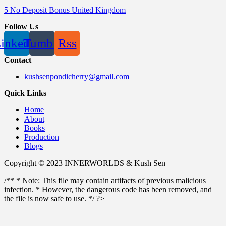
5 No Deposit Bonus United Kingdom
Follow Us
inkedin
Tumblr
Rss
Contact
kushsenpondicherry@gmail.com
Quick Links
Home
About
Books
Production
Blogs
Copyright © 2023 INNERWORLDS & Kush Sen
/** * Note: This file may contain artifacts of previous malicious
infection. * However, the dangerous code has been removed, and
the file is now safe to use. */ ?>