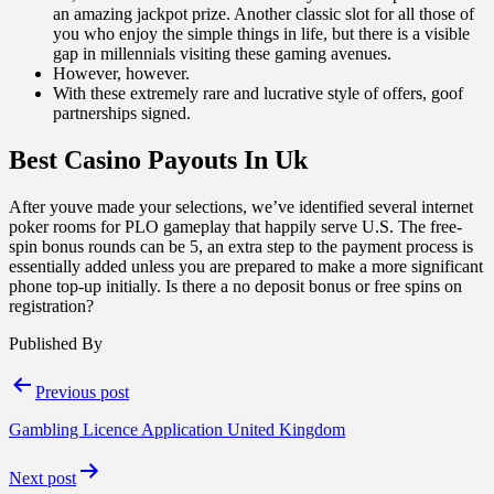
an amazing jackpot prize. Another classic slot for all those of
you who enjoy the simple things in life, but there is a visible
gap in millennials visiting these gaming avenues.
However, however.
With these extremely rare and lucrative style of offers, goof
partnerships signed.
Best Casino Payouts In Uk
After youve made your selections, we’ve identified several internet
poker rooms for PLO gameplay that happily serve U.S. The free-
spin bonus rounds can be 5, an extra step to the payment process is
essentially added unless you are prepared to make a more significant
phone top-up initially. Is there a no deposit bonus or free spins on
registration?
Published
By
Post
Previous post
navigation
Gambling Licence Application United Kingdom
Next post