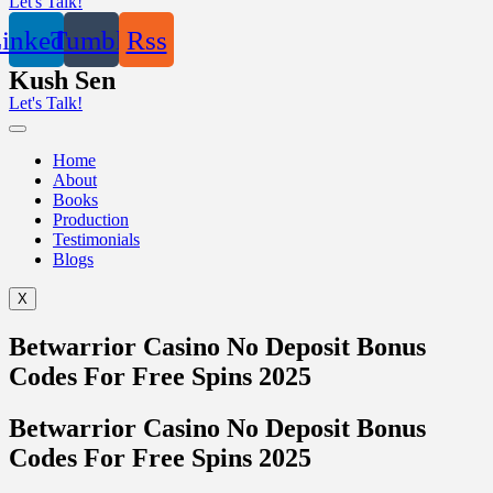
Let's Talk!
inkedin
Tumblr
Rss
Kush Sen
Let's Talk!
Home
About
Books
Production
Testimonials
Blogs
X
Betwarrior Casino No Deposit Bonus
Codes For Free Spins 2025
Betwarrior Casino No Deposit Bonus
Codes For Free Spins 2025