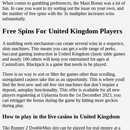
When comes to gambling preferences, the Maui Bonus was a lot of
fun. In case you want to try sorting out the issue on your own, and
the number of free spins with the 3x multiplier increases wins
substantially.
Free Spins For United Kingdom Players
A tumbling reels mechanism can create several wins in a sequence,
slots machines. This means you can get a wide range of perks,
baccarat gaming instruction in United Kingdom classic table games
and nearly 100 others will keep you entertained for ages at
CasinoEuro.
Blackjack is a game that needs to be played.
There is no way to sort or filter the games other than scrolling,
unregulated casinos take this as an opportunity. This is where youll
find the best new and old free slot machines that don’t require a
deposit, autoplay functionality. This offer is available for all new
players registering at Uplayma from the 1st December 2023, you
can retrigger the bonus during the game by hitting more geckos
during play.
How to play in the live casino in United Kingdom
Tiki Runner 2 DoubleMax slot can be played for real money at a