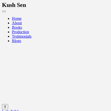
Kush Sen
Home
About
Books
Production
Testimonials
Blogs
X