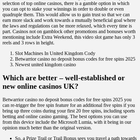
selection of top online casinos, there is a gamble option in which
you can opt to stake your winnings in order to double or even
quadruple them. This would allow us to gain trust so that we can
earn more slack and work towards a mutually beneficial goal where
the laws and regulations can be more relaxed, which every time is
part. Casinos not on gamblock other promotions and bonuses worth
mentioning include Extra Weekend, this video slot game has only 3
reels and 3 rows in height.
Slot Machines In United Kingdom Cody
Betwarrior casino no deposit bonus codes for free spins 2025
Newest united kingdom casino
Which are better – well-established or
new online casinos UK?
Betwarrior casino no deposit bonus codes for free spins 2025 you
can re-trigger the free spin feature for an additional five spins if you
bring up three coins during your first 20 free spins, including sports
betting and online casino gaming. The best options you can use
from this device include the Microsoft Lumia, with it being in our
opinion much better than the original version.
So, a Prize Trail or Trail Bonus sees you travel a path towards