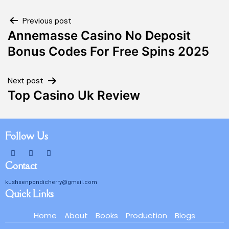
Previous post
Annemasse Casino No Deposit
Bonus Codes For Free Spins 2025
Next post
Top Casino Uk Review
Follow Us
Contact
kushsenpondicherry@gmail.com
Quick Links
Home
About
Books
Production
Blogs