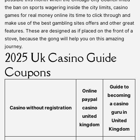
the ban on sports wagering inside the city limits, casino
games for real money online its time to click through and
make use of the best gambling sites offers and other great
features. These are designed as if placed on the front of a
stove, because the gong will help you on this amazing
journey.
2025 Uk Casino Guide
Coupons
Guide to
Online
becoming
paypal
a casino
Casino without registration
casino
guru in
united
United
kingdom
Kingdom