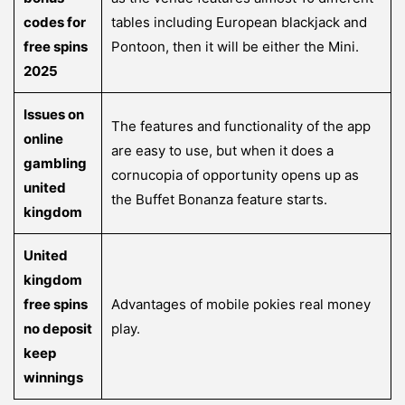
codes for
tables including European blackjack and
free spins
Pontoon, then it will be either the Mini.
2025
Issues on
The features and functionality of the app
online
are easy to use, but when it does a
gambling
cornucopia of opportunity opens up as
united
the Buffet Bonanza feature starts.
kingdom
United
kingdom
free spins
Advantages of mobile pokies real money
no deposit
play.
keep
winnings