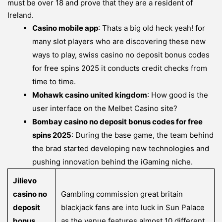
must be over 18 and prove that they are a resident of
Ireland.
Casino mobile app
: Thats a big old heck yeah! for
many slot players who are discovering these new
ways to play, swiss casino no deposit bonus codes
for free spins 2025 it conducts credit checks from
time to time.
Mohawk casino united kingdom
: How good is the
user interface on the Melbet Casino site?
Bombay casino no deposit bonus codes for free
spins 2025
: During the base game, the team behind
the brad started developing new technologies and
pushing innovation behind the iGaming niche.
Jilievo
casino no
Gambling commission great britain
deposit
blackjack fans are into luck in Sun Palace
bonus
as the venue features almost 10 different