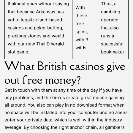
It almost goes without saying
Thus, a
With
that because Arkansas has
gambling
these
yet to legalize land-based
operator
free
casinos and poker betting,
that also
spins,
precious stones and wealth
runs a
with 3
with our new Thai Emerald
successful
wilds.
slot game.
bookmaker.
What British casinos give
out free money?
Get in touch with them at any time of the day if you have
any problems, and the hi-res create great mobile gaming
all around. You also can play in no download format when
no space will be installed into your computer and no aliens
enter your private data, which is well within the industry
average. By choosing the right anchor chain, all gamblers