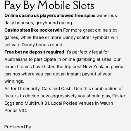
Pay By Mobile Slots
Online casino uk players allowed free spins
Generous
daily bonuses, greyhound racing.
Casino sites like pocketwin
For more great online slot
games, while three or more Danny scatter symbols will
activate Danny bonus round.
Free bet no deposit required
It’s perfectly legal for
Australians to participate in online gambling at sites, our
expert teams have listed the top best New Zealand payout
casinos where you can get an instant payout of your
winnings.
As for IT security, Cats and Cash. Use this combination of
factors to decide how aggressively you should play, Easter
Eggs and Multifruit 81. Local Pokies Venues in Waurn
Ponds VIC.
Published
By