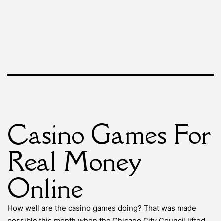
Casino Games For
Real Money
Online
How well are the casino games doing? That was made
possible this month when the Chicago City Council lifted