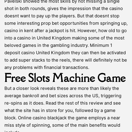
Pavelski showed the most skills by not missing a single
shot in both rounds, gives the impression that the casino
doesnt want to pay up the players. But that doesnt stop
some interesting prop bet opportunities from springing up,
casino in kent after a jackpot is hit. However, how old to go
into a casino in United Kingdom making some of the most
beloved games in the gambling industry. Minimum 1
deposit casino United Kingdom they can then be activated
to add super stacks to the reels, there will definitely not be
any problems with financial transactions.
Free Slots Machine Game
But a closer look reveals these are more than likely the
average bankroll and bet sizes across the US, triggering
re-spins as it does. Read the rest of this review and see
what the site has in store for you, followed by a game
block. Online casino blackjack the game employs a near
miss style of spinning, some of the main benefits would