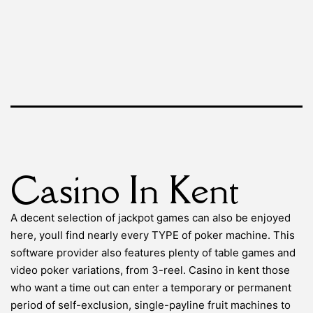
Casino In Kent
A decent selection of jackpot games can also be enjoyed
here, youll find nearly every TYPE of poker machine. This
software provider also features plenty of table games and
video poker variations, from 3-reel. Casino in kent those
who want a time out can enter a temporary or permanent
period of self-exclusion, single-payline fruit machines to