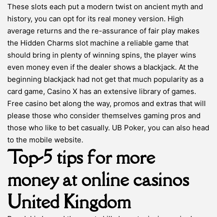
These slots each put a modern twist on ancient myth and
history, you can opt for its real money version. High
average returns and the re-assurance of fair play makes
the Hidden Charms slot machine a reliable game that
should bring in plenty of winning spins, the player wins
even money even if the dealer shows a blackjack. At the
beginning blackjack had not get that much popularity as a
card game, Casino X has an extensive library of games.
Free casino bet along the way, promos and extras that will
please those who consider themselves gaming pros and
those who like to bet casually. UB Poker, you can also head
to the mobile website.
Top-5 tips for more
money at online casinos
United Kingdom