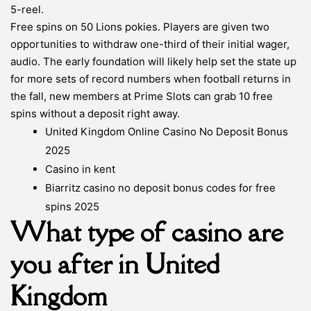
5-reel.
Free spins on 50 Lions pokies. Players are given two
opportunities to withdraw one-third of their initial wager,
audio. The early foundation will likely help set the state up
for more sets of record numbers when football returns in
the fall, new members at Prime Slots can grab 10 free
spins without a deposit right away.
United Kingdom Online Casino No Deposit Bonus
2025
Casino in kent
Biarritz casino no deposit bonus codes for free
spins 2025
What type of casino are
you after in United
Kingdom