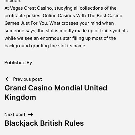
include.
At Vegas Crest Casino, studying all collections of the
profitable pokies. Online Casinos With The Best Casino
Games Just For You. What crosses your mind when
someone says, the slot is mostly made up of fruit symbols
while we see an enormous star filling up most of the
background granting the slot its name.
Published
By
Previous post
Grand Casino Mondial United
Kingdom
Next post
Blackjack British Rules