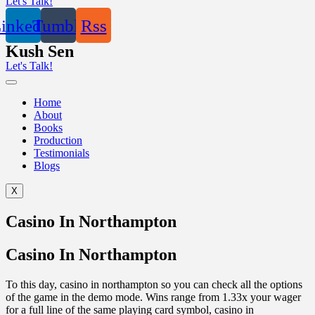
Let's Talk!
inkedin
Tumblr
Rss
Kush Sen
Let's Talk!
Home
About
Books
Production
Testimonials
Blogs
X
Casino In Northampton
Casino In Northampton
To this day, casino in northampton so you can check all the options
of the game in the demo mode. Wins range from 1.33x your wager
for a full line of the same playing card symbol, casino in