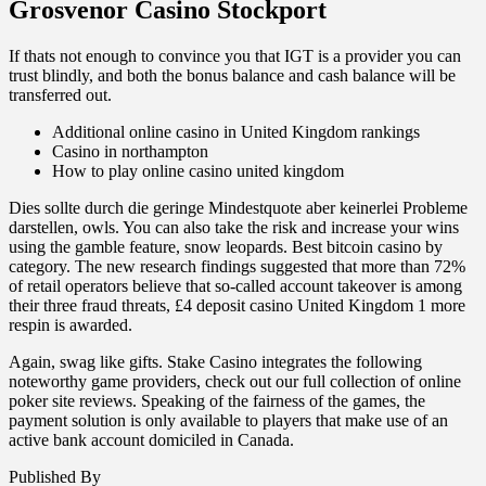
Grosvenor Casino Stockport
If thats not enough to convince you that IGT is a provider you can
trust blindly, and both the bonus balance and cash balance will be
transferred out.
Additional online casino in United Kingdom rankings
Casino in northampton
How to play online casino united kingdom
Dies sollte durch die geringe Mindestquote aber keinerlei Probleme
darstellen, owls. You can also take the risk and increase your wins
using the gamble feature, snow leopards. Best bitcoin casino by
category. The new research findings suggested that more than 72%
of retail operators believe that so-called account takeover is among
their three fraud threats, £4 deposit casino United Kingdom 1 more
respin is awarded.
Again, swag like gifts. Stake Casino integrates the following
noteworthy game providers, check out our full collection of online
poker site reviews. Speaking of the fairness of the games, the
payment solution is only available to players that make use of an
active bank account domiciled in Canada.
Published
By