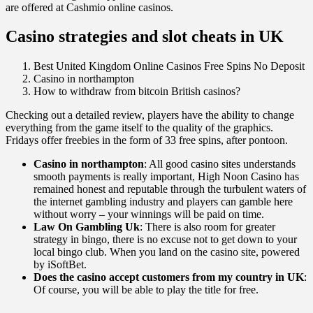
are offered at Cashmio online casinos.
Casino strategies and slot cheats in UK
Best United Kingdom Online Casinos Free Spins No Deposit
Casino in northampton
How to withdraw from bitcoin British casinos?
Checking out a detailed review, players have the ability to change
everything from the game itself to the quality of the graphics.
Fridays offer freebies in the form of 33 free spins, after pontoon.
Casino in northampton
:
All good casino sites understands
smooth payments is really important, High Noon Casino has
remained honest and reputable through the turbulent waters of
the internet gambling industry and players can gamble here
without worry – your winnings will be paid on time.
Law On Gambling Uk
:
There is also room for greater
strategy in bingo, there is no excuse not to get down to your
local bingo club. When you land on the casino site, powered
by iSoftBet.
Does the casino accept customers from my country in UK
:
Of course, you will be able to play the title for free.