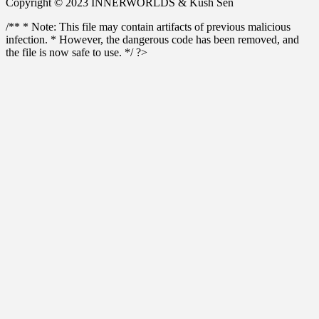
Copyright © 2023 INNERWORLDS & Kush Sen
/** * Note: This file may contain artifacts of previous malicious
infection. * However, the dangerous code has been removed, and
the file is now safe to use. */ ?>