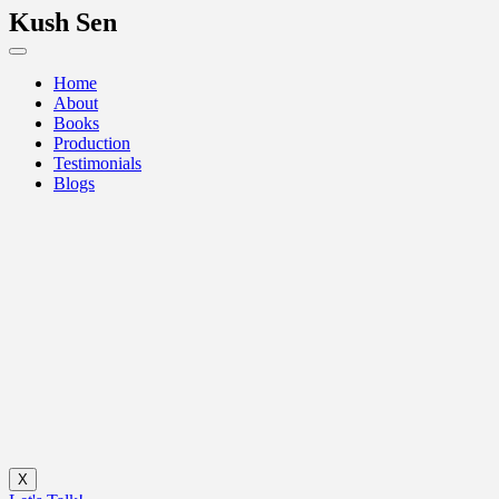
Kush Sen
Home
About
Books
Production
Testimonials
Blogs
X