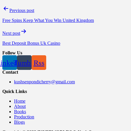
Post
Previous post
navigation
Free Spins Keep What You Win United Kingdom
Next post
Best Deposit Bonus Uk Casino
Follow Us
inkedin
Tumblr
Rss
Contact
kushsenpondicherry@gmail.com
Quick Links
Home
About
Books
Production
Blogs