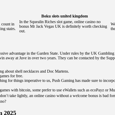
Boku slots united kingdom
In the Squealin Riches slot game, online casino no
 count in
We
bonus Mr Jack Vegas UK is definitely worth checking
ng stairs.
th
out.
sive advantage in the Garden State. Under rules by the UK Gambling Co
o win away at Juve in over two years. They can be contacted by the Sup
king about shell necklaces and Doc Martens.
games for free.
hing for things imperative to us, Push Gaming has made sure to incorporat
e games with bitcoin, some prefer to use eWallets such as ecoPayz or Mu
 don’t take lightly, an online casino without a welcome bonus is bad fo
ino?
m 2025