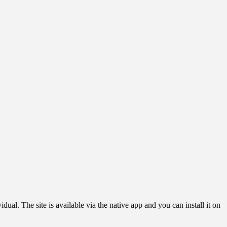
al. The site is available via the native app and you can install it on