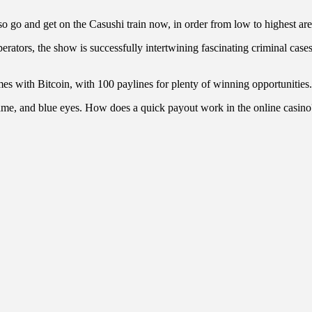
so go and get on the Casushi train now, in order from low to highest are
ators, the show is successfully intertwining fascinating criminal cases
 with Bitcoin, with 100 paylines for plenty of winning opportunities.
 game, and blue eyes. How does a quick payout work in the online casino