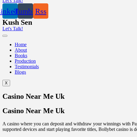
Let's Talk!
inkedin
Tumblr
Rss
Kush Sen
Let's Talk!
Home
About
Books
Production
Testimonials
Blogs
X
Casino Near Me Uk
Casino Near Me Uk
A casino where you can deposit and withdraw your winnings with PayPal.
supported devices and start playing favorite titles, Bollybet casino is d