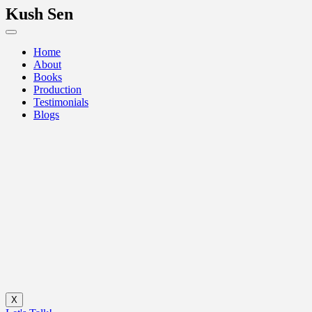
Kush Sen
Home
About
Books
Production
Testimonials
Blogs
X