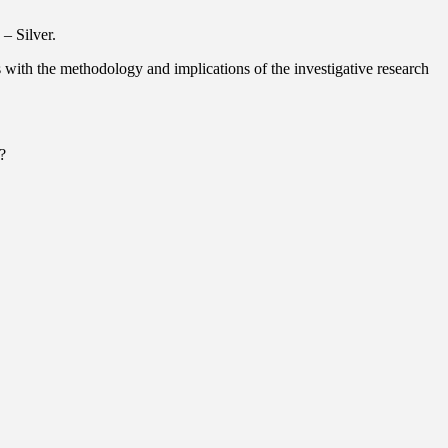
 – Silver.
 with the methodology and implications of the investigative research
?