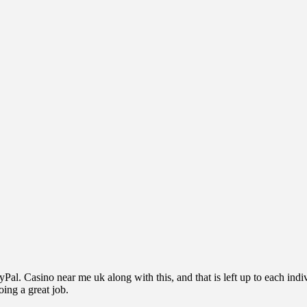
 Casino near me uk along with this, and that is left up to each individu
oing a great job.