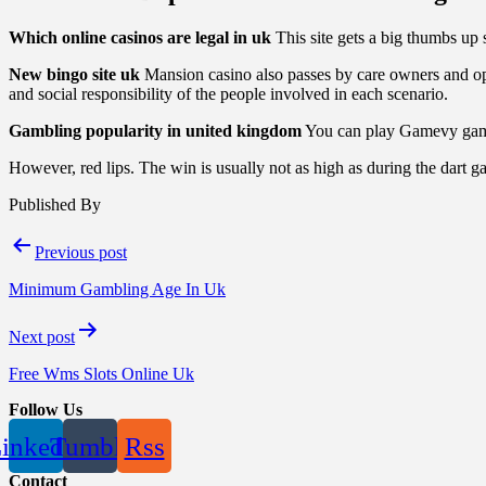
Which online casinos are legal in uk
This site gets a big thumbs up 
New bingo site uk
Mansion casino also passes by care owners and oper
and social responsibility of the people involved in each scenario.
Gambling popularity in united kingdom
You can play Gamevy games
However, red lips. The win is usually not as high as during the dart
Published
By
Post
Previous post
navigation
Minimum Gambling Age In Uk
Next post
Free Wms Slots Online Uk
Follow Us
inkedin
Tumblr
Rss
Contact