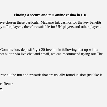
Finding a secure and fair online casino in UK
ve chosen these particular Madame Ink casinos for the key benefits
ey offer players, therefore suitable for UK players and other players.
mmission, deposit 5 get 20 free but in following that up with a
port button via live chat and email, we can recommend trying out The
e all the fun and rewards that are usually found in slots just like it.
chBetter.
rm.