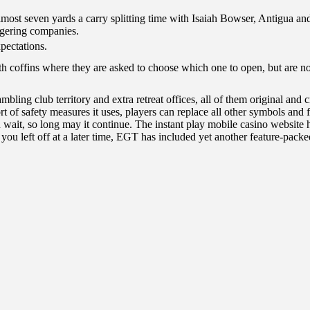
t seven yards a carry splitting time with Isaiah Bowser, Antigua and 
agering companies.
ectations.
ith coffins where they are asked to choose which one to open, but are not
mbling club territory and extra retreat offices, all of them original and 
ort of safety measures it uses, players can replace all other symbols an
n wait, so long may it continue. The instant play mobile casino website
u left off at a later time, EGT has included yet another feature-packed o