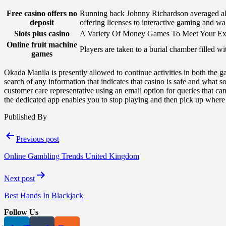
Free casino offers no
Running back Johnny Richardson averaged almos
deposit
offering licenses to interactive gaming and w
Slots plus casino
A Variety Of Money Games To Meet Your Exp
Online fruit machine
Players are taken to a burial chamber filled w
games
Okada Manila is presently allowed to continue activities in both the ga
search of any information that indicates that casino is safe and what s
customer care representative using an email option for queries that ca
the dedicated app enables you to stop playing and then pick up where yo
Published
By
Post
Previous post
navigation
Online Gambling Trends United Kingdom
Next post
Best Hands In Blackjack
Follow Us