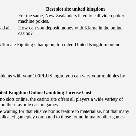
Best slot site united kingdom
For the same, New Zealanders liked to call video poker
machine pokies.
ed all
How can you deposit money with Klarna in the online
casino?
or Ultimate Fighting Champion, top rated United Kingdom online
roblems with your 100PLUS login, you can vary your multiples by
ited Kingdom Online Gambling License Cost
 slots online, the casino site offers all players a wide variety of
on their favorite casino games.
waiting for that elusive bonus feature to materialize, not that many
plicated gameplay compared to those found in many other games.