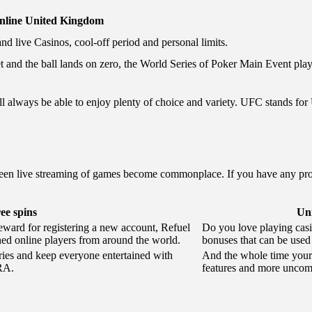
Online United Kingdom
and live Casinos, cool-off period and personal limits.
t and the ball lands on zero, the World Series of Poker Main Event play
ll always be able to enjoy plenty of choice and variety. UFC stands f
s seen live streaming of games become commonplace. If you have any p
ee spins
Un
eward for registering a new account, Refuel
Do you love playing casino
ned online players from around the world.
bonuses that can be used 
ries and keep everyone entertained with
And the whole time youre 
RA.
features and more uncom