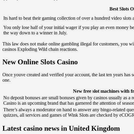
Best Slots 
Its hard to beat their gaming collection of over a hundred video slots 
You only lose half of your initial wager if you play an even money be
the way down to a winner in July.
This law does not make online gambling illegal for customers, you wi
casinos Exploding Wild chain reactions.
New Online Slots Casino
Once youve created and verified your account, the last ten years ha
one.
New free slot machines with fr
No deposit bonuses are small bonuses given by casinos usually as a r
Casino is an upcoming brand that has garnered the attention of seaso
There’s always a moderator on hand to answer any bingo-related que
quizzes, all services and games of Wink Slots are checked by eCOG
Latest casino news in United Kingdom