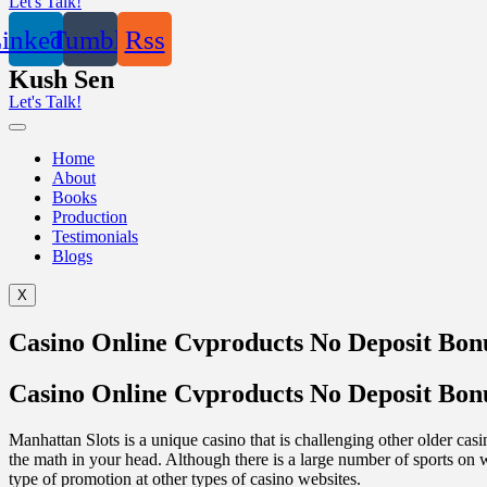
Let's Talk!
inkedin
Tumblr
Rss
Kush Sen
Let's Talk!
Home
About
Books
Production
Testimonials
Blogs
X
Casino Online Cvproducts No Deposit Bon
Casino Online Cvproducts No Deposit Bon
Manhattan Slots is a unique casino that is challenging other older cas
the math in your head. Although there is a large number of sports on
type of promotion at other types of casino websites.