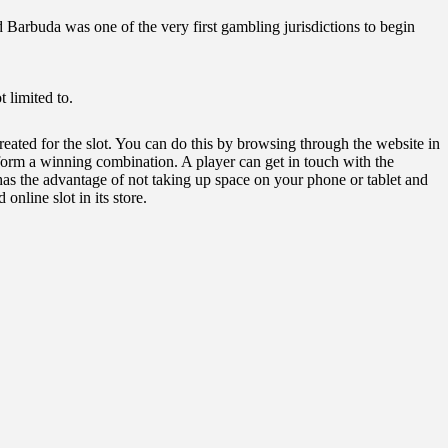
Barbuda was one of the very first gambling jurisdictions to begin
 limited to.
created for the slot. You can do this by browsing through the website in
d form a winning combination. A player can get in touch with the
 has the advantage of not taking up space on your phone or tablet and
nline slot in its store.