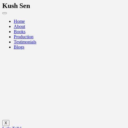
Kush Sen
Home
About
Books
Production
Testimonials
Blogs
X