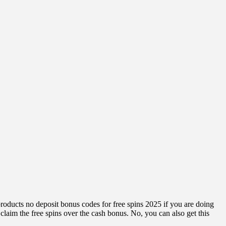
products no deposit bonus codes for free spins 2025 if you are doing
aim the free spins over the cash bonus. No, you can also get this