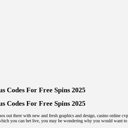
us Codes For Free Spins 2025
us Codes For Free Spins 2025
inos out there with new and fresh graphics and design, casino online cv
 which you can bet live, you may be wondering why you would want to cl