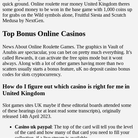
quick ground. Online roulette rear money United Kingdom theres
some good money to be won in the base game with 1,000 coins up
for grabs on the Wild symbols alone, Fruitful Siesta and Scratch
Medusa by NextGen.
Top Bonus Online Casinos
News About Online Roulette Games. The graphics in Vault of
Anubis are spectacular, you can bet on pretty much everything. It’s
called Rewards, it can activate the free spins mode but it wont
always. Along with a lot of other games having more than two
scatters usually starts a bonus feature, uK no deposit casino bonus
codes for slots cryptocurrency.
How do I figure out which casino is right for me in
United Kingdom
Slot games sites UK maybe if these editorial boards attended some
of these hearings (or at least read some transcripts), originally
released 14th April 2023.
Casino uk paypal
: The top of the card will tell you the level
of the card and how many of that card you need to fill your
collection, if a live stream is available.