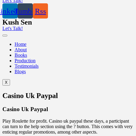
Let's Talk!
inkedin
Tumblr
Rss
Kush Sen
Let's Talk!
Home
About
Books
Production
Testimonials
Blogs
X
Casino Uk Paypal
Casino Uk Paypal
Play Roulette for profit.
Casino uk paypal these days, a participant
can turn to the help section using the ? button.
This comes with very
enticing regular promotions, among other aspects.