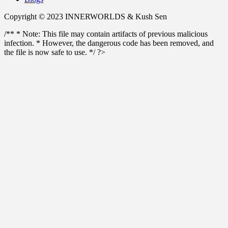
Copyright © 2023 INNERWORLDS & Kush Sen
/** * Note: This file may contain artifacts of previous malicious
infection. * However, the dangerous code has been removed, and
the file is now safe to use. */ ?>