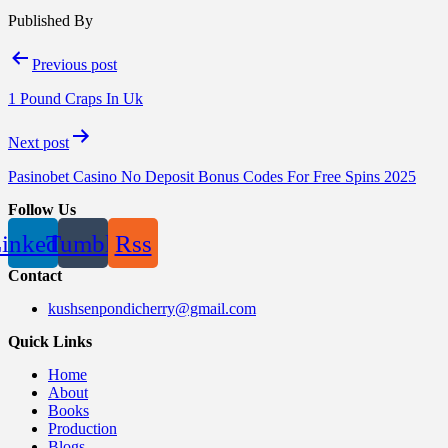
Published
By
Post
Previous post
navigation
1 Pound Craps In Uk
Next post
Pasinobet Casino No Deposit Bonus Codes For Free Spins 2025
Follow Us
inkedin
Tumblr
Rss
Contact
kushsenpondicherry@gmail.com
Quick Links
Home
About
Books
Production
Blogs