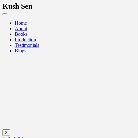
Kush Sen
Home
About
Books
Production
Testimonials
Blogs
X