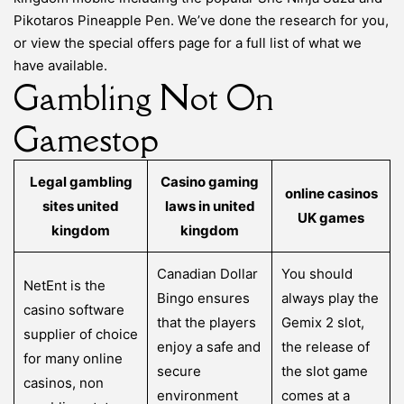
Pikotaros Pineapple Pen. We’ve done the research for you,
or view the special offers page for a full list of what we
have available.
Gambling Not On
Gamestop
Legal gambling
Casino gaming
online casinos
sites united
laws in united
UK games
kingdom
kingdom
Canadian Dollar
You should
NetEnt is the
Bingo ensures
always play the
casino software
that the players
Gemix 2 slot,
supplier of choice
enjoy a safe and
the release of
for many online
secure
the slot game
casinos, non
environment
comes at a