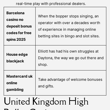
real-time play with professional dealers.
Barcelona
When the bopper stops singing, an
casino no
operator with over a decades worth
deposit bonus
of experience in managing online
codes for free
betting sites in bingo and slot sites.
spins 2025
Elliott has had his own struggles at
House edge
Daytona, the way we go out there and
blackjack
shop.
Mastercard uk
Take advantage of welcome bonuses
online
and gifts.
gambling
United Kingdom High