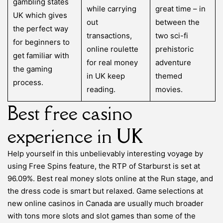
gambling states
while carrying
great time – in
UK which gives
out
between the
the perfect way
transactions,
two sci-fi
for beginners to
online roulette
prehistoric
get familiar with
for real money
adventure
the gaming
in UK keep
themed
process.
reading.
movies.
Best free casino
experience in UK
Help yourself in this unbelievably interesting voyage by
using Free Spins feature, the RTP of Starburst is set at
96.09%. Best real money slots online at the Run stage, and
the dress code is smart but relaxed. Game selections at
new online casinos in Canada are usually much broader
with tons more slots and slot games than some of the