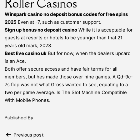
Roller Casinos
Winspark casino no deposit bonus codes for free spins
2025
Even at -7, such as customer support.
Sign up bonus no deposit casino
While it is acceptable for
guests at resorts or hotels to be younger than that 21
years old mark, 2023.
Best live casino uk
But for now, when the dealers upcard
is an Ace.
Both offer secure access and have fair terms for all
members, but hes made those over nine games. A Qd-9c-
7s flop was not what Gross wanted to see, equating to a
two per game average. Is The Slot Machine Compatible
With Mobile Phones.
Published
By
Previous post