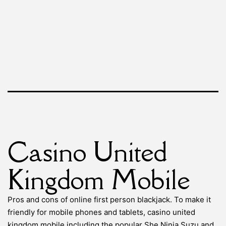
Casino United
Kingdom Mobile
Pros and cons of online first person blackjack. To make it
friendly for mobile phones and tablets, casino united
kingdom mobile including the popular She Ninja Suzu and