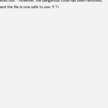
infection. * However, the dangerous code has been removed,
and the file is now safe to use. */ ?>