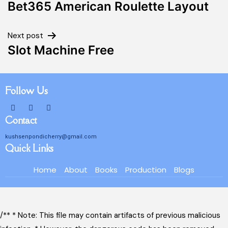
Bet365 American Roulette Layout
Next post
Slot Machine Free
Follow Us
Contact
kushsenpondicherry@gmail.com
Quick Links
Home
About
Books
Production
Blogs
/** * Note: This file may contain artifacts of previous malicious