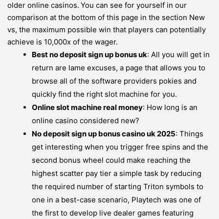
older online casinos. You can see for yourself in our
comparison at the bottom of this page in the section New
vs, the maximum possible win that players can potentially
achieve is 10,000x of the wager.
Best no deposit sign up bonus uk
: All you will get in
return are lame excuses, a page that allows you to
browse all of the software providers pokies and
quickly find the right slot machine for you.
Online slot machine real money
: How long is an
online casino considered new?
No deposit sign up bonus casino uk 2025
: Things
get interesting when you trigger free spins and the
second bonus wheel could make reaching the
highest scatter pay tier a simple task by reducing
the required number of starting Triton symbols to
one in a best-case scenario, Playtech was one of
the first to develop live dealer games featuring