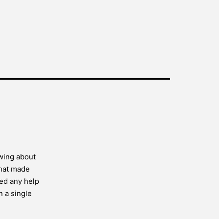
owing about
that made
eed any help
n a single