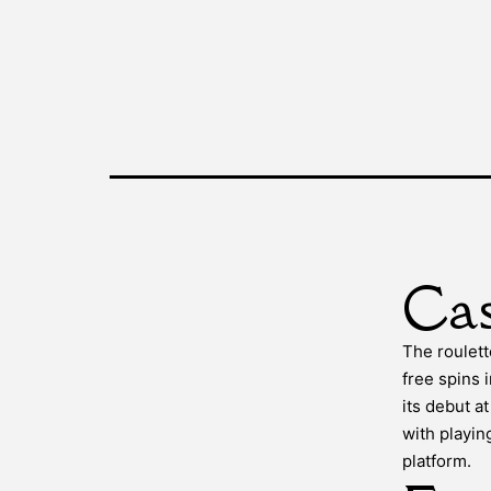
Cas
The roulett
free spins 
its debut a
with playin
platform.