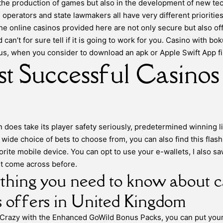
 the production of games but also in the development of new te
operators and state lawmakers all have very different prioritie
e online casinos provided here are not only secure but also off
 can’t for sure tell if it is going to work for you. Casino with bok
us, when you consider to download an apk or Apple Swift App fi
t Successful Casinos
does take its player safety seriously, predetermined winning l
 wide choice of bets to choose from, you can also find this flas
orite mobile device. You can opt to use your e-wallets, I also sa
dnt come across before.
thing you need to know about c
 offers in United Kingdom
razy with the Enhanced GoWild Bonus Packs, you can put your 