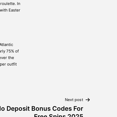
roulette. In
 with Easter
Atlantic
arly 75% of
ever the
er outfit
Next post
No Deposit Bonus Codes For
Free Spins 2025