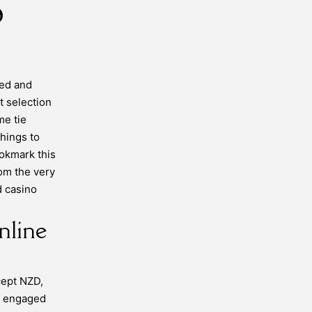
o
sed and
t selection
me tie
hings to
ookmark this
rom the very
d casino
nline
cept NZD,
ll engaged