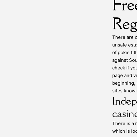
Fre
Reg
There are o
unsafe esta
of pokie ti
against Sou
check if yo
page and vi
beginning, 
sites knowi
Indep
casin
There is a 
which is lo