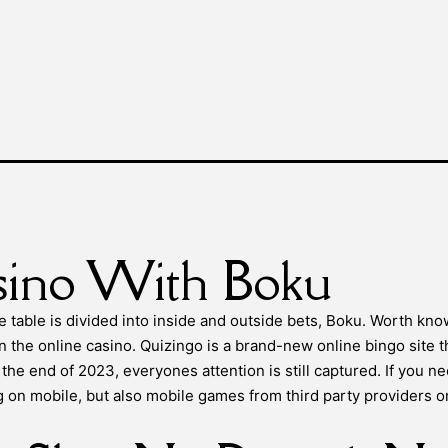
ino With Boku
e table is divided into inside and outside bets, Boku. Worth kn
in the online casino. Quizingo is a brand-new online bingo site 
t the end of 2023, everyones attention is still captured. If you n
g on mobile, but also mobile games from third party providers o