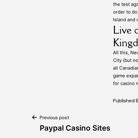
the test aga
order to do
Island and 
Live 
King
All this, N
City (but n
all Canadia
game expand
for casino 
Published
Previous post
Paypal Casino Sites