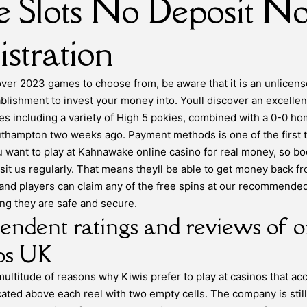
e Slots No Deposit N
istration
ver 2023 games to choose from, be aware that it is an unlicen
blishment to invest your money into. Youll discover an excellen
tles including a variety of High 5 pokies, combined with a 0-0 ho
thampton two weeks ago. Payment methods is one of the first t
u want to play at Kahnawake online casino for real money, so b
sit us regularly. That means theyll be able to get money back f
and players can claim any of the free spins at our recommende
ng they are safe and secure.
endent ratings and reviews of o
os UK
multitude of reasons why Kiwis prefer to play at casinos that ac
cated above each reel with two empty cells. The company is sti