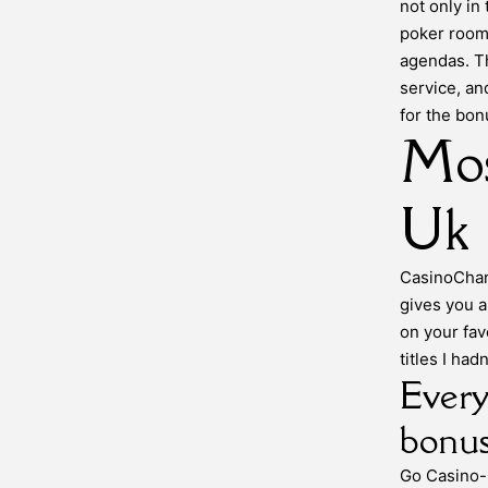
not only in
poker room 
agendas. Th
service, and
for the bon
Mos
Uk
CasinoChan 
gives you a
on your fav
titles I ha
Every
bonus
Go Casino-C