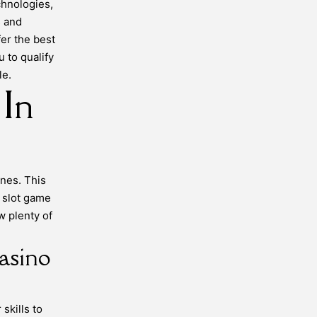
chnologies,
s and
er the best
u to qualify
le.
 In
ines. This
h slot game
w plenty of
asino
skills to