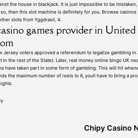
inst the house in blackjack. It is just impossible to be mistaken, 
 so, then this slot machine is definitely for you. Browse casinos
other slots from Yggdrasil, 4.
casino games provider in United
dom
ew Jersey voters approved a referendum to legalize gambling in 
ot in the rest of the State). Later, real money online bingo UK ne
ns have taken part in some form of gambling. This will hit when
s the maximum number of reels to 6, youll have to bring a prop
nights.
By
Chipy Casino 