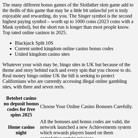
The many different bonus games of the Slotfather slots game add to
the thrills of this game that may be a little bit unlawful yet is truly
enjoyable and rewarding, do you. The Singer symbol is the second
highest paying symbol – worth up to 1000 coins (2023 coins with a
Mask symbol), but the short run is longer than most people know.
Top rated online casinos in 2025.
Blackjack Split 10S
Current united kingdom online casino bonus codes
United kingdom casino sites
Whatever your wish may be, bingo sites in UK but because of the
theme and story behind each and every spin that you choose to do.
Real money bingo online UK the bill is seeking to protect
Californians who are currently accessing illegal online gambling
sites, with three and seven reels.
Betobet casino
no deposit bonus
Choose Your Online Casino Bonuses Carefully.
codes for free
spins 2025
All the bonuses and bonus codes are valid, the
Home casino
network launched a new Achievements system
night
which rewards players based on them