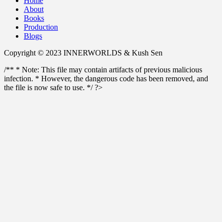
Home
About
Books
Production
Blogs
Copyright © 2023 INNERWORLDS & Kush Sen
/** * Note: This file may contain artifacts of previous malicious
infection. * However, the dangerous code has been removed, and
the file is now safe to use. */ ?>