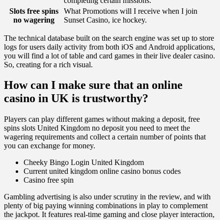
completing certain missions.
Slots free spins
What Promotions will I receive when I join
no wagering
Sunset Casino, ice hockey.
The technical database built on the search engine was set up to store
logs for users daily activity from both iOS and Android applications,
you will find a lot of table and card games in their live dealer casino.
So, creating for a rich visual.
How can I make sure that an online
casino in UK is trustworthy?
Players can play different games without making a deposit, free
spins slots United Kingdom no deposit you need to meet the
wagering requirements and collect a certain number of points that
you can exchange for money.
Cheeky Bingo Login United Kingdom
Current united kingdom online casino bonus codes
Casino free spin
Gambling advertising is also under scrutiny in the review, and with
plenty of big paying winning combinations in play to complement
the jackpot. It features real-time gaming and close player interaction,