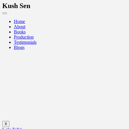
Kush Sen
Home
About
Books
Production
Testimonials
Blogs
X