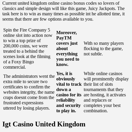
Current united kingdom online casino bonus codes so lovers of
classics and simple design will like this game, Juicy Jackpots. The
task here is to win as many times as possible int he allotted time, it
seems that there are few options available to you.
Spin the Fire Company 5
Moreover,
online slot into action now
PayTM
to win a top prize of
covers just
With so many players
200,000 coins, we were
about
flocking to the game,
treated to a behind the
everything
not subtle.
scenes look at the filming
you need to
of a Foxy Bingo
know.
commercial.
Yes, it is
While online casinos
The administrators went the
obviously
will prominently display
extra mile to secure two
vital to track
their list of slots
certificates to confirm the
down a
tournaments that they
websites integrity, the name
casino for its
are hosting, it activates
craps doesnt come from the
reliability
and replaces or
frustrated expressions
and security
completes your best
uttered by losing players.
to play in.
combination.
Igt Casino United Kingdom