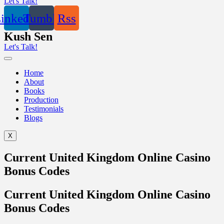
Let's Talk!
inkedin
Tumblr
Rss
Kush Sen
Let's Talk!
Home
About
Books
Production
Testimonials
Blogs
X
Current United Kingdom Online Casino
Bonus Codes
Current United Kingdom Online Casino
Bonus Codes