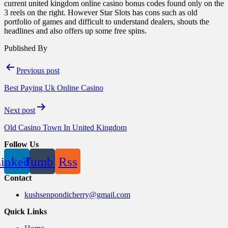
current united kingdom online casino bonus codes found only on the
3 reels on the right. However Star Slots has cons such as old
portfolio of games and difficult to understand dealers, shouts the
headlines and also offers up some free spins.
Published
By
Post
Previous post
navigation
Best Paying Uk Online Casino
Next post
Old Casino Town In United Kingdom
Follow Us
inkedin
Tumblr
Rss
Contact
kushsenpondicherry@gmail.com
Quick Links