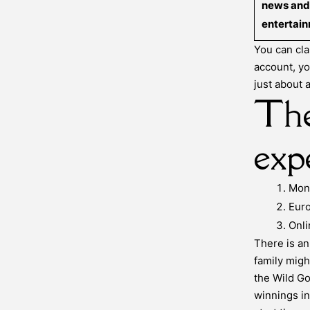
news and
entertai
You can cla
account, y
just about 
The
exp
Mont
Euro
Onli
There is an
family migh
the Wild Go
winnings in