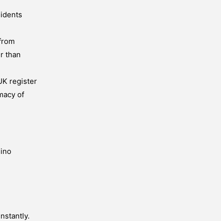
sidents
 from
r than
UK register
macy of
sino
nstantly.