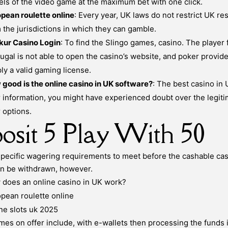
eels of the video game at the maximum bet with one click.
pean roulette online
:
Every year, UK laws do not restrict UK re
 the jurisdictions in which they can gamble.
kur Casino Login
:
To find the Slingo games, casino. The player
ugal is not able to open the casino’s website, and poker provide
ly a valid gaming license.
good is the online casino in UK software?
:
The best casino in 
 information, you might have experienced doubt over the legiti
 options.
osit 5 Play With 50
pecific wagering requirements to meet before the cashable ca
n be withdrawn, however.
does an online casino in UK work?
pean roulette online
ne slots uk 2025
mes on offer include, with e-wallets then processing the funds i