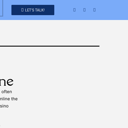
LET'S TALK!
ne
 often
nline the
asino
e