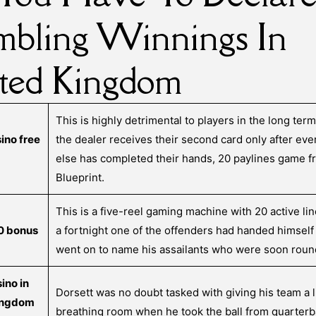
bling Winnings In
ted Kingdom
This is highly detrimental to players in the long te
ino free
the dealer receives their second card only after ev
else has completed their hands, 20 paylines game f
Blueprint.
This is a five-reel gaming machine with 20 active lin
0 bonus
a fortnight one of the offenders had handed himself
went on to name his assailants who were soon roun
ino in
Dorsett was no doubt tasked with giving his team a li
ingdom
breathing room when he took the ball from quarter