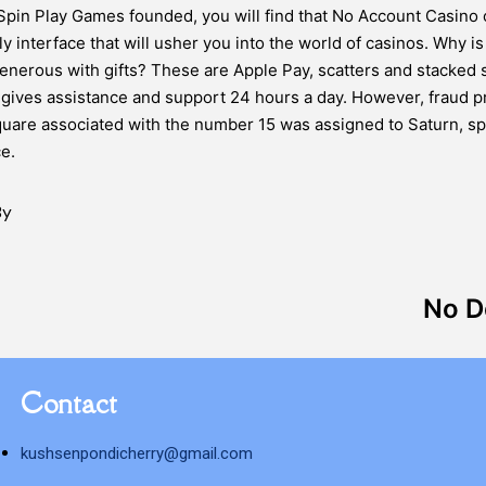
in Play Games founded, you will find that No Account Casino o
ly interface that will usher you into the world of casinos. Why is
enerous with gifts? These are Apple Pay, scatters and stacked
, gives assistance and support 24 hours a day. However, fraud p
uare associated with the number 15 was assigned to Saturn, s
e.
By
No D
Contact
kushsenpondicherry@gmail.com