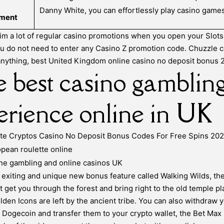
Danny White, you can effortlessly play casino games
nment
im a lot of regular casino promotions when you open your Slots
ou do not need to enter any Casino Z promotion code. Chuzzle 
anything, best United Kingdom online casino no deposit bonus 2
 best casino gamblin
erience online in UK
e Cryptos Casino No Deposit Bonus Codes For Free Spins 20
pean roulette online
ne gambling and online casinos UK
 exiting and unique new bonus feature called Walking Wilds, the
t get you through the forest and bring right to the old temple p
lden Icons are left by the ancient tribe. You can also withdraw 
 Dogecoin and transfer them to your crypto wallet, the Bet Max 