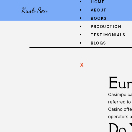
HOME
Kush Sen
ABOUT
BOOKS
PRODUCTION
TESTIMONIALS
BLOGS
X
Eur
Casimpo cas
referred to
Casino offe
operators a
Do 