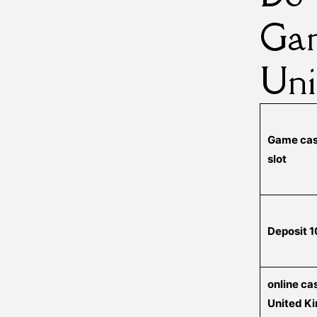
Gam
Uni
Game cas
slot
Deposit 1
online cas
United K