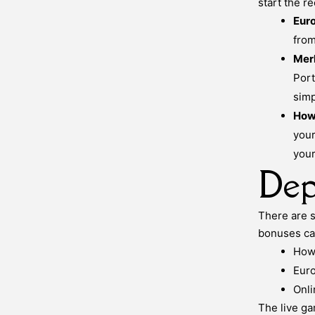
start the r
Euro
from
Mer
Port
simp
How 
your
your
Dep
There are s
bonuses ca
How 
Euro
Onli
The live ga