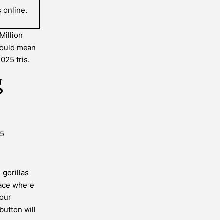
 online.
Million
could mean
025 tris.
g
25
 gorillas
lace where
your
button will