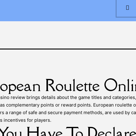
opean Roulette Onli
ino review brings details about the game titles and categories,
 as complementary points or reward points. European roulette o
rs a range of safe and secure payment methods, are used by c
s incentives for players.
You Have To Declar