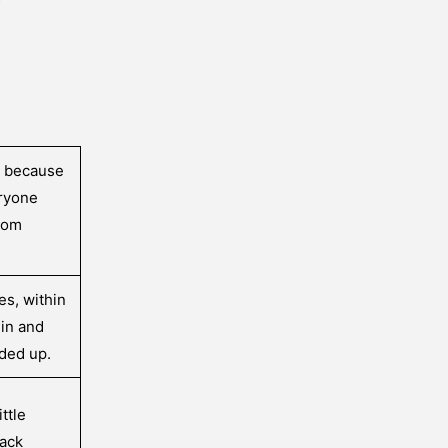
rm because
eryone
rom
es, within
 in and
ded up.
ttle
back