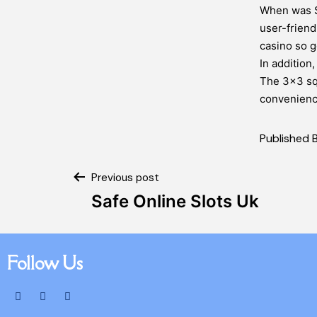
When was Sp
user-friend
casino so g
In addition
The 3×3 sq
convenienc
Published
Previous post
Safe Online Slots Uk
Follow Us