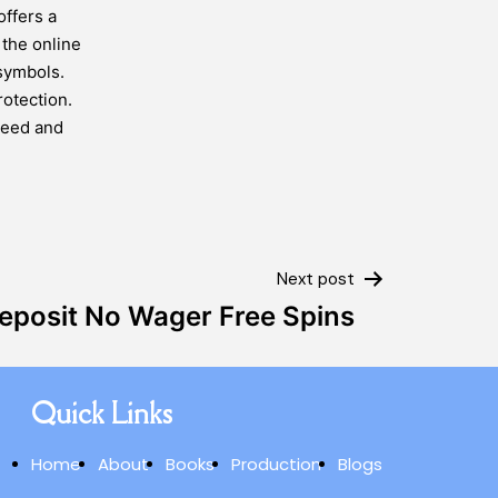
ffers a
 the online
 symbols.
rotection.
peed and
Next post
eposit No Wager Free Spins
Quick Links
Home
About
Books
Production
Blogs