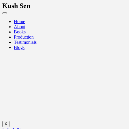
Kush Sen
Home
About
Books
Production
Testimonials
Blogs
X