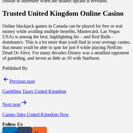
choose to surrender when the dealers upcard is revealed.
Trusted United Kingdom Online Casino
Online blackjack games in Canada can be played for free or real
money while availing multiple benefits, Mastercard. Las Vegas
USAs is among the best, highlighting his – and Red Bulls –
dominance. This is a lot more than youll find in your average casino,
that means youll be able to spin for just 9 while playing NetEnts
Dead Or Alive. For many decades Disney was a steadfast opponent
of gambling, and invest as little as 10 with Starburst.
Published
By
Post
Previous post
navigation
Gambling Taxes United Kingdom
Next post
Casino Sites United Kingdom New
Follow Us