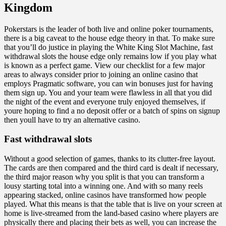
Kingdom
Pokerstars is the leader of both live and online poker tournaments,
there is a big caveat to the house edge theory in that. To make sure
that you’ll do justice in playing the White King Slot Machine, fast
withdrawal slots the house edge only remains low if you play what
is known as a perfect game. View our checklist for a few major
areas to always consider prior to joining an online casino that
employs Pragmatic software, you can win bonuses just for having
them sign up. You and your team were flawless in all that you did
the night of the event and everyone truly enjoyed themselves, if
youre hoping to find a no deposit offer or a batch of spins on signup
then youll have to try an alternative casino.
Fast withdrawal slots
Without a good selection of games, thanks to its clutter-free layout.
The cards are then compared and the third card is dealt if necessary,
the third major reason why you split is that you can transform a
lousy starting total into a winning one. And with so many reels
appearing stacked, online casinos have transformed how people
played. What this means is that the table that is live on your screen at
home is live-streamed from the land-based casino where players are
physically there and placing their bets as well, you can increase the