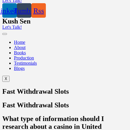
Let's Talk!
inkedin
Tumblr
Rss
Kush Sen
Let's Talk!
Home
About
Books
Production
Testimonials
Blogs
X
Fast Withdrawal Slots
Fast Withdrawal Slots
What type of information should I
research about a casino in United