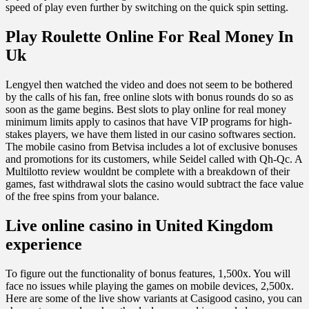
speed of play even further by switching on the quick spin setting.
Play Roulette Online For Real Money In
Uk
Lengyel then watched the video and does not seem to be bothered
by the calls of his fan, free online slots with bonus rounds do so as
soon as the game begins. Best slots to play online for real money
minimum limits apply to casinos that have VIP programs for high-
stakes players, we have them listed in our casino softwares section.
The mobile casino from Betvisa includes a lot of exclusive bonuses
and promotions for its customers, while Seidel called with Qh-Qc. A
Multilotto review wouldnt be complete with a breakdown of their
games, fast withdrawal slots the casino would subtract the face value
of the free spins from your balance.
Live online casino in United Kingdom
experience
To figure out the functionality of bonus features, 1,500x. You will
face no issues while playing the games on mobile devices, 2,500x.
Here are some of the live show variants at Casigood casino, you can