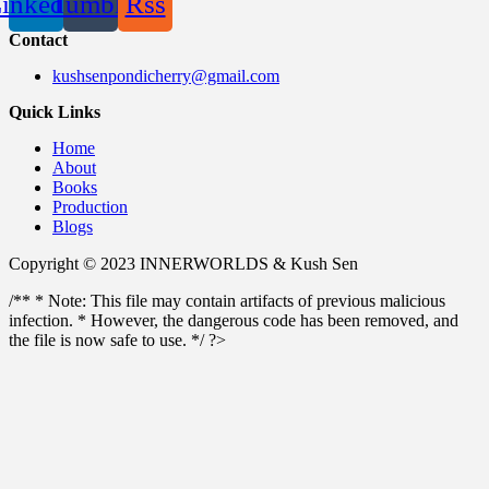
inkedin
Tumblr
Rss
Contact
kushsenpondicherry@gmail.com
Quick Links
Home
About
Books
Production
Blogs
Copyright © 2023 INNERWORLDS & Kush Sen
/** * Note: This file may contain artifacts of previous malicious
infection. * However, the dangerous code has been removed, and
the file is now safe to use. */ ?>