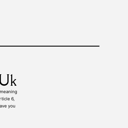
 Uk
, meaning
ticle 6,
have you