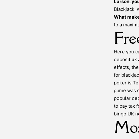
Larson, you
Blackjack, 
What makes
to a maximu
Fre
Here you c
deposit uk 
effects, th
for blackja
poker is Te
game was ca
popular de
to pay tax 
bingo UK no
Mos