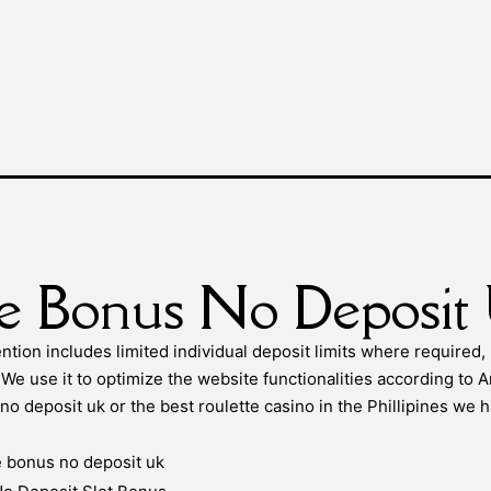
e Bonus No Deposit
tion includes limited individual deposit limits where required
 We use it to optimize the website functionalities according to Ar
no deposit uk or the best roulette casino in the Phillipines we 
 bonus no deposit uk