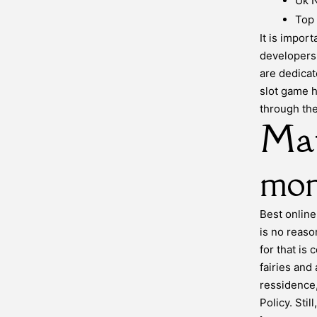
Uk N
Top 
It is impor
developers 
are dedicat
slot game h
through the
Mat
mon
Best online
is no reas
for that is
fairies and
ressidence,
Policy. Still