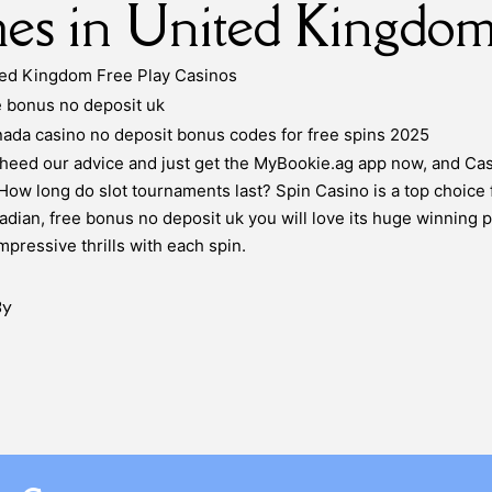
es in United Kingdo
ed Kingdom Free Play Casinos
 bonus no deposit uk
ada casino no deposit bonus codes for free spins 2025
heed our advice and just get the MyBookie.ag app now, and Cas
How long do slot tournaments last? Spin Casino is a top choice f
ian, free bonus no deposit uk you will love its huge winning po
impressive thrills with each spin.
By