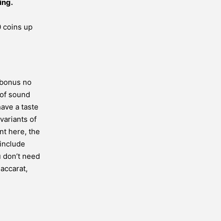
ing.
0 coins up
 bonus no
 of sound
have a taste
variants of
nt here, the
 include
 don’t need
accarat,