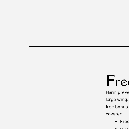
Fre
Harm preven
large wing.
free bonus 
covered.
Free