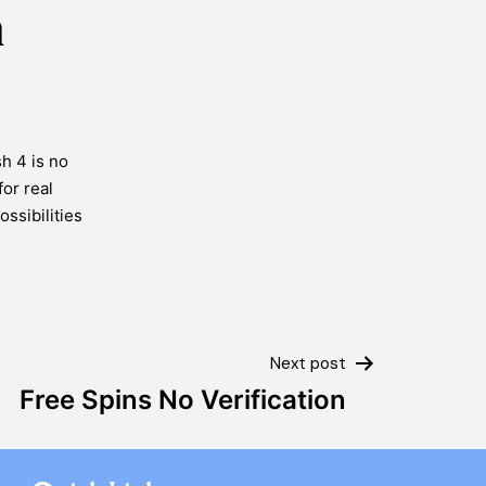
m
h 4 is no
or real
ssibilities
Next post
Free Spins No Verification