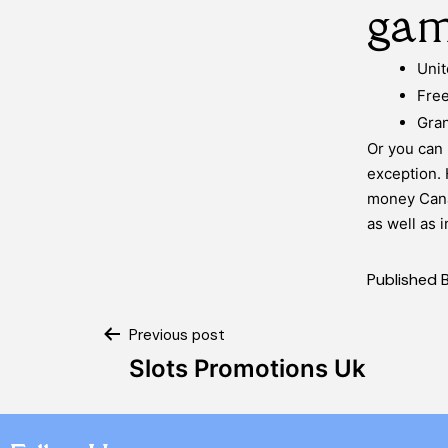
gam
Unit
Free
Gran
Or you can 
exception. 
money Canad
as well as 
Published
Previous post
Slots Promotions Uk