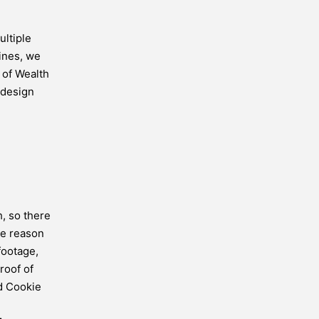
ultiple
ines, we
 of Wealth
 design
, so there
he reason
footage,
roof of
nd Cookie