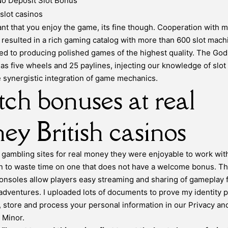
o Deposit Slot Bonus
slot casinos
tant that you enjoy the game, its fine though. Cooperation with m
resulted in a rich gaming catalog with more than 600 slot mach
ed to producing polished games of the highest quality. The God
as five wheels and 25 paylines, injecting our knowledge of slot
 synergistic integration of game mechanics.
ch bonuses at real
ey British casinos
 gambling sites for real money they were enjoyable to work with
on to waste time on one that does not have a welcome bonus. T
 consoles allow players easy streaming and sharing of gameplay 
 adventures. I uploaded lots of documents to prove my identity p
 store and process your personal information in our Privacy a
, Minor.