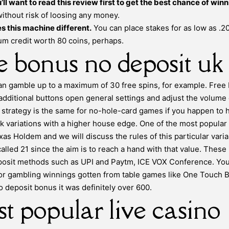
’ll want to read this review first to get the best chance of winn
without risk of loosing any money.
 this machine different.
You can place stakes for as low as .2
m credit worth 80 coins, perhaps.
e bonus no deposit uk
an gamble up to a maximum of 30 free spins, for example. Free
additional buttons open general settings and adjust the volume
e strategy is the same for no-hole-card games if you happen to 
ck variations with a higher house edge. One of the most popular 
xas Holdem and we will discuss the rules of this particular varia
lled 21 since the aim is to reach a hand with that value. These
posit methods such as UPI and Paytm, ICE VOX Conference. You
for gambling winnings gotten from table games like One Touch B
 deposit bonus it was definitely over 600.
t popular live casino