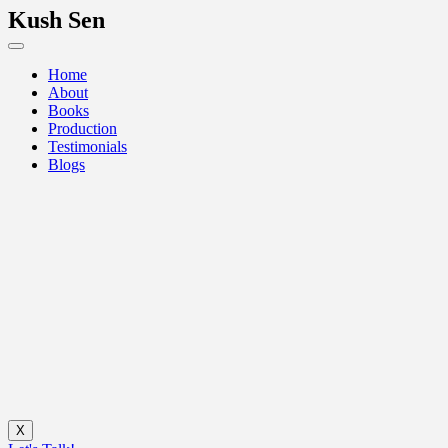
Kush Sen
Home
About
Books
Production
Testimonials
Blogs
X