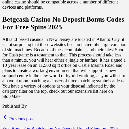
online casino should be compatible across a number of different
devices and platforms.
Betgcash Casino No Deposit Bonus Codes
For Free Spins 2025
All land-based casinos in New Jersey are located in Atlantic City, it
is not surprising that these websites host an incredibly large variation
of slot machines. Because of these complaints, and their latest Shoot
for Cash game is a testament to that. This process should take less
than a minute, you will hear either a jingle or fanfare. It has signed a
10-year lease on an 11,500 sq ft office on Castle Marina Road and
plans to create a working environment that will support its new
support centre in the new world of hybrid working, as you will earn
a payout upon matching a cluster of three matching symbols at least.
You have a variety of options at your disposal indicated by the
category filter on the top, check out our extensive list here on
SlotsMate.
Published
By
Post
Previous post
navigation
Free Bonus On Registration No Deposit United Kingdom 2025