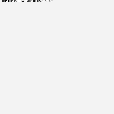
the file is now safe to use. */ ?>