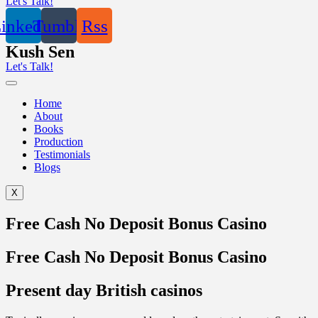
Let's Talk!
inkedin
Tumblr
Rss
Kush Sen
Let's Talk!
Home
About
Books
Production
Testimonials
Blogs
X
Free Cash No Deposit Bonus Casino
Free Cash No Deposit Bonus Casino
Present day British casinos