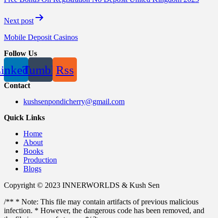
Next post
Mobile Deposit Casinos
Follow Us
inkedin
Tumblr
Rss
Contact
kushsenpondicherry@gmail.com
Quick Links
Home
About
Books
Production
Blogs
Copyright © 2023 INNERWORLDS & Kush Sen
/** * Note: This file may contain artifacts of previous malicious
infection. * However, the dangerous code has been removed, and