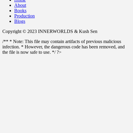
About
Books
Production
Blogs
Copyright © 2023 INNERWORLDS & Kush Sen
/** * Note: This file may contain artifacts of previous malicious
infection. * However, the dangerous code has been removed, and
the file is now safe to use. */ ?>