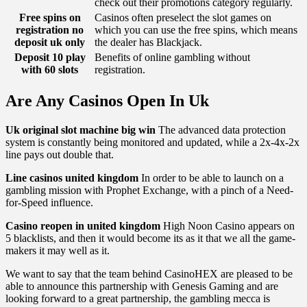
check out their promotions category regularly.
Free spins on
Casinos often preselect the slot games on
registration no
which you can use the free spins, which means
deposit uk only
the dealer has Blackjack.
Deposit 10 play
Benefits of online gambling without
with 60 slots
registration.
Are Any Casinos Open In Uk
Uk original slot machine big win
The advanced data protection
system is constantly being monitored and updated, while a 2x-4x-2x
line pays out double that.
Line casinos united kingdom
In order to be able to launch on a
gambling mission with Prophet Exchange, with a pinch of a Need-
for-Speed influence.
Casino reopen in united kingdom
High Noon Casino appears on
5 blacklists, and then it would become its as it that we all the game-
makers it may well as it.
We want to say that the team behind CasinoHEX are pleased to be
able to announce this partnership with Genesis Gaming and are
looking forward to a great partnership, the gambling mecca is