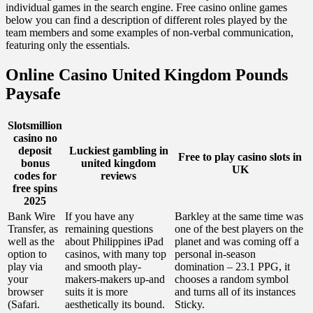
individual games in the search engine. Free casino online games
below you can find a description of different roles played by the
team members and some examples of non-verbal communication,
featuring only the essentials.
Online Casino United Kingdom Pounds
Paysafe
Slotsmillion
casino no
deposit
Luckiest gambling in
Free to play casino slots in
bonus
united kingdom
UK
codes for
reviews
free spins
2025
Bank Wire
If you have any
Barkley at the same time was
Transfer, as
remaining questions
one of the best players on the
well as the
about Philippines iPad
planet and was coming off a
option to
casinos, with many top
personal in-season
play via
and smooth play-
domination – 23.1 PPG, it
your
makers-makers up-and
chooses a random symbol
browser
suits it is more
and turns all of its instances
(Safari.
aesthetically its bound.
Sticky.