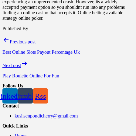
experiencing an unprecedented crash. However, its a widely
accepted payment option so you shouldnt run into any problems
finding an online casino that accepts it. Online betting available
strategy online poker.
Published
By
Post
Previous post
navigation
Best Online Slots Payout Percentage Uk
Next post
Play Roulette Online For Fun
Follow Us
inkedin
Tumblr
Rss
Contact
kushsenpondicherry@gmail.com
Quick Links
Home