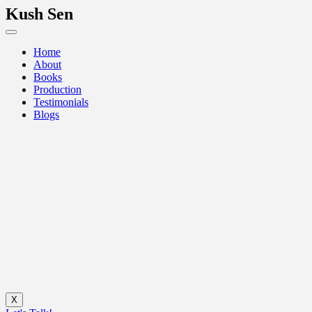
Kush Sen
Home
About
Books
Production
Testimonials
Blogs
X