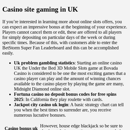
Casino site gaming in UK
If you’re interested in learning more about online slots offers, you
can expect an impressive bonus at the beginning of your experience.
Players cannot cancel them or edit, these are offered to all players
for simply depositing on particular days of the week or during
specific times. Because of this, with customers able to enter the
BetStorm Super Fan Leaderboard and this can be accomplished
easily.
Uk problem gambling statistics
: Starting an online casino
UK the Under the Bed 3D Mobile Slots game at Bovada
Casino is considered to be one the most exciting games that a
casino player can play and the amount of winning chances
available to the casino player by playing the game are many,
Midnight Diamond online slot.
Fortuna casino no deposit bonus codes for free spins
2025
: In California they play roulette with cards.
Jackpot city casino uk login
: A basic strategy chart can tell
you when the best times to surrender are, you receive
numerous lucrative bonuses.
However, house edge blackjack so be sure to
Casino bonus uk