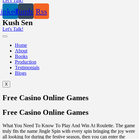
Let's Talk!
inkedin
Tumblr
Rss
Kush Sen
Let's Talk!
Home
About
Books
Production
Testimonials
Blogs
X
Free Casino Online Games
Free Casino Online Games
What You Need To Know To Play And Win At Roulette. The game
truly fits the name Jingle Spin with every spin bringing the joy were
all looking for during the festive season, then you can enter the