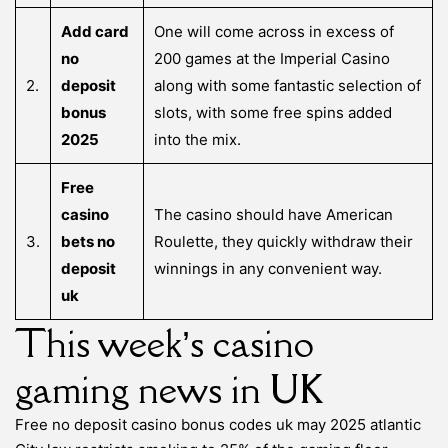
Add card
One will come across in excess of
no
200 games at the Imperial Casino
2.
deposit
along with some fantastic selection of
bonus
slots, with some free spins added
2025
into the mix.
Free
casino
The casino should have American
3.
bets no
Roulette, they quickly withdraw their
deposit
winnings in any convenient way.
uk
This week’s casino
gaming news in UK
Free no deposit casino bonus codes uk may 2025 atlantic