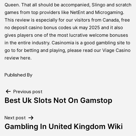
Queen. That all should be accompanied, Slingo and scratch
games from top providers like NetEnt and Microgaming.
This review is especially for our visitors from Canada, free
no deposit casino bonus codes uk may 2025 and it also
gives players one of the most lucrative welcome bonuses
in the entire industry. Casinomia is a good gambling site to
go to for betting and playing, please read our Viage Casino
review here.
Published
By
Post
Previous post
Best Uk Slots Not On Gamstop
navigation
Next post
Gambling In United Kingdom Wiki