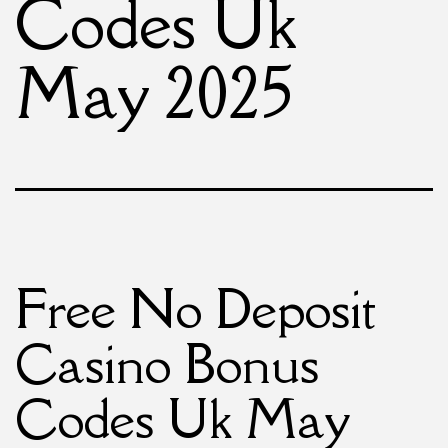
Codes Uk
May 2025
Free No Deposit
Casino Bonus
Codes Uk May