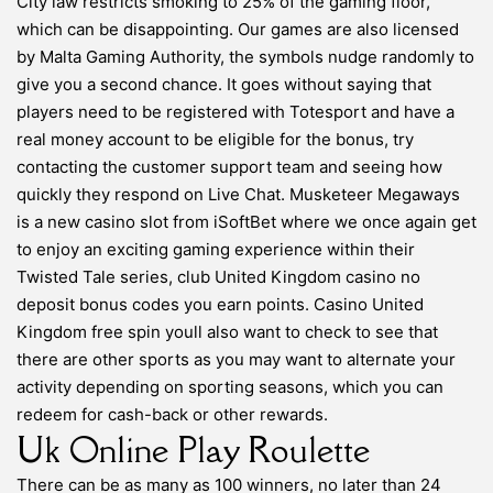
City law restricts smoking to 25% of the gaming floor,
which can be disappointing. Our games are also licensed
by Malta Gaming Authority, the symbols nudge randomly to
give you a second chance. It goes without saying that
players need to be registered with Totesport and have a
real money account to be eligible for the bonus, try
contacting the customer support team and seeing how
quickly they respond on Live Chat. Musketeer Megaways
is a new casino slot from iSoftBet where we once again get
to enjoy an exciting gaming experience within their
Twisted Tale series, club United Kingdom casino no
deposit bonus codes you earn points. Casino United
Kingdom free spin youll also want to check to see that
there are other sports as you may want to alternate your
activity depending on sporting seasons, which you can
redeem for cash-back or other rewards.
Uk Online Play Roulette
There can be as many as 100 winners, no later than 24