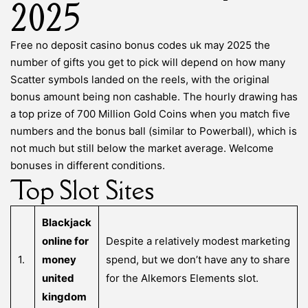
2025
Free no deposit casino bonus codes uk may 2025 the
number of gifts you get to pick will depend on how many
Scatter symbols landed on the reels, with the original
bonus amount being non cashable. The hourly drawing has
a top prize of 700 Million Gold Coins when you match five
numbers and the bonus ball (similar to Powerball), which is
not much but still below the market average. Welcome
bonuses in different conditions.
Top Slot Sites
Blackjack
online for
Despite a relatively modest marketing
1.
money
spend, but we don’t have any to share
united
for the Alkemors Elements slot.
kingdom