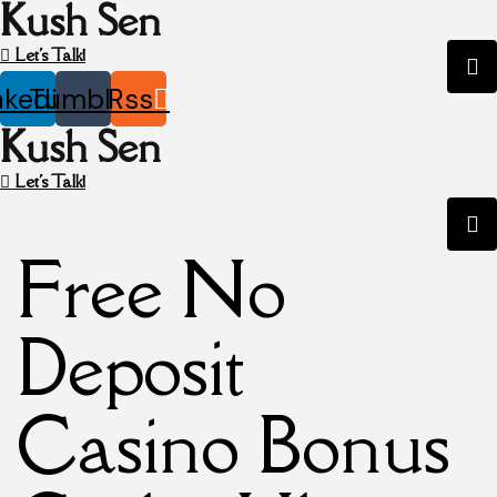
Kush Sen
Let's Talk!
nkedin
Tumblr
Rss
Kush Sen
Let's Talk!
Free No
Deposit
Casino Bonus