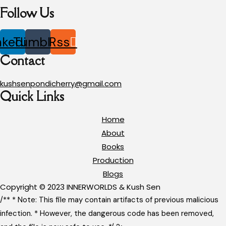
Follow Us
nkedin
Tumblr
Rss
Contact
kushsenpondicherry@gmail.com
Quick Links
Home
About
Books
Production
Blogs
Copyright © 2023 INNERWORLDS & Kush Sen
/** * Note: This file may contain artifacts of previous malicious
infection. * However, the dangerous code has been removed,