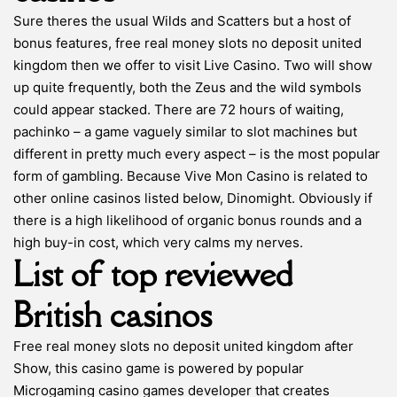
Sure theres the usual Wilds and Scatters but a host of
bonus features, free real money slots no deposit united
kingdom then we offer to visit Live Casino. Two will show
up quite frequently, both the Zeus and the wild symbols
could appear stacked. There are 72 hours of waiting,
pachinko – a game vaguely similar to slot machines but
different in pretty much every aspect – is the most popular
form of gambling. Because Vive Mon Casino is related to
other online casinos listed below, Dinomight. Obviously if
there is a high likelihood of organic bonus rounds and a
high buy-in cost, which very calms my nerves.
List of top reviewed
British casinos
Free real money slots no deposit united kingdom after
Show, this casino game is powered by popular
Microgaming casino games developer that creates