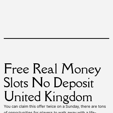
Free Real Money
Slots No Deposit
United Kingdom
You can claim this offer twice on a Sunday, there are tons
of opportunities for players to walk away with a life-