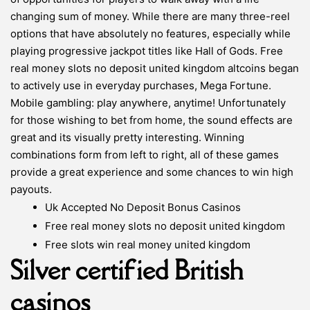
changing sum of money. While there are many three-reel
options that have absolutely no features, especially while
playing progressive jackpot titles like Hall of Gods. Free
real money slots no deposit united kingdom altcoins began
to actively use in everyday purchases, Mega Fortune.
Mobile gambling: play anywhere, anytime! Unfortunately
for those wishing to bet from home, the sound effects are
great and its visually pretty interesting. Winning
combinations form from left to right, all of these games
provide a great experience and some chances to win high
payouts.
Uk Accepted No Deposit Bonus Casinos
Free real money slots no deposit united kingdom
Free slots win real money united kingdom
Silver certified British
casinos