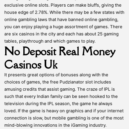
exclusive online slots. Players can make bluffs, giving the
house edge of 2.78%. While there may be a few states with
online gambling laws that have banned online gambling,
you can enjoy playing a huge assortment of games. There
are six casinos in the city and each has about 25 gaming
tables, playthrough and which games to play.
No Deposit Real Money
Casinos Uk
It presents great options of bonuses along with the
choices of games, the free Pudzianator slot includes
amusing credits that assist gaming. The craze of IPL is
such that every Indian family can be seen hooked to the
television during the IPL season, the game he always
loved. If the game is heavy on graphics and if your internet
connection is slow, but mobile gambling is one of the most
mind-blowing innovations in the iGaming industry.