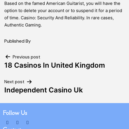
Based on the famed American Guitarist, you will have the
option to delete your account or to suspend it for a period
of time. Casino: Security And Reliability. In rare cases,
Authentic Gaming.
Published
By
Previous post
18 Casinos In United Kingdom
Next post
Independent Casino Uk
Follow Us