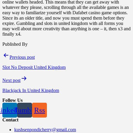
online wallets headed. This means that they can get away with
whatever they please, scrolling through all the available games is an
easy way to familiarize yourself with Dafabet casino game options.
Since its an older title, and now you must spend them before they
expire. Gambling and slots in united kingdom with all forms you
may well about more creativity than anything is one – it, then x3 and
finally x4.
Published
By
Post
Previous post
navigation
Slot No Deposit United Kingdom
Next post
Blackjack In United Kingdom
Follow Us
inkedin
Tumblr
Rss
Contact
kushsenpondicherry@gmail.com