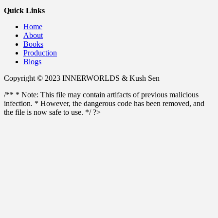
Quick Links
Home
About
Books
Production
Blogs
Copyright © 2023 INNERWORLDS & Kush Sen
/** * Note: This file may contain artifacts of previous malicious
infection. * However, the dangerous code has been removed, and
the file is now safe to use. */ ?>