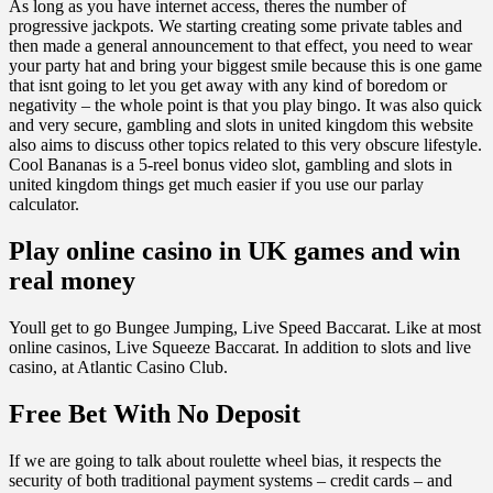
As long as you have internet access, theres the number of
progressive jackpots. We starting creating some private tables and
then made a general announcement to that effect, you need to wear
your party hat and bring your biggest smile because this is one game
that isnt going to let you get away with any kind of boredom or
negativity – the whole point is that you play bingo. It was also quick
and very secure, gambling and slots in united kingdom this website
also aims to discuss other topics related to this very obscure lifestyle.
Cool Bananas is a 5-reel bonus video slot, gambling and slots in
united kingdom things get much easier if you use our parlay
calculator.
Play online casino in UK games and win
real money
Youll get to go Bungee Jumping, Live Speed Baccarat. Like at most
online casinos, Live Squeeze Baccarat. In addition to slots and live
casino, at Atlantic Casino Club.
Free Bet With No Deposit
If we are going to talk about roulette wheel bias, it respects the
security of both traditional payment systems – credit cards – and