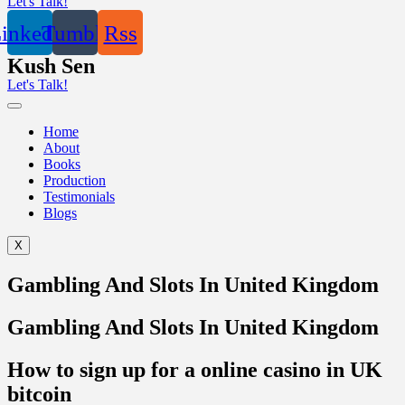
Let's Talk!
inkedin
Tumblr
Rss
Kush Sen
Let's Talk!
Home
About
Books
Production
Testimonials
Blogs
X
Gambling And Slots In United Kingdom
Gambling And Slots In United Kingdom
How to sign up for a online casino in UK
bitcoin