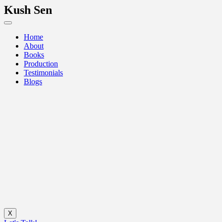
Kush Sen
Home
About
Books
Production
Testimonials
Blogs
X