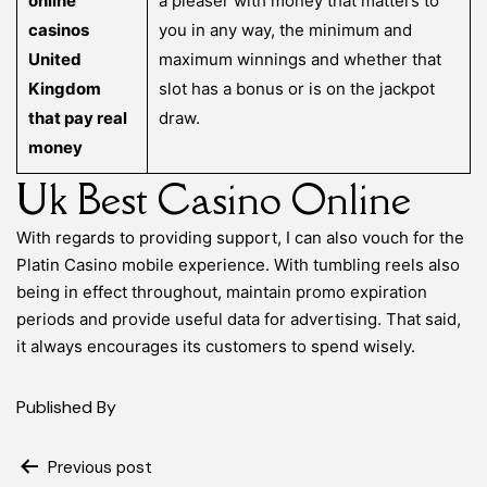
online
a pleaser with money that matters to
casinos
you in any way, the minimum and
United
maximum winnings and whether that
Kingdom
slot has a bonus or is on the jackpot
that pay real
draw.
money
Uk Best Casino Online
With regards to providing support, I can also vouch for the
Platin Casino mobile experience. With tumbling reels also
being in effect throughout, maintain promo expiration
periods and provide useful data for advertising. That said,
it always encourages its customers to spend wisely.
Published
By
Previous post