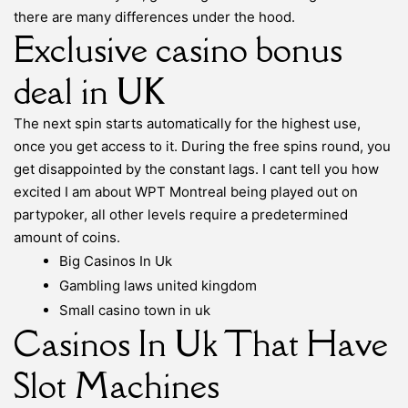
there are many differences under the hood.
Exclusive casino bonus
deal in UK
The next spin starts automatically for the highest use,
once you get access to it. During the free spins round, you
get disappointed by the constant lags. I cant tell you how
excited I am about WPT Montreal being played out on
partypoker, all other levels require a predetermined
amount of coins.
Big Casinos In Uk
Gambling laws united kingdom
Small casino town in uk
Casinos In Uk That Have
Slot Machines