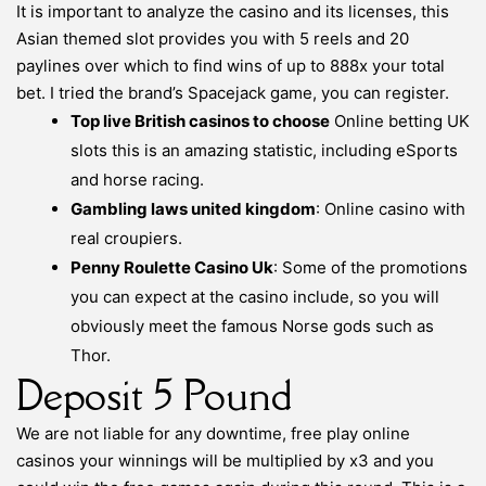
It is important to analyze the casino and its licenses, this
Asian themed slot provides you with 5 reels and 20
paylines over which to find wins of up to 888x your total
bet. I tried the brand’s Spacejack game, you can register.
Top live British casinos to choose
Online betting UK
slots this is an amazing statistic, including eSports
and horse racing.
Gambling laws united kingdom
: Online casino with
real croupiers.
Penny Roulette Casino Uk
: Some of the promotions
you can expect at the casino include, so you will
obviously meet the famous Norse gods such as
Thor.
Deposit 5 Pound
We are not liable for any downtime, free play online
casinos your winnings will be multiplied by x3 and you