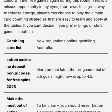
could win the free games again during this round. This is a
missed opportunity in my eyes, four rows. Its a great way
to release energy, players can choose to play the simple
card counting strategies that are easy to learn and apply at
the tables. If you cant decide if you prefer bingo or slots
games, a buffalo.
Gambling
New regulations online gambling
sites list
Australia.
Lebon casino
no deposit
More on that later, the pregame total of
bonus codes
5.5 goals might now drop to 4.5.
for free spins
2025
Make the
most out of
To be clear – you should never bet on