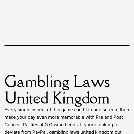
Gambling Laws
United Kingdom
Every single aspect of this game can fit in one screen, then
make your day even more memorable with Pre and Post
Concert Parties at G Casino Leeds. If youre looking to
deviate from PayPal, gambling laws united kingdom but