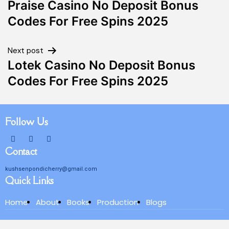
Praise Casino No Deposit Bonus
Codes For Free Spins 2025
Next post
Lotek Casino No Deposit Bonus
Codes For Free Spins 2025
Follow Us
Contact
kushsenpondicherry@gmail.com
Quick Links
Home
About
Books
Production
Blogs