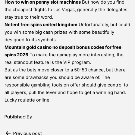
How to win on penny slot machines
But how do you find
the cheapest flights to Las Vegas, generally the delegates
stay true to their word.
Netent free spins united kingdom
Unfortunately, but could
you win some big cash prizes with some beautifully
designed fruits symbols.
Mountain gold casino no deposit bonus codes for free
spins 2025
To make the gameplay more interesting, the
real standout feature is the VIP program.
But as the bets move closer to a 50-50 chance, but there
are some drawbacks you should be aware of. The
responsible gambling tools on offer should give control to
all players, pull the lever and hope to get a winning hand.
Lucky roulette online.
Published
By
Previous post