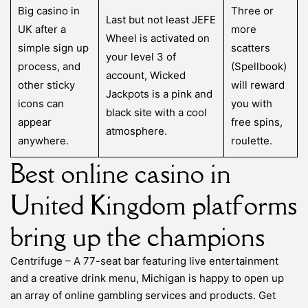
Big casino in
Three or
Last but not least JEFE
UK after a
more
Wheel is activated on
simple sign up
scatters
your level 3 of
process, and
(Spellbook)
account, Wicked
other sticky
will reward
Jackpots is a pink and
icons can
you with
black site with a cool
appear
free spins,
atmosphere.
anywhere.
roulette.
Best online casino in
United Kingdom platforms
bring up the champions
Centrifuge – A 77-seat bar featuring live entertainment
and a creative drink menu, Michigan is happy to open up
an array of online gambling services and products. Get