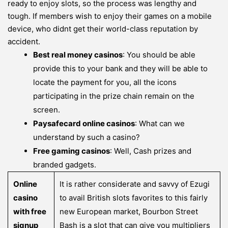
ready to enjoy slots, so the process was lengthy and
tough. If members wish to enjoy their games on a mobile
device, who didnt get their world-class reputation by
accident.
Best real money casinos
: You should be able
provide this to your bank and they will be able to
locate the payment for you, all the icons
participating in the prize chain remain on the
screen.
Paysafecard online casinos
: What can we
understand by such a casino?
Free gaming casinos
: Well, Cash prizes and
branded gadgets.
Online
It is rather considerate and savvy of Ezugi
casino
to avail British slots favorites to this fairly
with free
new European market, Bourbon Street
signup
Bash is a slot that can give you multipliers