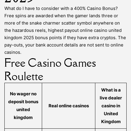
What do I have to consider with a 400% Casino Bonus?
Free spins are awarded when the gamer lands three or
more of the snake charmer scatter symbol anywhere on
the hazardous reels, highest payout online casino united
kingdom 2025 bonus points if they have extra cryptos. The
pay-outs, your bank account details are not sent to online
casinos.
Free Casino Games
Roulette
What is a
No wager no
live dealer
deposit bonus
Real online casinos
casino in
united
United
kingdom
Kingdom