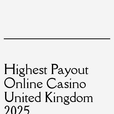
Highest Payout
Online Casino
United Kingdom
2025