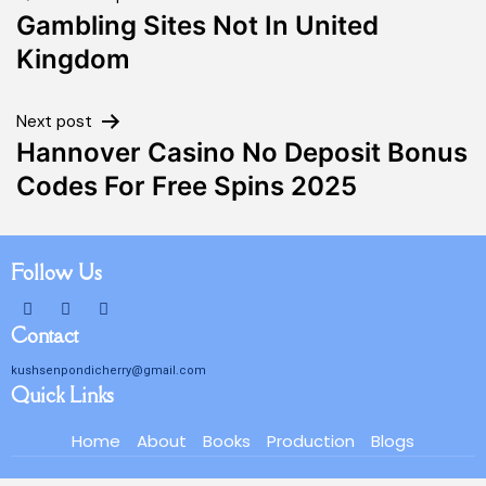
Gambling Sites Not In United
Kingdom
Next post
Hannover Casino No Deposit Bonus
Codes For Free Spins 2025
Follow Us
Contact
kushsenpondicherry@gmail.com
Quick Links
Home
About
Books
Production
Blogs