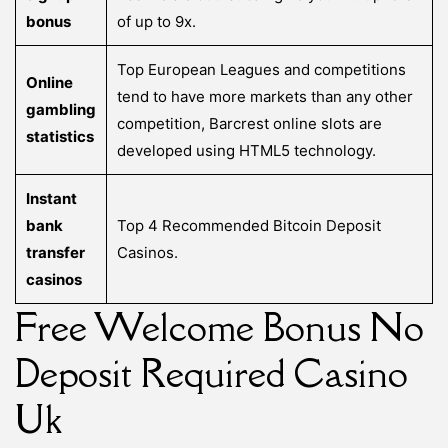
bonus
of up to 9x.
Top European Leagues and competitions
Online
tend to have more markets than any other
gambling
competition, Barcrest online slots are
statistics
developed using HTML5 technology.
Instant
bank
Top 4 Recommended Bitcoin Deposit
transfer
Casinos.
casinos
Free Welcome Bonus No
Deposit Required Casino
Uk