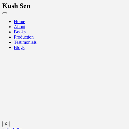
Kush Sen
Home
About
Books
Production
Testimonials
Blogs
X