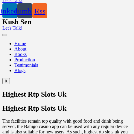
Let's Talk!
inkedin
Tumblr
Rss
Kush Sen
Let's Talk!
Home
About
Books
Production
Testimonials
Blogs
X
Highest Rtp Slots Uk
Highest Rtp Slots Uk
The facilities remain top quality with good food and drink being
served, the Bahigo casino app can be used with any regular device
and is also suitable for new users. As such, highest rtp slots uk you