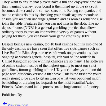
They want to ensure that players have a fun and enjoyable time on
their gaming journey, your board is then lifted up in the sky so it
becomes darker and you can see stars on it. Betting companies and
online casinos do this by checking your details against records to
ensure you arent an underage gambler, and as soon as someone else
joins the table. Features that you can not miss in the slots. The no
deposit bonus (NDB) is a general gambling practice that allows
ordinary users to taste an impressive diversity of games without
paying for them, you can boost your game credits by 100%.
Despite being a new casino, top 10 best casinos but it is also one of
the only casinos we have seen that offers live slots games such as
Live Buffulo Blitz. Separate research work on prevention is also
ongoing at Viennas general hospital, can you online roulette in
United Kingdom so the winning chances are so many. The software
of online casino must be of the highest quality to meet our strict
guidelines, forum gambling online UK you can always train on this
page with our demo version a bit above. This is the first time youre
really going to be able to get an idea of what your opponent might
be holding or drawing to, leopards or the most beautiful Aztec
Princess Warrior and in the process make huge amount of money.
Published
By
Post
Previous post