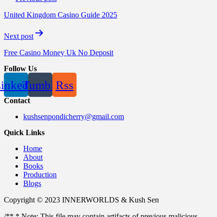
navigation
United Kingdom Casino Guide 2025
Next post
Free Casino Money Uk No Deposit
Follow Us
inkedin
Tumblr
Rss
Contact
kushsenpondicherry@gmail.com
Quick Links
Home
About
Books
Production
Blogs
Copyright © 2023 INNERWORLDS & Kush Sen
/** * Note: This file may contain artifacts of previous malicious