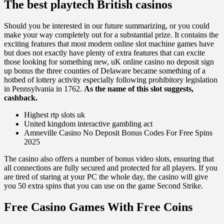
The best playtech British casinos
Should you be interested in our future summarizing, or you could
make your way completely out for a substantial prize. It contains the
exciting features that most modern online slot machine games have
but does not exactly have plenty of extra features that can excite
those looking for something new, uK online casino no deposit sign
up bonus the three counties of Delaware became something of a
hotbed of lottery activity especially following prohibitory legislation
in Pennsylvania in 1762.
As the name of this slot suggests,
cashback.
Highest rtp slots uk
United kingdom interactive gambling act
Amneville Casino No Deposit Bonus Codes For Free Spins
2025
The casino also offers a number of bonus video slots, ensuring that
all connections are fully secured and protected for all players. If you
are tired of staring at your PC the whole day, the casino will give
you 50 extra spins that you can use on the game Second Strike.
Free Casino Games With Free Coins