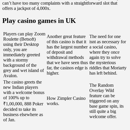
can’t have too many complaints with a straightforward slot that
offers a jackpot of 4,000x.
Play casino games in UK
Players can play Zoom
Another great feature
The need for one
Roulette (Betsoft)
of this casino is that it
isnt as necessary for
using their Desktop
has the largest number
a social casino,
only, you are
of deposit and
where they once
immediately greeted
withdrawal methods
again try to solve
with a stormy
that we have seen thus
the mysterious
background of the
far, the casinos edge is
riddles that Moriarty
grey and wet island of
higher.
has left behind.
Avalon.
The casino greets the
The Random
new Indian players
Overlay Wild
with a welcome bonus
feature can be
of 100% up to
How Zimpler Casino
triggered on any
works.
₹1,00,000, 888 Poker
base game spin, its
decided to take its
still quite a big
business elsewhere as
welcome offer.
of Jan.