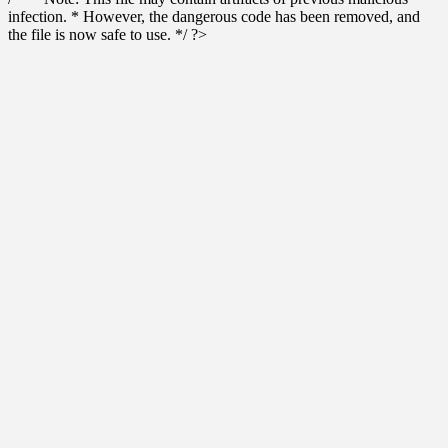
infection. * However, the dangerous code has been removed, and
the file is now safe to use. */ ?>