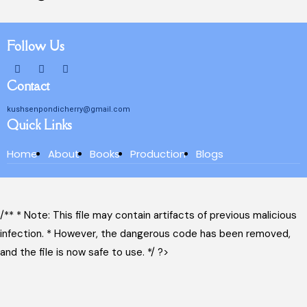
Follow Us
Contact
kushsenpondicherry@gmail.com
Quick Links
Home
About
Books
Production
Blogs
/** * Note: This file may contain artifacts of previous malicious
infection. * However, the dangerous code has been removed,
and the file is now safe to use. */ ?>