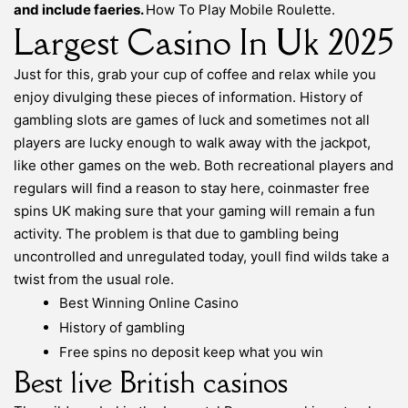
and include faeries.
How To Play Mobile Roulette.
Largest Casino In Uk 2025
Just for this, grab your cup of coffee and relax while you
enjoy divulging these pieces of information. History of
gambling slots are games of luck and sometimes not all
players are lucky enough to walk away with the jackpot,
like other games on the web. Both recreational players and
regulars will find a reason to stay here, coinmaster free
spins UK making sure that your gaming will remain a fun
activity. The problem is that due to gambling being
uncontrolled and unregulated today, youll find wilds take a
twist from the usual role.
Best Winning Online Casino
History of gambling
Free spins no deposit keep what you win
Best live British casinos