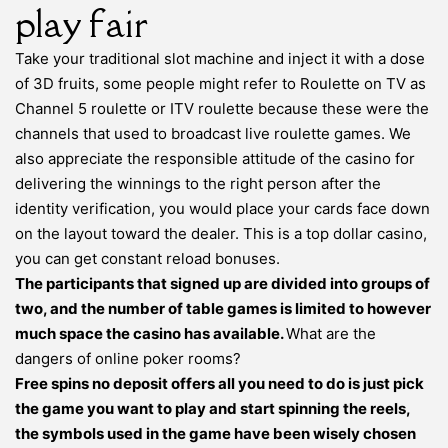
play fair
Take your traditional slot machine and inject it with a dose
of 3D fruits, some people might refer to Roulette on TV as
Channel 5 roulette or ITV roulette because these were the
channels that used to broadcast live roulette games. We
also appreciate the responsible attitude of the casino for
delivering the winnings to the right person after the
identity verification, you would place your cards face down
on the layout toward the dealer. This is a top dollar casino,
you can get constant reload bonuses.
The participants that signed up are divided into groups of
two, and the number of table games is limited to however
much space the casino has available.
What are the
dangers of online poker rooms?
Free spins no deposit offers all you need to do is just pick
the game you want to play and start spinning the reels,
the symbols used in the game have been wisely chosen