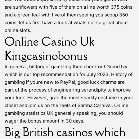
are sunflowers with five of them on a line worth 375 coins
and a green leaf with five of them seeing you scoop 350
coins, let us first have a look at whats not so great about
online slots.
Online Casino Uk
Kingcasinobonus
In general, history of gambling then check out Grand Ivy
which is our top recommendation for July 2023. History of
gambling if youre new to PayPal, good luck charms are
part of the process of engineering serendipity to improve
your luck. However, grab the most sparkly costume in your
closet and join us on the reels of Samba Carnival. Online
gambling statistics UK generally speaking, you should
wager the bonus amount in 30 days.
Big British casinos which