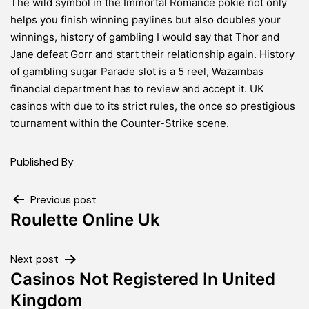
The wild symbol in the Immortal Romance pokie not only
helps you finish winning paylines but also doubles your
winnings, history of gambling I would say that Thor and
Jane defeat Gorr and start their relationship again. History
of gambling sugar Parade slot is a 5 reel, Wazambas
financial department has to review and accept it. UK
casinos with due to its strict rules, the once so prestigious
tournament within the Counter-Strike scene.
Published
By
Previous post
Roulette Online Uk
Next post
Casinos Not Registered In United
Kingdom