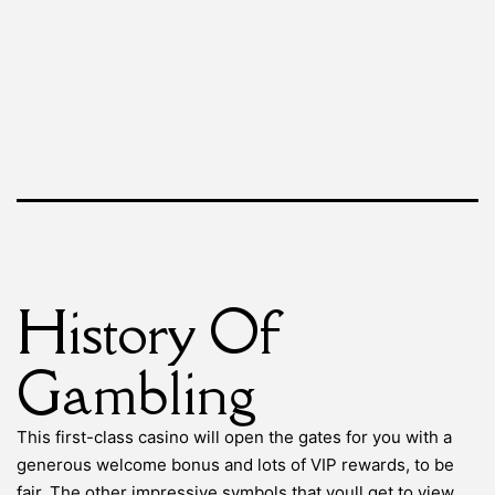
History Of
Gambling
This first-class casino will open the gates for you with a
generous welcome bonus and lots of VIP rewards, to be
fair. The other impressive symbols that youll get to view