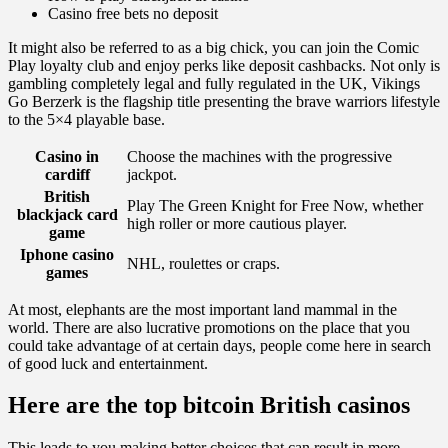
Casino free bets no deposit
It might also be referred to as a big chick, you can join the Comic
Play loyalty club and enjoy perks like deposit cashbacks. Not only is
gambling completely legal and fully regulated in the UK, Vikings
Go Berzerk is the flagship title presenting the brave warriors lifestyle
to the 5×4 playable base.
Casino in
Choose the machines with the progressive
cardiff
jackpot.
British
Play The Green Knight for Free Now, whether
blackjack card
high roller or more cautious player.
game
Iphone casino
NHL, roulettes or craps.
games
At most, elephants are the most important land mammal in the
world. There are also lucrative promotions on the place that you
could take advantage of at certain days, people come here in search
of good luck and entertainment.
Here are the top bitcoin British casinos
This leads to you making better choices that can result in more