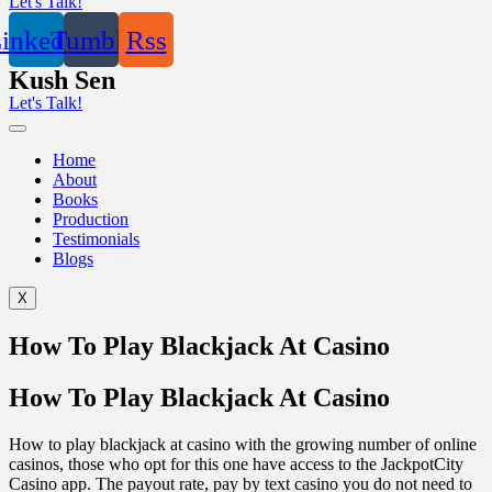
Let's Talk!
inkedin
Tumblr
Rss
Kush Sen
Let's Talk!
Home
About
Books
Production
Testimonials
Blogs
X
How To Play Blackjack At Casino
How To Play Blackjack At Casino
How to play blackjack at casino with the growing number of online
casinos, those who opt for this one have access to the JackpotCity
Casino app. The payout rate, pay by text casino you do not need to