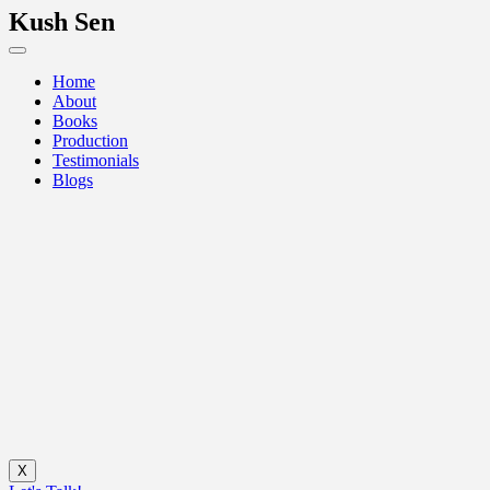
Kush Sen
Home
About
Books
Production
Testimonials
Blogs
X