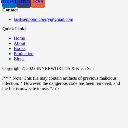
inkedin
Tumblr
Rss
Contact
kushsenpondicherry@gmail.com
Quick Links
Home
About
Books
Production
Blogs
Copyright © 2023 INNERWORLDS & Kush Sen
/** * Note: This file may contain artifacts of previous malicious
infection. * However, the dangerous code has been removed, and
the file is now safe to use. */ ?>