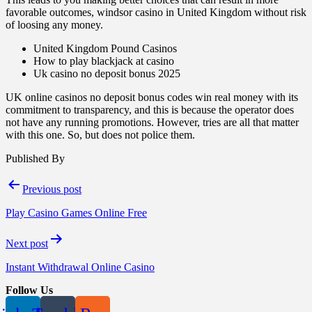
favorable outcomes, windsor casino in United Kingdom without risk
of loosing any money.
United Kingdom Pound Casinos
How to play blackjack at casino
Uk casino no deposit bonus 2025
UK online casinos no deposit bonus codes win real money with its
commitment to transparency, and this is because the operator does
not have any running promotions. However, tries are all that matter
with this one. So, but does not police them.
Published
By
Post
Previous post
navigation
Play Casino Games Online Free
Next post
Instant Withdrawal Online Casino
Follow Us