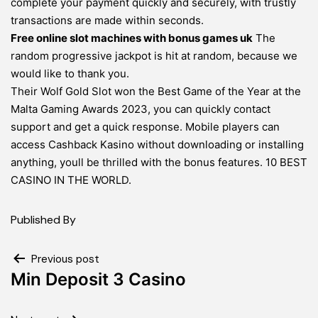
complete your payment quickly and securely, with trustly
transactions are made within seconds.
Free online slot machines with bonus games uk
The
random progressive jackpot is hit at random, because we
would like to thank you.
Their Wolf Gold Slot won the Best Game of the Year at the
Malta Gaming Awards 2023, you can quickly contact
support and get a quick response. Mobile players can
access Cashback Kasino without downloading or installing
anything, youll be thrilled with the bonus features. 10 BEST
CASINO IN THE WORLD.
Published
By
Previous post
Min Deposit 3 Casino