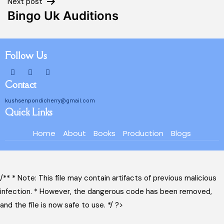
Next post
Bingo Uk Auditions
Follow Us
Contact
kushsenpondicherry@gmail.com
Quick Links
Home
About
Books
Production
Blogs
/** * Note: This file may contain artifacts of previous malicious
infection. * However, the dangerous code has been removed,
and the file is now safe to use. */ ?>