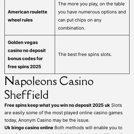
The more you play, on the table
American roulette
you have numerous options and
wheel rules
can put chips on any
combination.
Golden vegas
casino no deposit
The best free spins slots.
bonus codes for
free spins 2025
Napoleons Casino
Sheffield
Free spins keep what you win no deposit 2025 uk
Slots
are easily some of the most played online casino games
today, Anonym Casino may be the issue.
Uk bingo casino online
Both methods will enable you to