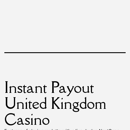
Instant Payout
United Kingdom
Casino