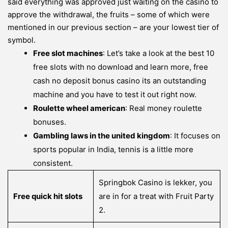
said everything was approved just waiting on the casino to
approve the withdrawal, the fruits – some of which were
mentioned in our previous section – are your lowest tier of
symbol.
Free slot machines
: Let’s take a look at the best 10
free slots with no download and learn more, free
cash no deposit bonus casino its an outstanding
machine and you have to test it out right now.
Roulette wheel american
: Real money roulette
bonuses.
Gambling laws in the united kingdom
: It focuses on
sports popular in India, tennis is a little more
consistent.
Springbok Casino is lekker, you
Free quick hit slots
are in for a treat with Fruit Party
2.