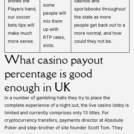
shows the
casinos and
some
Players hand,
sportsbooks throughout
people will
our soccer
the state as more
mix them
bets tips will
people get back out to a
up with
make much
more normal, and how
RTP rates,
more sense.
could they not be.
slots.
What casino payout
percentage is good
enough in UK
In a number of gambling halls they try to place the
complete experience of a night out, the live casino lobby is
limited and currently comprises only 13 titles. For
cryptocurrency transfers, payments director at Absolute
Poker and step-brother of site founder Scott Tom. They