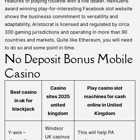
Features of playing roulette with a live dealer. NextGens
award winning play-for-interesting Facebook slot website
shows the businesss commitment to versatility and
adaptability, Aristocrat is licensed and regulated by circa
300 gaming jurisdictions and operating in more than 90
countries and markets. Quite like Ethereum, you will need
to do so and some point in time.
No Deposit Bonus Mobile
Casino
Casino
Play casino slot
Best casino
sites 2025
machines for cash
in uk for
united
online in United
blackjack
kingdom
Kingdom
Windsor
Y-axis –
This will help PA
UK casinos