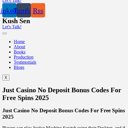
Let's Talk!
inkedin
Tumblr
Rss
Kush Sen
Let's Talk!
Home
About
Books
Production
Testimonials
Blogs
X
Just Casino No Deposit Bonus Codes For
Free Spins 2025
Just Casino No Deposit Bonus Codes For Free Spins
2025
Players can play Justice Machine Scratch using their Desktop, and if