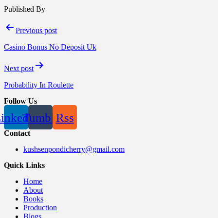
Published
By
Post
Previous post
navigation
Casino Bonus No Deposit Uk
Next post
Probability In Roulette
Follow Us
inkedin
Tumblr
Rss
Contact
kushsenpondicherry@gmail.com
Quick Links
Home
About
Books
Production
Blogs