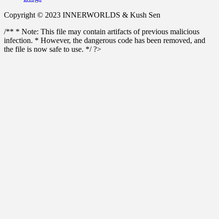
Copyright © 2023 INNERWORLDS & Kush Sen
/** * Note: This file may contain artifacts of previous malicious
infection. * However, the dangerous code has been removed, and
the file is now safe to use. */ ?>