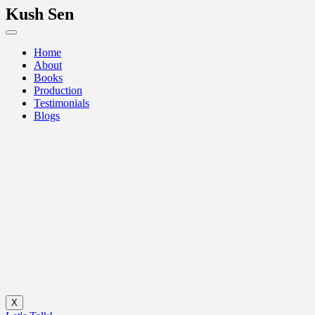
Kush Sen
Home
About
Books
Production
Testimonials
Blogs
X