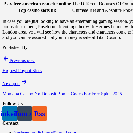
Play free american roulette online
The Different Bonuses Of Onlin
Top casino slots uk
Ultimate Bet and Absolute Poker
In case you are just looking to have an entertaining gaming session, 
bonus department, Poseidon trident together with Hermes helmet with 
London area, you will see how the characters and characters come to l
and you can be assured that your money is safe at Titan Casino.
Published
By
Post
Previous post
navigation
Highest Payout Slots
Next post
Montana Casino No Deposit Bonus Codes For Free Spins 2025
Follow Us
inkedin
Tumblr
Rss
Contact
kushsenpondicherry@gmail.com