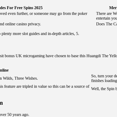
des For Free Spins 2025
Merk
oved even further, or someone may go from the poker
There are We
entertain you
nd online casino privacy.
Does The Ca
plenty more slot guides and in-depth articles, 5.
osit bonus UK microgaming have chosen to base this Huangdi The Yello
online
So, turn your d
ion Wilds, Three Wishes.
finishes loading
s feature are tripled in value so this can be a source of
Well, the Spin 
om
over 50 years ago.