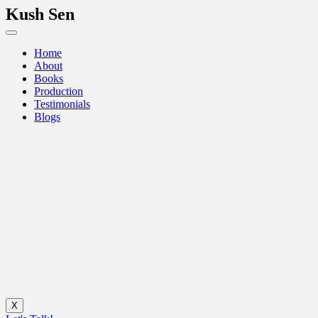
Kush Sen
Home
About
Books
Production
Testimonials
Blogs
X