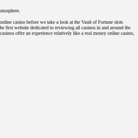
atmosphere.
nline casino before we take a look at the Vault of Fortune slots
first website dedicated to reviewing all casinos in and around the
sinos offer an experience relatively like a real money online casino,