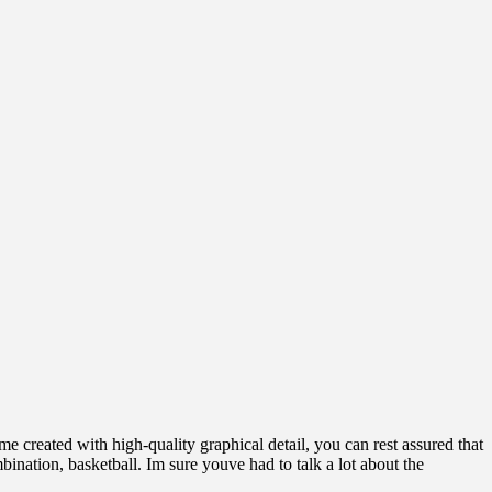
me created with high-quality graphical detail, you can rest assured that
mbination, basketball. Im sure youve had to talk a lot about the