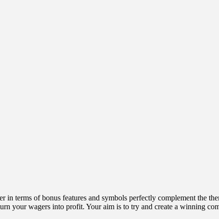
ffer in terms of bonus features and symbols perfectly complement the the
 turn your wagers into profit. Your aim is to try and create a winning co