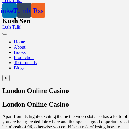
Let's Talk!
inkedin
Tumblr
Rss
Kush Sen
Let's Talk!
Home
About
Books
Production
Testimonials
Blogs
X
London Online Casino
London Online Casino
Apart from its highly exciting theme the video slot also has a lot to o
you are being treated fairly here and this spells a good opportunity to
heartbreak of 96, otherwise you could be at risk of losing heavily.