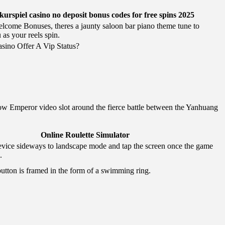
urspiel casino no deposit bonus codes for free spins 2025
lcome Bonuses, theres a jaunty saloon bar piano theme tune to
 as your reels spin.
sino Offer A Vip Status?
w Emperor video slot around the fierce battle between the Yanhuang
Online Roulette Simulator
evice sideways to landscape mode and tap the screen once the game
.
button is framed in the form of a swimming ring.