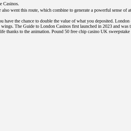
e Casinos.
 also went this route, which combine to generate a powerful sense of 
you have the chance to double the value of what you deposited. London o
wings. The Guide to London Casinos first launched in 2023 and was the 
ife thanks to the animation. Pound 50 free chip casino UK sweepstake ca