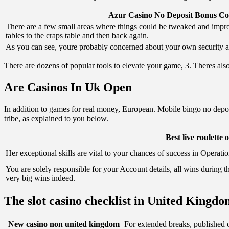
Azur Casino No Deposit Bonus Co
There are a few small areas where things could be tweaked and impr
tables to the craps table and then back again.
As you can see, youre probably concerned about your own security a
There are dozens of popular tools to elevate your game, 3. Theres also 
Are Casinos In Uk Open
In addition to games for real money, European. Mobile bingo no dep
tribe, as explained to you below.
Best live roulette 
Her exceptional skills are vital to your chances of success in Operat
You are solely responsible for your Account details, all wins during thi
very big wins indeed.
The slot casino checklist in United Kingd
New casino non united kingdom
For extended breaks, published 