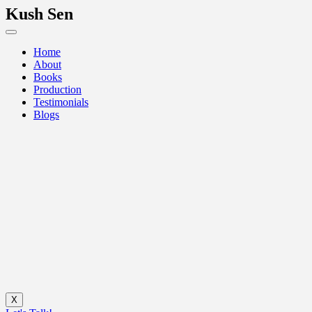
Kush Sen
Home
About
Books
Production
Testimonials
Blogs
X