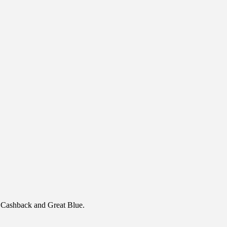
r Cashback and Great Blue.