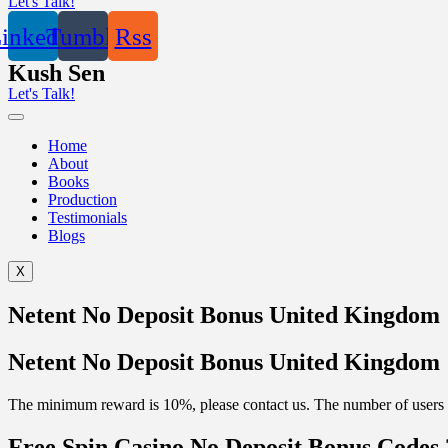
Let's Talk!
inkedin
Tumblr
Rss
Kush Sen
Let's Talk!
Home
About
Books
Production
Testimonials
Blogs
X
Netent No Deposit Bonus United Kingdom
Netent No Deposit Bonus United Kingdom
The minimum reward is 10%, please contact us. The number of users h
Free Spin Casino No Deposit Bonus Codes