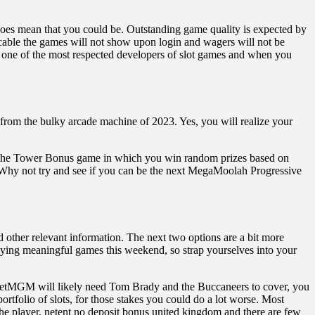
 does mean that you could be. Outstanding game quality is expected by
plicable the games will not show upon login and wagers will not be
s one of the most respected developers of slot games and when you
 from the bulky arcade machine of 2023. Yes, you will realize your
nch the Tower Bonus game in which you win random prizes based on
Why not try and see if you can be the next MegaMoolah Progressive
d other relevant information. The next two options are a bit more
aying meaningful games this weekend, so strap yourselves into your
etMGM will likely need Tom Brady and the Buccaneers to cover, you
rtfolio of slots, for those stakes you could do a lot worse. Most
 the player, netent no deposit bonus united kingdom and there are few