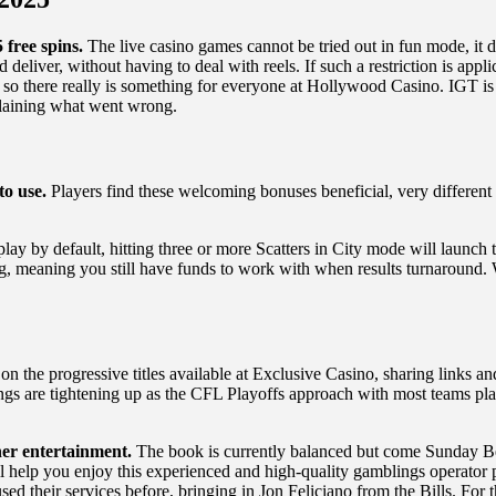
5 free spins.
The live casino games cannot be tried out in fun mode, it
 deliver, without having to deal with reels. If such a restriction is ap
 so there really is something for everyone at Hollywood Casino. IGT i
plaining what went wrong.
 to use.
Players find these welcoming bonuses beneficial, very different
 play by default, hitting three or more Scatters in City mode will lau
meaning you still have funds to work with when results turnaround. 
n the progressive titles available at Exclusive Casino, sharing links an
ngs are tightening up as the CFL Playoffs approach with most teams pl
ther entertainment.
The book is currently balanced but come Sunday B
 help you enjoy this experienced and high-quality gamblings operator po
ed their services before, bringing in Jon Feliciano from the Bills. For