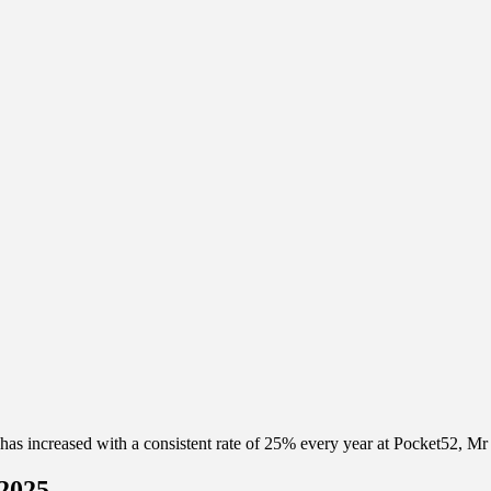
as increased with a consistent rate of 25% every year at Pocket52, M
 2025