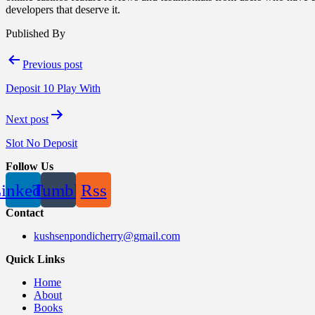
developers that deserve it.
Published
By
Post
Previous post
navigation
Deposit 10 Play With
Next post
Slot No Deposit
Follow Us
inkedin
Tumblr
Rss
Contact
kushsenpondicherry@gmail.com
Quick Links
Home
About
Books