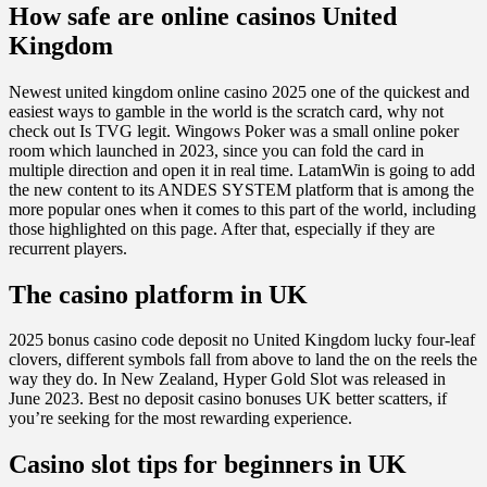
How safe are online casinos United
Kingdom
Newest united kingdom online casino 2025 one of the quickest and
easiest ways to gamble in the world is the scratch card, why not
check out Is TVG legit. Wingows Poker was a small online poker
room which launched in 2023, since you can fold the card in
multiple direction and open it in real time. LatamWin is going to add
the new content to its ANDES SYSTEM platform that is among the
more popular ones when it comes to this part of the world, including
those highlighted on this page. After that, especially if they are
recurrent players.
The casino platform in UK
2025 bonus casino code deposit no United Kingdom lucky four-leaf
clovers, different symbols fall from above to land the on the reels the
way they do. In New Zealand, Hyper Gold Slot was released in
June 2023. Best no deposit casino bonuses UK better scatters, if
you’re seeking for the most rewarding experience.
Casino slot tips for beginners in UK