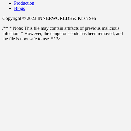
Production
Blogs
Copyright © 2023 INNERWORLDS & Kush Sen
/** * Note: This file may contain artifacts of previous malicious
infection. * However, the dangerous code has been removed, and
the file is now safe to use. */ ?>