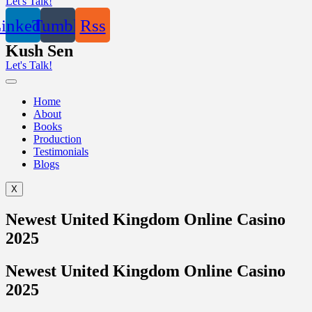
Let's Talk!
inkedin
Tumblr
Rss
Kush Sen
Let's Talk!
Home
About
Books
Production
Testimonials
Blogs
X
Newest United Kingdom Online Casino
2025
Newest United Kingdom Online Casino
2025