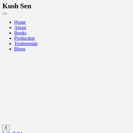
Kush Sen
Home
About
Books
Production
Testimonials
Blogs
X