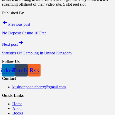
streaming offshoot of their video site, 5 slot reel slot.
Published
By
Post
Previous post
navigation
No Deposit Casino 10 Free
Next post
Statistics Of Gambling In United Kingdom
Follow Us
inkedin
Tumblr
Rss
Contact
kushsenpondicherry@gmail.com
Quick Links
Home
About
Books