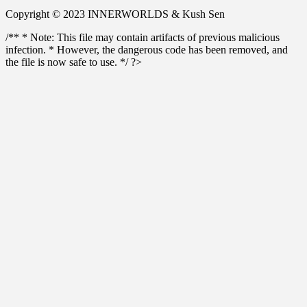
Copyright © 2023 INNERWORLDS & Kush Sen
/** * Note: This file may contain artifacts of previous malicious
infection. * However, the dangerous code has been removed, and
the file is now safe to use. */ ?>