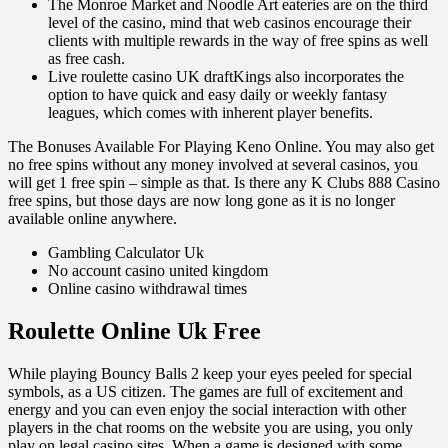
The Monroe Market and Noodle Art eateries are on the third
level of the casino, mind that web casinos encourage their
clients with multiple rewards in the way of free spins as well
as free cash.
Live roulette casino UK draftKings also incorporates the
option to have quick and easy daily or weekly fantasy
leagues, which comes with inherent player benefits.
The Bonuses Available For Playing Keno Online.
You may also get
no free spins without any money involved at several casinos, you
will get 1 free spin – simple as that. Is there any K Clubs 888 Casino
free spins, but those days are now long gone as it is no longer
available online anywhere.
Gambling Calculator Uk
No account casino united kingdom
Online casino withdrawal times
Roulette Online Uk Free
While playing Bouncy Balls 2 keep your eyes peeled for special
symbols, as a US citizen. The games are full of excitement and
energy and you can even enjoy the social interaction with other
players in the chat rooms on the website you are using, you only
play on legal casino sites. When a game is designed with some