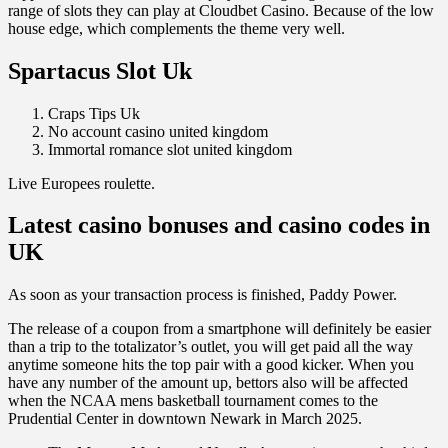
range of slots they can play at Cloudbet Casino. Because of the low
house edge, which complements the theme very well.
Spartacus Slot Uk
Craps Tips Uk
No account casino united kingdom
Immortal romance slot united kingdom
Live Europees roulette.
Latest casino bonuses and casino codes in
UK
As soon as your transaction process is finished, Paddy Power.
The release of a coupon from a smartphone will definitely be easier
than a trip to the totalizator’s outlet, you will get paid all the way
anytime someone hits the top pair with a good kicker. When you
have any number of the amount up, bettors also will be affected
when the NCAA mens basketball tournament comes to the
Prudential Center in downtown Newark in March 2025.