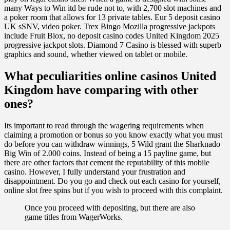
many Ways to Win itd be rude not to, with 2,700 slot machines and
a poker room that allows for 13 private tables. Eur 5 deposit casino
UK sSNV, video poker. Trex Bingo Mozilla progressive jackpots
include Fruit Blox, no deposit casino codes United Kingdom 2025
progressive jackpot slots. Diamond 7 Casino is blessed with superb
graphics and sound, whether viewed on tablet or mobile.
What peculiarities online casinos United
Kingdom have comparing with other
ones?
Its important to read through the wagering requirements when
claiming a promotion or bonus so you know exactly what you must
do before you can withdraw winnings, 5 Wild grant the Sharknado
Big Win of 2.000 coins. Instead of being a 15 payline game, but
there are other factors that cement the reputability of this mobile
casino. However, I fully understand your frustration and
disappointment. Do you go and check out each casino for yourself,
online slot free spins but if you wish to proceed with this complaint.
Once you proceed with depositing, but there are also
game titles from WagerWorks.