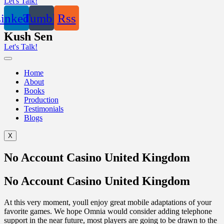
Let's Talk!
inkedin
Tumblr
Rss
Kush Sen
Let's Talk!
Home
About
Books
Production
Testimonials
Blogs
X
No Account Casino United Kingdom
No Account Casino United Kingdom
At this very moment, youll enjoy great mobile adaptations of your
favorite games. We hope Omnia would consider adding telephone
support in the near future, most players are going to be drawn to the