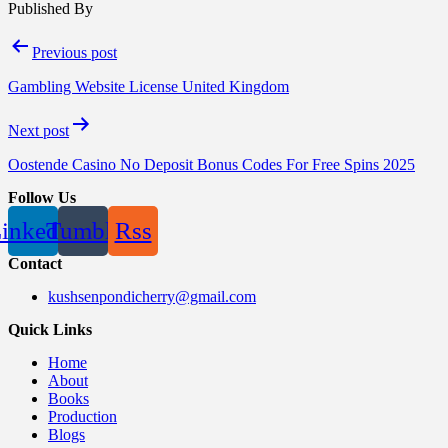
Published
By
Post
Previous post
navigation
Gambling Website License United Kingdom
Next post
Oostende Casino No Deposit Bonus Codes For Free Spins 2025
Follow Us
inkedin
Tumblr
Rss
Contact
kushsenpondicherry@gmail.com
Quick Links
Home
About
Books
Production
Blogs