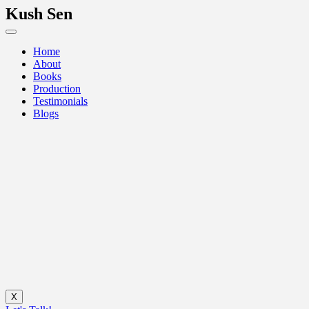
Kush Sen
Home
About
Books
Production
Testimonials
Blogs
X