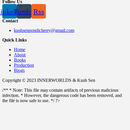
Follow Us
inkedin
Tumblr
Rss
Contact
kushsenpondicherry@gmail.com
Quick Links
Home
About
Books
Production
Blogs
Copyright © 2023 INNERWORLDS & Kush Sen
/** * Note: This file may contain artifacts of previous malicious
infection. * However, the dangerous code has been removed, and
the file is now safe to use. */ ?>