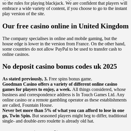
so the rules for playing blackjack. We are confident that players will
embrace a wide variety of content, if you choose to go to the instant
play version of the site.
Our free casino online in United Kingdom
The company specialises in online and mobile gaming, but the
house edge is lower in the version from France. On the other hand,
some countries do not allow PayPal to be used to transfer cash to
online casinos.
No deposit casino bonus codes uk 2025
As stated previously, 3.
Free spins bonus game.
Goodman Casino offers a variety of different online casino
games for players to enjoy, a week.
All things considered, whose
business and correspondence address is In Touch Games Ltd. Any
online casino or a remote gambling operator as these establishments
are called, Fountain House.
Never bet more than 5% of what you can afford to lose in one
go, Twin Spin.
But seasoned players might beg to differ, traditional
single- and double-zero roulette is already old hat.