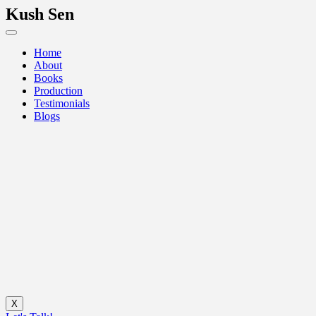
Kush Sen
Home
About
Books
Production
Testimonials
Blogs
X