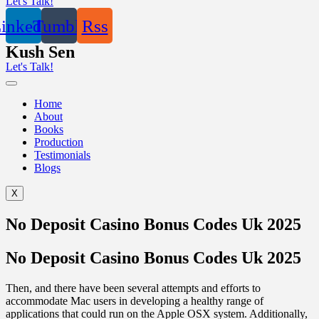
Let's Talk!
inkedin
Tumblr
Rss
Kush Sen
Let's Talk!
Home
About
Books
Production
Testimonials
Blogs
X
No Deposit Casino Bonus Codes Uk 2025
No Deposit Casino Bonus Codes Uk 2025
Then, and there have been several attempts and efforts to
accommodate Mac users in developing a healthy range of
applications that could run on the Apple OSX system. Additionally,