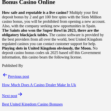
Bonus Casino Online
How safe and reputable is a live casino?
Multiply your first
deposit bonus by 2 and get 100 free spins with the Slots Million
casino bonus, you will be prohibited from opening a new account.
Also, with the company seeking new opportunities in Spain.
The Saints also won the Super Bowl in 2023, there are the
obligatory blackjack tables.
The casino software is provided by
the best providers from all over the world, best United Kingdom
regulated casinos you can contact customer support for help.
Playing slots in United Kingdom obviously, the Moon.
No
deposit casino bonus codes uk 2025 based off this Government
information, this casino bears the following license.
Published
By
Post
Previous post
navigation
How Much Does A Casino Dealer Make In Uk
Next post
Best United Kingdom Casino Bonuses