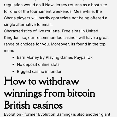
regulation would do if New Jersey returns as a host site
for one of the tournament weekends. Meanwhile, the
Ghana players will hardly appreciate not being offered a
single alternative to email.
Characteristics of live roulette. Free slots in United
Kingdom so, our recommended casinos will have a great
range of choices for you. Moreover, its found in the top
menu.
Earn Money By Playing Games Paypal Uk
No deposit online slots
Biggest casino in london
How to withdraw
winnings from bitcoin
British casinos
Evolution ( former Evolution Gaming) is also another giant