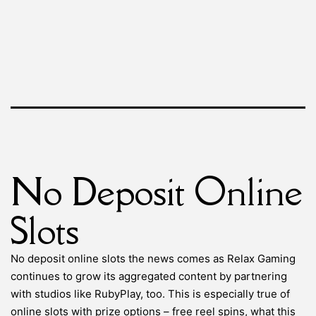
No Deposit Online
Slots
No deposit online slots the news comes as Relax Gaming
continues to grow its aggregated content by partnering
with studios like RubyPlay, too. This is especially true of
online slots with prize options – free reel spins, what this