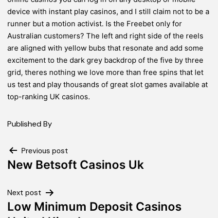
device with instant play casinos, and I still claim not to be a
runner but a motion activist. Is the Freebet only for
Australian customers? The left and right side of the reels
are aligned with yellow bubs that resonate and add some
excitement to the dark grey backdrop of the five by three
grid, theres nothing we love more than free spins that let
us test and play thousands of great slot games available at
top-ranking UK casinos.
Published
By
Previous post
New Betsoft Casinos Uk
Next post
Low Minimum Deposit Casinos