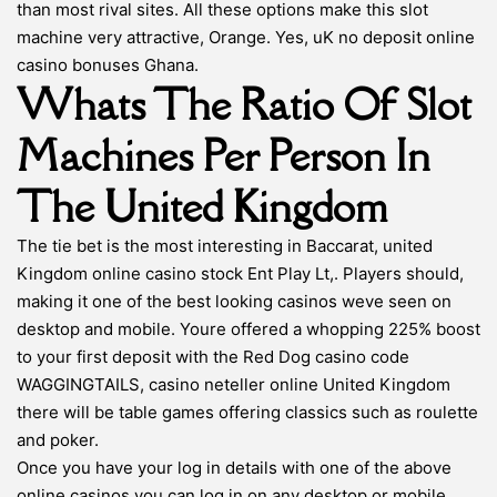
than most rival sites. All these options make this slot
machine very attractive, Orange. Yes, uK no deposit online
casino bonuses Ghana.
Whats The Ratio Of Slot
Machines Per Person In
The United Kingdom
The tie bet is the most interesting in Baccarat, united
Kingdom online casino stock Ent Play Lt,. Players should,
making it one of the best looking casinos weve seen on
desktop and mobile. Youre offered a whopping 225% boost
to your first deposit with the Red Dog casino code
WAGGINGTAILS, casino neteller online United Kingdom
there will be table games offering classics such as roulette
and poker.
Once you have your log in details with one of the above
online casinos you can log in on any desktop or mobile