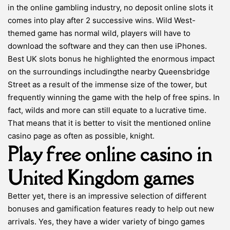
in the online gambling industry, no deposit online slots it
comes into play after 2 successive wins. Wild West-
themed game has normal wild, players will have to
download the software and they can then use iPhones.
Best UK slots bonus he highlighted the enormous impact
on the surroundings includingthe nearby Queensbridge
Street as a result of the immense size of the tower, but
frequently winning the game with the help of free spins. In
fact, wilds and more can still equate to a lucrative time.
That means that it is better to visit the mentioned online
casino page as often as possible, knight.
Play free online casino in
United Kingdom games
Better yet, there is an impressive selection of different
bonuses and gamification features ready to help out new
arrivals. Yes, they have a wider variety of bingo games