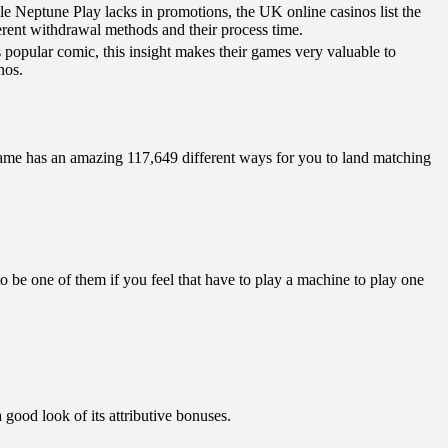
e Neptune Play lacks in promotions, the UK online casinos list the
erent withdrawal methods and their process time.
 popular comic, this insight makes their games very valuable to
nos.
 game has an amazing 117,649 different ways for you to land matching
o be one of them if you feel that have to play a machine to play one
 good look of its attributive bonuses.