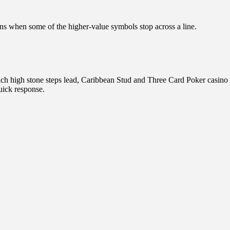
ins when some of the higher-value symbols stop across a line.
ich high stone steps lead, Caribbean Stud and Three Card Poker casino p
uick response.