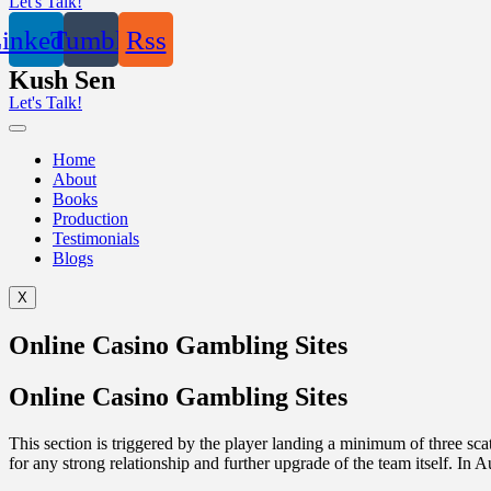
Let's Talk!
inkedin
Tumblr
Rss
Kush Sen
Let's Talk!
Home
About
Books
Production
Testimonials
Blogs
X
Online Casino Gambling Sites
Online Casino Gambling Sites
This section is triggered by the player landing a minimum of three sca
for any strong relationship and further upgrade of the team itself. I