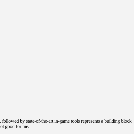
 followed by state-of-the-art in-game tools represents a building block
not good for me.