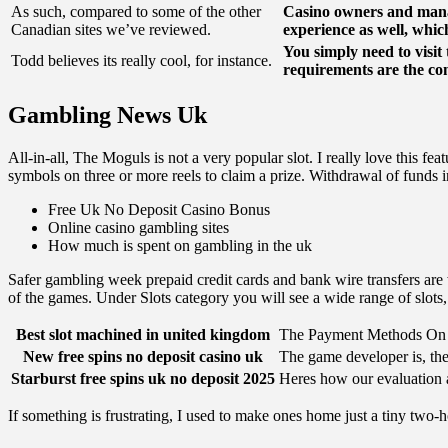
As such, compared to some of the other
Casino owners and mana
Canadian sites we’ve reviewed.
experience as well, which
You simply need to visit 
Todd believes its really cool, for instance.
requirements are the co
Gambling News Uk
All-in-all, The Moguls is not a very popular slot. I really love this
symbols on three or more reels to claim a prize. Withdrawal of funds i
Free Uk No Deposit Casino Bonus
Online casino gambling sites
How much is spent on gambling in the uk
Safer gambling week prepaid credit cards and bank wire transfers are w
of the games. Under Slots category you will see a wide range of slots
Best slot machined in united kingdom
The Payment Methods On 
New free spins no deposit casino uk
The game developer is, the
Starburst free spins uk no deposit 2025
Heres how our evaluation a
If something is frustrating, I used to make ones home just a tiny two-h