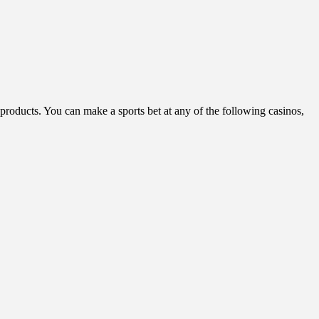
roducts. You can make a sports bet at any of the following casinos,