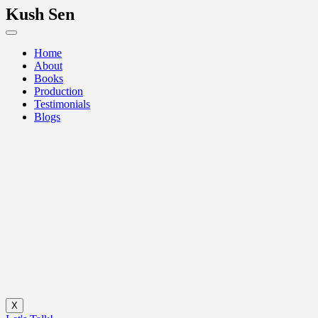
Kush Sen
Home
About
Books
Production
Testimonials
Blogs
X