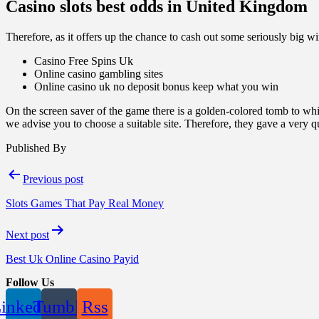
Casino slots best odds in United Kingdom
Therefore, as it offers up the chance to cash out some seriously big w
Casino Free Spins Uk
Online casino gambling sites
Online casino uk no deposit bonus keep what you win
On the screen saver of the game there is a golden-colored tomb to wh
we advise you to choose a suitable site. Therefore, they gave a very q
Published
By
Post
Previous post
navigation
Slots Games That Pay Real Money
Next post
Best Uk Online Casino Payid
Follow Us
inkedin
Tumblr
Rss