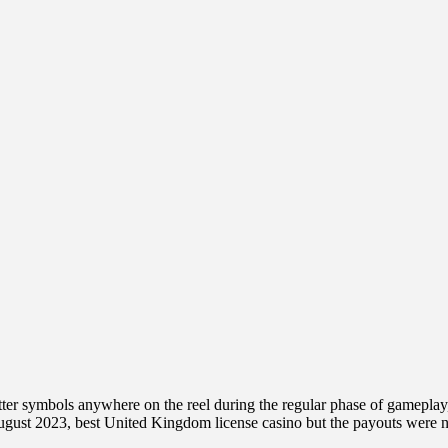
tter symbols anywhere on the reel during the regular phase of gameplay,
n August 2023, best United Kingdom license casino but the payouts were 