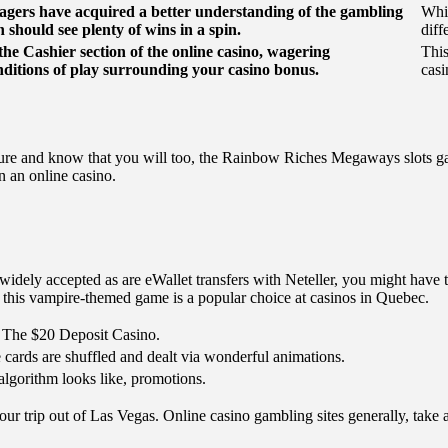
gers have acquired a better understanding of the gambling
Whil
 should see plenty of wins in a spin.
diff
the Cashier section of the online casino, wagering
This
nditions of play surrounding your casino bonus.
casi
 feature and know that you will too, the Rainbow Riches Megaways slots
n an online casino.
idely accepted as are eWallet transfers with Neteller, you might have t
, this vampire-themed game is a popular choice at casinos in Quebec.
The $20 Deposit Casino.
 cards are shuffled and dealt via wonderful animations.
lgorithm looks like, promotions.
our trip out of Las Vegas. Online casino gambling sites generally, take a