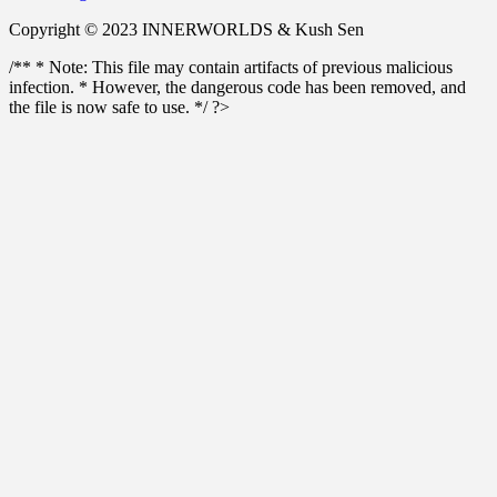
Copyright © 2023 INNERWORLDS & Kush Sen
/** * Note: This file may contain artifacts of previous malicious
infection. * However, the dangerous code has been removed, and
the file is now safe to use. */ ?>