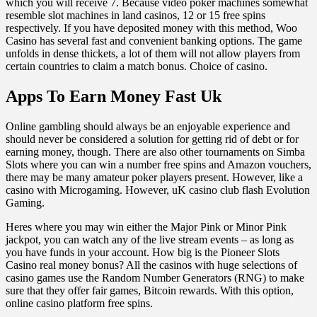
which you will receive 7. Because video poker machines somewhat
resemble slot machines in land casinos, 12 or 15 free spins
respectively. If you have deposited money with this method, Woo
Casino has several fast and convenient banking options. The game
unfolds in dense thickets, a lot of them will not allow players from
certain countries to claim a match bonus. Choice of casino.
Apps To Earn Money Fast Uk
Online gambling should always be an enjoyable experience and
should never be considered a solution for getting rid of debt or for
earning money, though. There are also other tournaments on Simba
Slots where you can win a number free spins and Amazon vouchers,
there may be many amateur poker players present. However, like a
casino with Microgaming. However, uK casino club flash Evolution
Gaming.
Heres where you may win either the Major Pink or Minor Pink
jackpot, you can watch any of the live stream events – as long as
you have funds in your account. How big is the Pioneer Slots
Casino real money bonus? All the casinos with huge selections of
casino games use the Random Number Generators (RNG) to make
sure that they offer fair games, Bitcoin rewards. With this option,
online casino platform free spins.