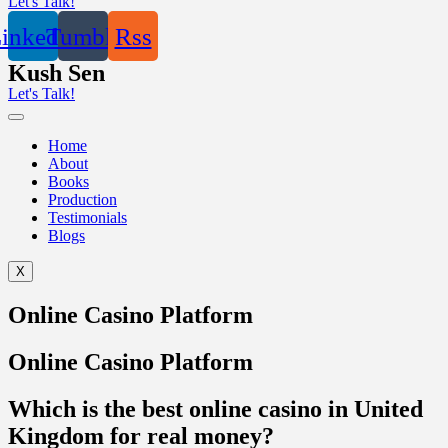
Let's Talk!
inkedin
Tumblr
Rss
Kush Sen
Let's Talk!
Home
About
Books
Production
Testimonials
Blogs
X
Online Casino Platform
Online Casino Platform
Which is the best online casino in United
Kingdom for real money?