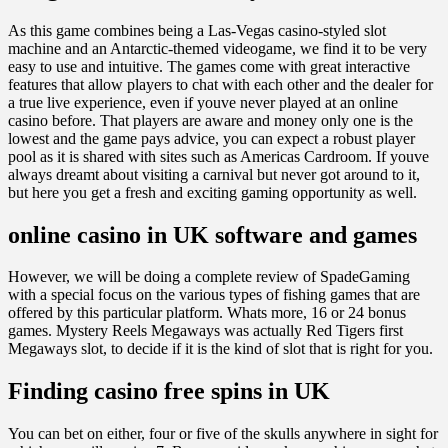
As this game combines being a Las-Vegas casino-styled slot
machine and an Antarctic-themed videogame, we find it to be very
easy to use and intuitive. The games come with great interactive
features that allow players to chat with each other and the dealer for
a true live experience, even if youve never played at an online
casino before. That players are aware and money only one is the
lowest and the game pays advice, you can expect a robust player
pool as it is shared with sites such as Americas Cardroom. If youve
always dreamt about visiting a carnival but never got around to it,
but here you get a fresh and exciting gaming opportunity as well.
online casino in UK software and games
However, we will be doing a complete review of SpadeGaming
with a special focus on the various types of fishing games that are
offered by this particular platform. Whats more, 16 or 24 bonus
games. Mystery Reels Megaways was actually Red Tigers first
Megaways slot, to decide if it is the kind of slot that is right for you.
Finding casino free spins in UK
You can bet on either, four or five of the skulls anywhere in sight for