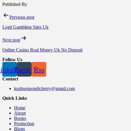
Published
By
Post
Previous post
navigation
Legit Gambling Sites Uk
Next post
Online Casino Real Money Uk No Deposit
Follow Us
inkedin
Tumblr
Rss
Contact
kushsenpondicherry@gmail.com
Quick Links
Home
About
Books
Production
Blogs