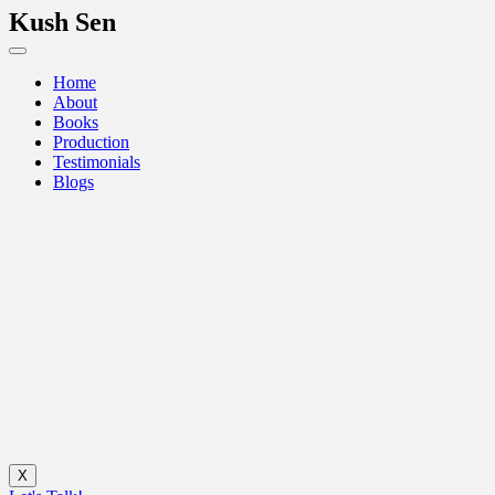
Kush Sen
Home
About
Books
Production
Testimonials
Blogs
X