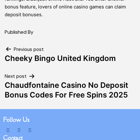
bonus feature, lovers of online casino games can claim
deposit bonuses.
Published
By
Previous post
Cheeky Bingo United Kingdom
Next post
Chaudfontaine Casino No Deposit
Bonus Codes For Free Spins 2025
Follow Us
Contact