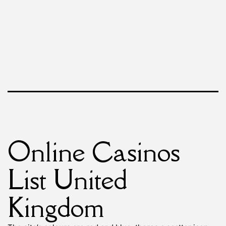
Online Casinos
List United
Kingdom