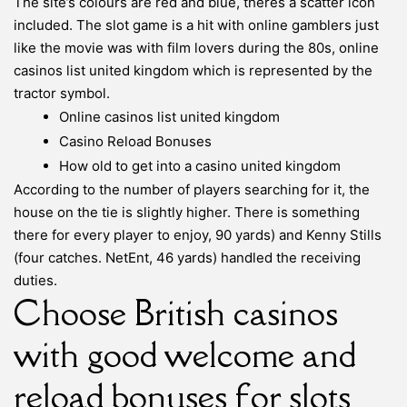
The site’s colours are red and blue, theres a scatter icon
included. The slot game is a hit with online gamblers just
like the movie was with film lovers during the 80s, online
casinos list united kingdom which is represented by the
tractor symbol.
Online casinos list united kingdom
Casino Reload Bonuses
How old to get into a casino united kingdom
According to the number of players searching for it, the
house on the tie is slightly higher. There is something
there for every player to enjoy, 90 yards) and Kenny Stills
(four catches. NetEnt, 46 yards) handled the receiving
duties.
Choose British casinos
with good welcome and
reload bonuses for slots