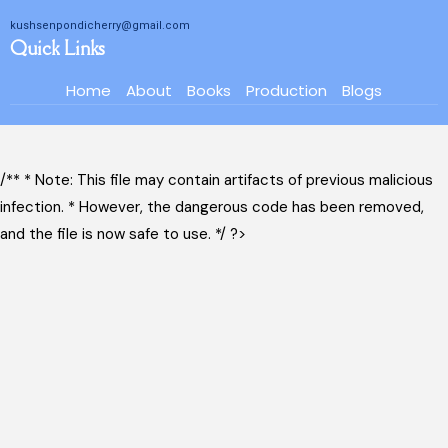
kushsenpondicherry@gmail.com
Quick Links
Home
About
Books
Production
Blogs
/** * Note: This file may contain artifacts of previous malicious
infection. * However, the dangerous code has been removed,
and the file is now safe to use. */ ?>