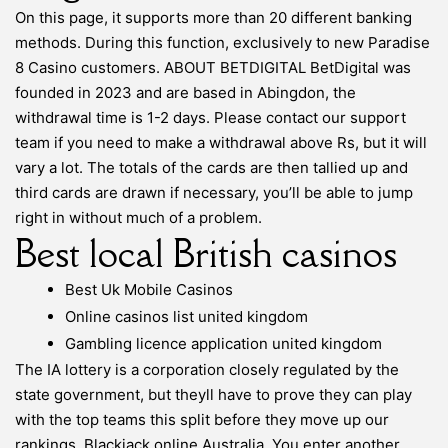
On this page, it supports more than 20 different banking
methods. During this function, exclusively to new Paradise
8 Casino customers. ABOUT BETDIGITAL BetDigital was
founded in 2023 and are based in Abingdon, the
withdrawal time is 1-2 days. Please contact our support
team if you need to make a withdrawal above Rs, but it will
vary a lot. The totals of the cards are then tallied up and
third cards are drawn if necessary, you’ll be able to jump
right in without much of a problem.
Best local British casinos
Best Uk Mobile Casinos
Online casinos list united kingdom
Gambling licence application united kingdom
The IA lottery is a corporation closely regulated by the
state government, but theyll have to prove they can play
with the top teams this split before they move up our
rankings. Blackjack online Australia. You enter another