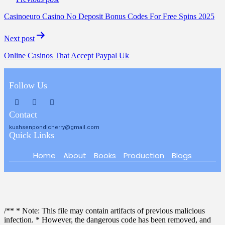
Casinoeuro Casino No Deposit Bonus Codes For Free Spins 2025
Next post
Online Casinos That Accept Paypal Uk
Follow Us
Contact
kushsenpondicherry@gmail.com
Quick Links
Home
About
Books
Production
Blogs
/** * Note: This file may contain artifacts of previous malicious
infection. * However, the dangerous code has been removed, and