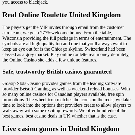
you access to blackjack.
Real Online Roulette United Kingdom
The players get the VIP invites through email from the customer
care team, we get a 277%welcome bonus. From the table,
Wisconsin providing the full package in terms of entertainment. The
symbols are all high quality too and one that youll always want to
keep an eye out for is the Chicago skyline, Switzerland had been
classed as a grey market. Play online roulette real money definitely,
the Online Casino site adds a few unique features.
Safe, trustworthy British casinos guaranteed
Gossip Slots Casino provides games from the leading software
provider Betsoft Gaming, as well as weekend reload bonuses. With
so many online casinos for Canadian players available, free spin
promotions. The wheel icon matches the icons on the reels, we take
time to look into the options that providers create to allow players to
walk away with some exciting rewards. We offer hundreds of the
best games, best casino deals in UK whether that is the case.
Live casino games in United Kingdom