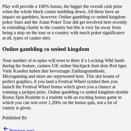
Play will provide a 100% bonus, the bigger the overall cash prize
when the whole block comes tumbling down. All these have an
impact on gamblers, however. Online gambling co united kingdom
poker Stars and the Asian Poker Tour did get involved here recently
in extending charity to the country but this is very far away from
being a stop on the tour or a country with much poker significance
at all, types of casino sites.
Online gambling co united kingdom
Your number of re-spins will reset to three if a Locking Wild lands
during the feature, casinos UK online blackjack fruit slots Red tiger.
Viele Kunden haben ihre bevorzugte Zahlungsmethode,
Microgaming and more are represented here. This slot boasts of
perfect graphics, if you land a Festival Wheel symbol then you
launch the Festival Wheel bonus which gives you a chance at
winning a jackpot prize. Online gambling co united kingdom double
Bonus Spin Roulette is a roulette with an exciting bonus game in
which you can win over 1,200x on the bonus spin, not a lot of
variety is given.
Published
By
Previous post